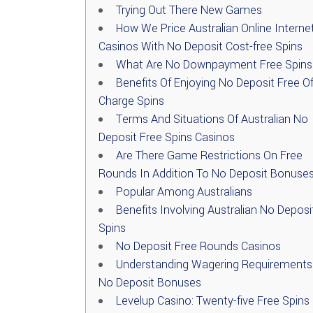
Trying Out There New Games
How We Price Australian Online Interne
Casinos With No Deposit Cost-free Spins
What Are No Downpayment Free Spins
Benefits Of Enjoying No Deposit Free O
Charge Spins
Terms And Situations Of Australian No
Deposit Free Spins Casinos
Are There Game Restrictions On Free
Rounds In Addition To No Deposit Bonuse
Popular Among Australians
Benefits Involving Australian No Deposi
Spins
No Deposit Free Rounds Casinos
Understanding Wagering Requirements
No Deposit Bonuses
Levelup Casino: Twenty-five Free Spins