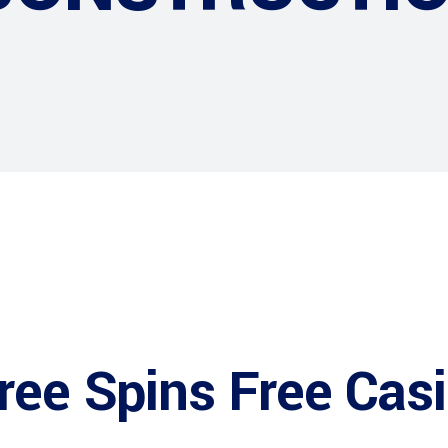
ree Spins Free Cas