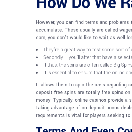
How Do We Ra
However, you can find terms and problems 
accumulate. These usually are called wager
earn, you don’t would like to wait as well lo
They’re a great way to test some sort of c
Secondly – you’ll after that have a select
If thus, the spins are often called Big Spi
It is essential to ensure that the online 
It allows them to spin the reels regarding 
deposit free spins are totally free spins o
money. Typically, online casinos provide a 
taking advantage of no deposit bonus deals,
requirements is vital for players seeking t
Terms And Even Cond