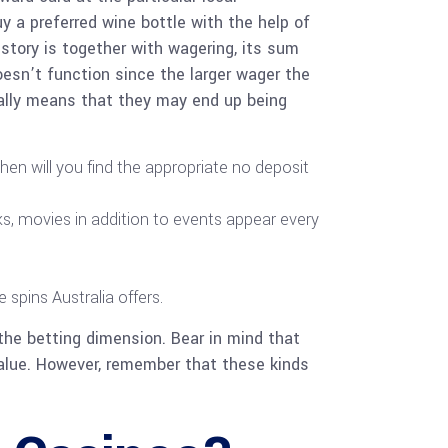
y a preferred wine bottle with the help of
 story is together with wagering, its sum
doesn’t function since the larger wager the
cally means that they may end up being
then will you find the appropriate no deposit
oks, movies in addition to events appear every
 spins Australia offers.
the betting dimension. Bear in mind that
 value. However, remember that these kinds