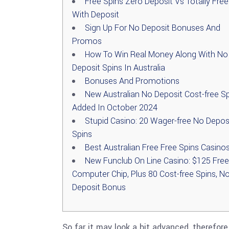
Free Spins Zero Deposit Vs Totally Free
With Deposit
Sign Up For No Deposit Bonuses And
Promos
How To Win Real Money Along With No
Deposit Spins In Australia
Bonuses And Promotions
New Australian No Deposit Cost-free S
Added In October 2024
Stupid Casino: 20 Wager-free No Depos
Spins
Best Australian Free Free Spins Casino
New Funclub On Line Casino: $125 Free
Computer Chip, Plus 80 Cost-free Spins, N
Deposit Bonus
So far it may look a bit advanced, therefore