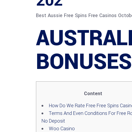
202
Best Aussie Free Spins Free Casinos Octob
AUSTRALI
BONUSES 
Content
How Do We Rate Free Free Spins Casi
Terms And Even Conditions For Free R
No Deposit
Woo Casino