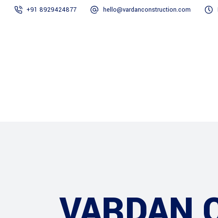
+91 8929424877
hello@vardanconstruction.com
Home
VARDAN 