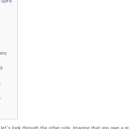
 Spins
pins
it
s
o
 let’s look through the other side. Imagine that you own a re