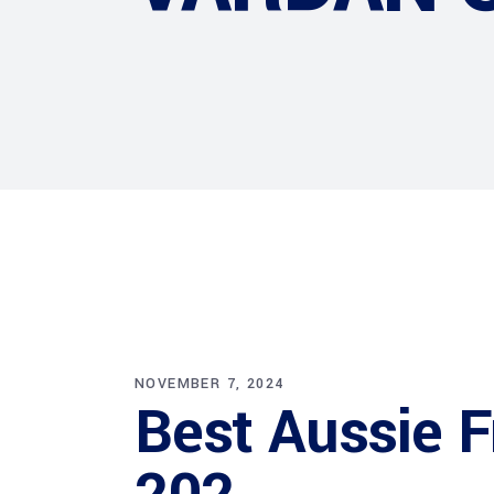
NOVEMBER 7, 2024
Best Aussie F