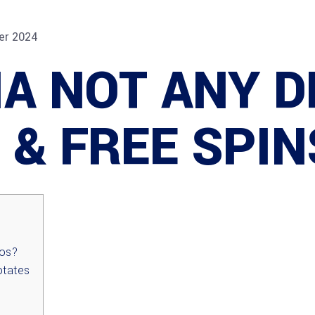
er 2024
A NOT ANY D
& FREE SPIN
nos?
otates