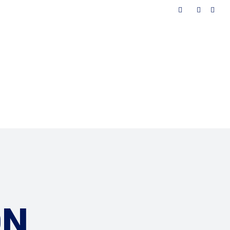
Blog
ON