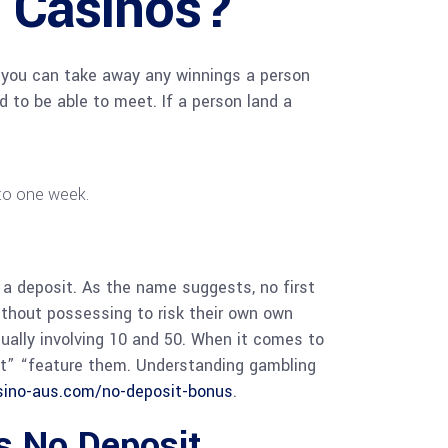
s Casinos?
 you can take away any winnings a person
 to be able to meet. If a person land a
 to one week.
g a deposit. As the name suggests, no first
without possessing to risk their own own
sually involving 10 and 50. When it comes to
hat” “feature them. Understanding gambling
asino-aus.com/no-deposit-bonus
.
s No Deposit