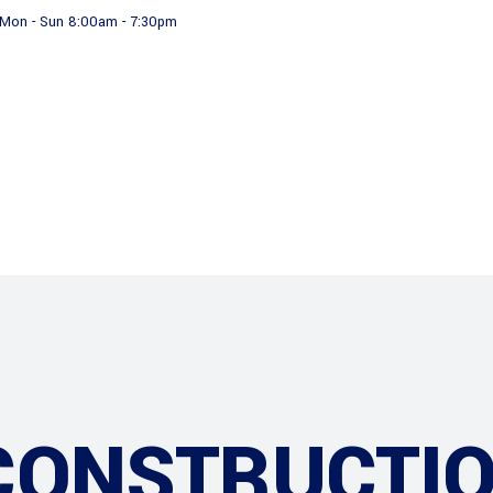
Mon - Sun 8:00am - 7:30pm
Pages
Portfolio
CONSTRUCTI