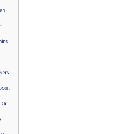
sen
In
pins
ayers
posit
 Or
e