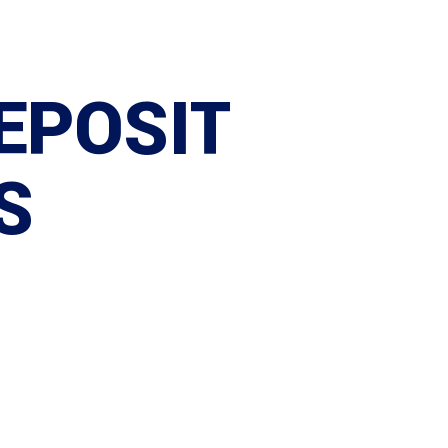
EPOSIT
S