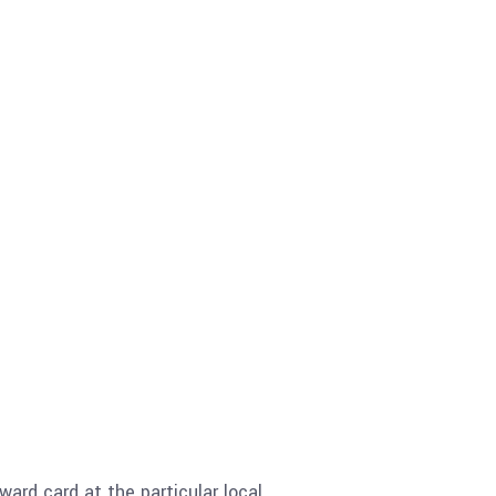
ward card at the particular local