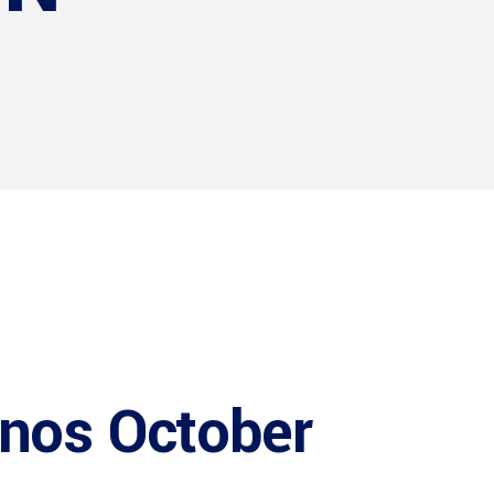
inos October