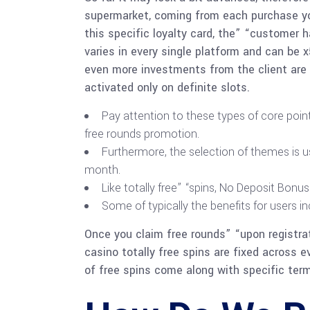
supermarket, coming from each purchase you 
this specific loyalty card, the” “customer 
varies in every single platform and can be x
even more investments from the client are e
activated only on definite slots.
Pay attention to these types of core points
free rounds promotion.
Furthermore, the selection of themes is us
month.
Like totally free” “spins, No Deposit Bon
Some of typically the benefits for users in
Once you claim free rounds” “upon registrat
casino totally free spins are fixed across 
of free spins come along with specific ter