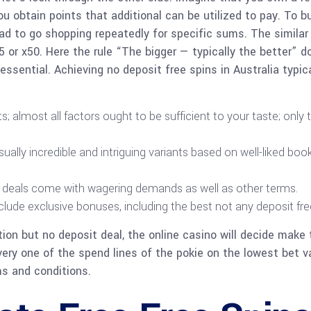
obtain points that additional can be utilized to pay. To bu
had to go shopping repeatedly for specific sums. The similar
5 or x50. Here the rule “The bigger — typically the better” 
ssential. Achieving no deposit free spins in Australia typi
; almost all factors ought to be sufficient to your taste; only 
ually incredible and intriguing variants based on well-liked bo
us deals come with wagering demands as well as other terms.
clude exclusive bonuses, including the best not any deposit free
ion but no deposit deal, the online casino will decide make 
every one of the spend lines of the pokie on the lowest bet
ms and conditions.