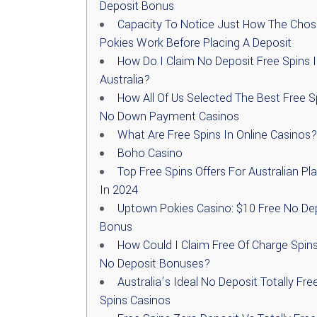
Deposit Bonus
Capacity To Notice Just How The Cho
Pokies Work Before Placing A Deposit
How Do I Claim No Deposit Free Spins 
Australia?
How All Of Us Selected The Best Free S
No Down Payment Casinos
What Are Free Spins In Online Casinos?
Boho Casino
Top Free Spins Offers For Australian Pl
In 2024
Uptown Pokies Casino: $10 Free No De
Bonus
How Could I Claim Free Of Charge Spins
No Deposit Bonuses?
Australia’s Ideal No Deposit Totally Fre
Spins Casinos