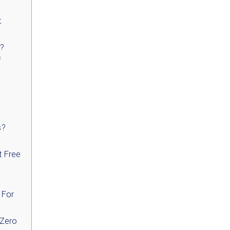
t
?
f
s?
t Free
 For
 Zero