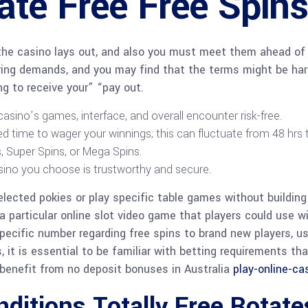
te Free Free Spin
the casino lays out, and also you must meet them ahead of
ing demands, and you may find that the terms might be hard
ng to receive your” “pay out.
asino’s games, interface, and overall encounter risk-free.
ed time to wager your winnings; this can fluctuate from 48 hrs
ns, Super Spins, or Mega Spins.
casino you choose is trustworthy and secure.
selected pokies or play specific table games without buildin
n a particular online slot video game that players could use 
specific number regarding free spins to brand new players, u
 it is essential to be familiar with betting requirements t
o benefit from no deposit bonuses in Australia
play-online-c
itions Totally Free Rotate