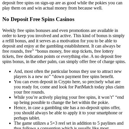
deposit free spins on sign-up are as good while the pokies you can
play them on and win actual money from because well.
No Deposit Free Spins Casinos
Weekly free spins bonuses and even promotions are available in
order to keep you involved and active. This kind of bonus is simply
a refill bonus, and it serves as a motivation for you to be able to
deposit and enjoy at the gambling establishment. It can always be
free rounds, free” “bonus money, free stop tickets, free lottery
tickets, free dedication points or everything else. A no deposit free
spins bonus, in the other palm, can simply offer free of charge spins.
And, most often the particular bonus they use to attract new
players is a new no” “down payment free spins benefit.
You can even deposit in Crypto here, so precisely what are
you ready for, come and look for PariMatch today plus claim
your free rounds.
While you’re actively playing your free spins, it won’t” “end
up being possible to change the bet within the pokie.
Hence, in case a gambling site has a no-deposit spins offer,
you should always be able to apply it to your smartphone or
perhaps tablet.
The game utilizes a 5×3 reel set in addition to 5 paylines and
thus follows a convention which is usually like most