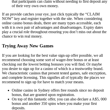
that participants can claim without needing to first deposit any
of their very own own money.
If an provide catches your eye, just click typically the “CLAIM
NOW” key and register together with the site. When considering
online casino bonus deals, there are many types accessible, each
with it is own pair of advantages and disadvantages. Expiry dates
play a crucial role throughout ensuring you don’t miss out about the
chance to win real money.
Trying Away New Games
If you are looking for the best value sign-up offer possible, we all
recommend choosing some sort of wager-free bonus or at least
checking out the lowest betting bonuses you will find. Or maybe
you desire to sign up for a casino of which is a trustworthy brand.
We characteristic casinos that present tested games, safe encryption,
and complete licensing. This signifies all of typically the places we
recommend to sign up for have to match your means.
Online casino in Sydney offers free rounds since no deposit
bonus, that are granted upon registration.
On top of this fantastic offer, you can also declare a A$5, 000
bonus and another 350 spins when you make your first
deposits.