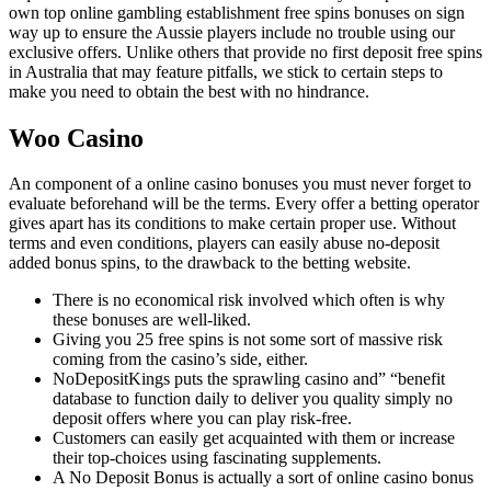
own top online gambling establishment free spins bonuses on sign
way up to ensure the Aussie players include no trouble using our
exclusive offers. Unlike others that provide no first deposit free spins
in Australia that may feature pitfalls, we stick to certain steps to
make you need to obtain the best with no hindrance.
Woo Casino
An component of a online casino bonuses you must never forget to
evaluate beforehand will be the terms. Every offer a betting operator
gives apart has its conditions to make certain proper use. Without
terms and even conditions, players can easily abuse no-deposit
added bonus spins, to the drawback to the betting website.
There is no economical risk involved which often is why
these bonuses are well-liked.
Giving you 25 free spins is not some sort of massive risk
coming from the casino’s side, either.
NoDepositKings puts the sprawling casino and” “benefit
database to function daily to deliver you quality simply no
deposit offers where you can play risk-free.
Customers can easily get acquainted with them or increase
their top-choices using fascinating supplements.
A No Deposit Bonus is actually a sort of online casino bonus