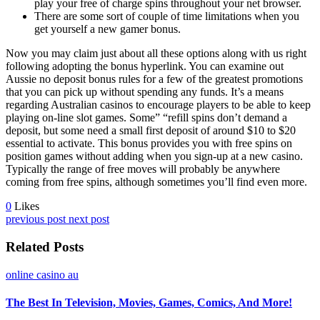
play your free of charge spins throughout your net browser.
There are some sort of couple of time limitations when you
get yourself a new gamer bonus.
Now you may claim just about all these options along with us right
following adopting the bonus hyperlink. You can examine out
Aussie no deposit bonus rules for a few of the greatest promotions
that you can pick up without spending any funds. It’s a means
regarding Australian casinos to encourage players to be able to keep
playing on-line slot games. Some” “refill spins don’t demand a
deposit, but some need a small first deposit of around $10 to $20
essential to activate. This bonus provides you with free spins on
position games without adding when you sign-up at a new casino.
Typically the range of free moves will probably be anywhere
coming from free spins, although sometimes you’ll find even more.
0
Likes
previous post
next post
Related Posts
online casino au
The Best In Television, Movies, Games, Comics, And More!