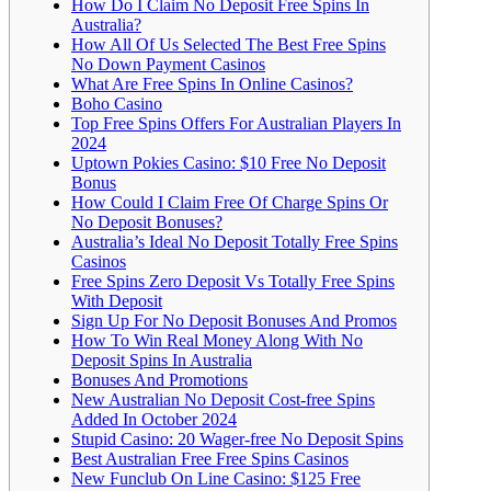
How Do I Claim No Deposit Free Spins In
Australia?
How All Of Us Selected The Best Free Spins
No Down Payment Casinos
What Are Free Spins In Online Casinos?
Boho Casino
Top Free Spins Offers For Australian Players In
2024
Uptown Pokies Casino: $10 Free No Deposit
Bonus
How Could I Claim Free Of Charge Spins Or
No Deposit Bonuses?
Australia’s Ideal No Deposit Totally Free Spins
Casinos
Free Spins Zero Deposit Vs Totally Free Spins
With Deposit
Sign Up For No Deposit Bonuses And Promos
How To Win Real Money Along With No
Deposit Spins In Australia
Bonuses And Promotions
New Australian No Deposit Cost-free Spins
Added In October 2024
Stupid Casino: 20 Wager-free No Deposit Spins
Best Australian Free Free Spins Casinos
New Funclub On Line Casino: $125 Free