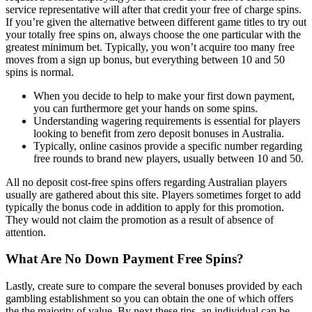
service representative will after that credit your free of charge spins.
If you’re given the alternative between different game titles to try out
your totally free spins on, always choose the one particular with the
greatest minimum bet. Typically, you won’t acquire too many free
moves from a sign up bonus, but everything between 10 and 50
spins is normal.
When you decide to help to make your first down payment,
you can furthermore get your hands on some spins.
Understanding wagering requirements is essential for players
looking to benefit from zero deposit bonuses in Australia.
Typically, online casinos provide a specific number regarding
free rounds to brand new players, usually between 10 and 50.
All no deposit cost-free spins offers regarding Australian players
usually are gathered about this site. Players sometimes forget to add
typically the bonus code in addition to apply for this promotion.
They would not claim the promotion as a result of absence of
attention.
What Are No Down Payment Free Spins?
Lastly, create sure to compare the several bonuses provided by each
gambling establishment so you can obtain the one of which offers
the the majority of value. By next these tips, an individual can be