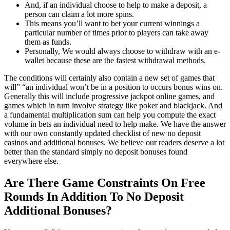
And, if an individual choose to help to make a deposit, a
person can claim a lot more spins.
This means you’ll want to bet your current winnings a
particular number of times prior to players can take away
them as funds.
Personally, We would always choose to withdraw with an e-
wallet because these are the fastest withdrawal methods.
The conditions will certainly also contain a new set of games that
will” “an individual won’t be in a position to occurs bonus wins on.
Generally this will include progressive jackpot online games, and
games which in turn involve strategy like poker and blackjack. And
a fundamental multiplication sum can help you compute the exact
volume in bets an individual need to help make. We have the answer
with our own constantly updated checklist of new no deposit
casinos and additional bonuses. We believe our readers deserve a lot
better than the standard simply no deposit bonuses found
everywhere else.
Are There Game Constraints On Free
Rounds In Addition To No Deposit
Additional Bonuses?