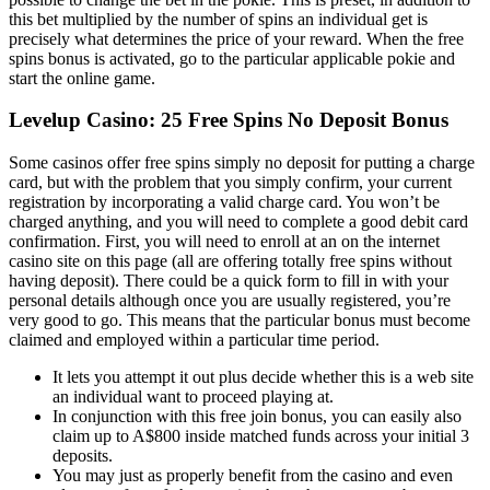
this bet multiplied by the number of spins an individual get is
precisely what determines the price of your reward. When the free
spins bonus is activated, go to the particular applicable pokie and
start the online game.
Levelup Casino: 25 Free Spins No Deposit Bonus
Some casinos offer free spins simply no deposit for putting a charge
card, but with the problem that you simply confirm, your current
registration by incorporating a valid charge card. You won’t be
charged anything, and you will need to complete a good debit card
confirmation. First, you will need to enroll at an on the internet
casino site on this page (all are offering totally free spins without
having deposit). There could be a quick form to fill in with your
personal details although once you are usually registered, you’re
very good to go. This means that the particular bonus must become
claimed and employed within a particular time period.
It lets you attempt it out plus decide whether this is a web site
an individual want to proceed playing at.
In conjunction with this free join bonus, you can easily also
claim up to A$800 inside matched funds across your initial 3
deposits.
You may just as properly benefit from the casino and even