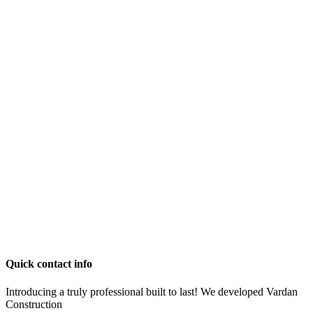
Quick contact info
Introducing a truly professional built to last! We developed Vardan
Construction