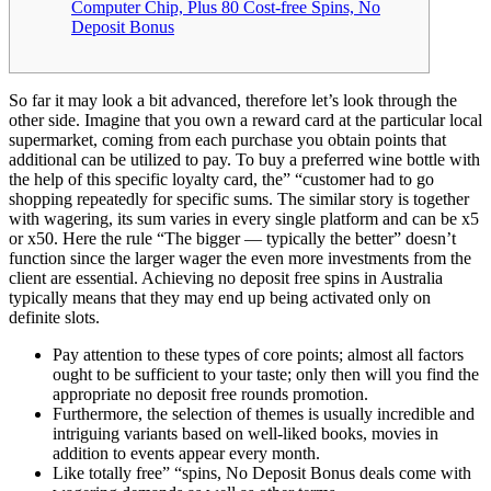
Computer Chip, Plus 80 Cost-free Spins, No
Deposit Bonus
So far it may look a bit advanced, therefore let’s look through the
other side. Imagine that you own a reward card at the particular local
supermarket, coming from each purchase you obtain points that
additional can be utilized to pay. To buy a preferred wine bottle with
the help of this specific loyalty card, the” “customer had to go
shopping repeatedly for specific sums. The similar story is together
with wagering, its sum varies in every single platform and can be x5
or x50. Here the rule “The bigger — typically the better” doesn’t
function since the larger wager the even more investments from the
client are essential. Achieving no deposit free spins in Australia
typically means that they may end up being activated only on
definite slots.
Pay attention to these types of core points; almost all factors
ought to be sufficient to your taste; only then will you find the
appropriate no deposit free rounds promotion.
Furthermore, the selection of themes is usually incredible and
intriguing variants based on well-liked books, movies in
addition to events appear every month.
Like totally free” “spins, No Deposit Bonus deals come with