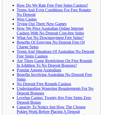
How Do We Rate Free Free Spins Casinos?
Terms And Even Conditions For Free Rotates
No Deposit
Woo Casino
Trying Out There New Games
How We Price Australian Online Internet
Casinos With No Deposit Cost-free Spins
What Are No Downpayment Free Spins?
Benefits Of Enjoying No Deposit Free Of
Charge Spins
Terms And Situations Of Australian No Deposit
Free Spins Casinos
Are There Game Restrictions On Free Rounds
In Addition To No Deposit Bonuses?
Popular Among Australians
Benefits Involving Australian No Deposit Free
Spins
No Deposit Free Rounds Casinos
Understanding Wagering Requirements For No
Deposit Bonuses
Levelup Casino: Twenty-five Free Spins Zero
Deposit Bonus
Capacity To Notice Just How The Chosen
Pokies Work Before Placing A Deposit