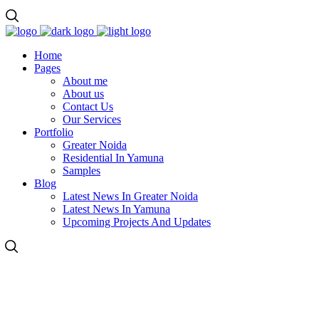
Home
Pages
About me
About us
Contact Us
Our Services
Portfolio
Greater Noida
Residential In Yamuna
Samples
Blog
Latest News In Greater Noida
Latest News In Yamuna
Upcoming Projects And Updates