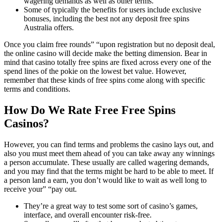
wagering demands as well as other terms.
Some of typically the benefits for users include exclusive
bonuses, including the best not any deposit free spins
Australia offers.
Once you claim free rounds” “upon registration but no deposit deal,
the online casino will decide make the betting dimension. Bear in
mind that casino totally free spins are fixed across every one of the
spend lines of the pokie on the lowest bet value. However,
remember that these kinds of free spins come along with specific
terms and conditions.
How Do We Rate Free Free Spins
Casinos?
However, you can find terms and problems the casino lays out, and
also you must meet them ahead of you can take away any winnings
a person accumulate. These usually are called wagering demands,
and you may find that the terms might be hard to be able to meet. If
a person land a earn, you don’t would like to wait as well long to
receive your” “pay out.
They’re a great way to test some sort of casino’s games,
interface, and overall encounter risk-free.