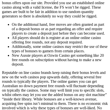
bonus offers upon our site. Provided you use an established online
casino along with a valid license, the FS won’t be rigged. These
games are built to be fair in addition to use random quantity
generators so there is absolutely no way they could be rigged.
On the additional hand, free moves are often granted as part
of a deposit bonus or as part regarding an offer and require
players to create a deposit just before they can become used.
All players should do is register at an online online casino
offering free rounds, not any deposit required.
Additionally, some online casinos may restrict the use of these
types of bonuses to gamers from certain places.
New Aussie players at Ozwin Casino get something like 20
free rounds on subscription without having to make a new
deposit.
Reputable on line casino brands keep raising their bonus levels and
new on the web casinos pop upwards daily, offering several free
rounds to typically the players. The online games you can get
Australian no down payment free rounds will fluctuate depending
on typically the casinos. Some may well limit you to specific slots,
whilst others may let you use the added bonus on any slot machine”
“inside their library. While bonuses are a well-known avenue,
acquiring free spins isn’t minimal to them. There is no economic risk
involved which is why these types of bonuses are well-liked. No