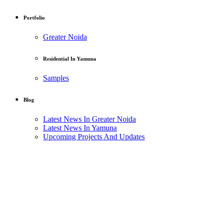
Portfolio
Greater Noida
Residential In Yamuna
Samples
Blog
Latest News In Greater Noida
Latest News In Yamuna
Upcoming Projects And Updates