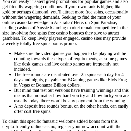
You can easily” “assert great promotions for popular games and also
get friendly wagering conditions. If your own rank is higher, like
gold or perhaps diamond, you’ll attract more free spins, occasionally
without the wagering demands. Seeking to find the most of your
online casino knowledge in Australia? Here, on Spin Paradise,
leading casinos of Aussie iGaming market remain competitive in the
size involving free spins free casino bonuses they give to attract
gamblers. To keep lively players engaged, casino sites may provide
a weekly totally free spins bonus promo.
Make sure the video games you happen to be playing will be
counting towards these types of requirements, as some games
like desk games and live casino games are frequently not
included.
The free rounds are distributed over 25 spins each day for 4
days and nights, playable on BGaming games like Elvis Frog
in Vegas or Bonanza Billion dollars.
But mind that test out versions have training winnings and this
means that no matter how hard you try and how lucky you are
usually today, there won’t be any payment from the winning.
A no deposit free rounds bonus, on the other hands, can easily
offer cost-free spins.
To claim this specific fantastic welcome added bonus from this
crypto-friendly online casino, register your new account with the