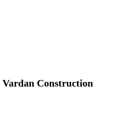
Vardan Construction