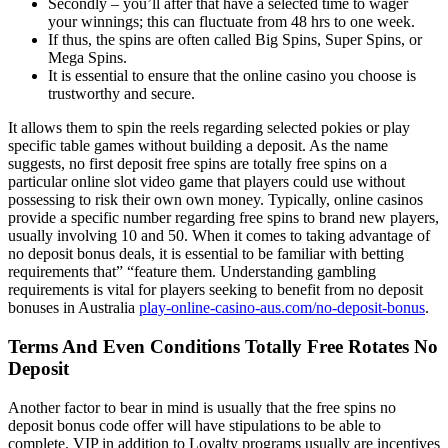
Secondly – you’ll after that have a selected time to wager
your winnings; this can fluctuate from 48 hrs to one week.
If thus, the spins are often called Big Spins, Super Spins, or
Mega Spins.
It is essential to ensure that the online casino you choose is
trustworthy and secure.
It allows them to spin the reels regarding selected pokies or play
specific table games without building a deposit. As the name
suggests, no first deposit free spins are totally free spins on a
particular online slot video game that players could use without
possessing to risk their own own money. Typically, online casinos
provide a specific number regarding free spins to brand new players,
usually involving 10 and 50. When it comes to taking advantage of
no deposit bonus deals, it is essential to be familiar with betting
requirements that” “feature them. Understanding gambling
requirements is vital for players seeking to benefit from no deposit
bonuses in Australia
play-online-casino-aus.com/no-deposit-bonus
.
Terms And Even Conditions Totally Free Rotates No
Deposit
Another factor to bear in mind is usually that the free spins no
deposit bonus code offer will have stipulations to be able to
complete. VIP in addition to Loyalty programs usually are incentives