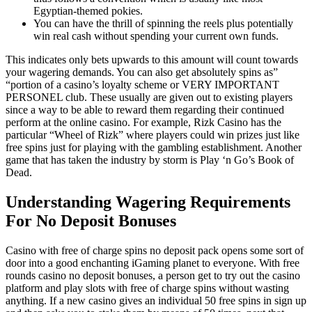
Egyptian-themed pokies.
You can have the thrill of spinning the reels plus potentially
win real cash without spending your current own funds.
This indicates only bets upwards to this amount will count towards
your wagering demands. You can also get absolutely spins as”
“portion of a casino’s loyalty scheme or VERY IMPORTANT
PERSONEL club. These usually are given out to existing players
since a way to be able to reward them regarding their continued
perform at the online casino. For example, Rizk Casino has the
particular “Wheel of Rizk” where players could win prizes just like
free spins just for playing with the gambling establishment. Another
game that has taken the industry by storm is Play ‘n Go’s Book of
Dead.
Understanding Wagering Requirements
For No Deposit Bonuses
Casino with free of charge spins no deposit pack opens some sort of
door into a good enchanting iGaming planet to everyone. With free
rounds casino no deposit bonuses, a person get to try out the casino
platform and play slots with free of charge spins without wasting
anything. If a new casino gives an individual 50 free spins in sign up