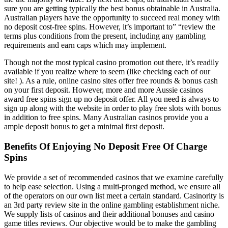
sure you are getting typically the best bonus obtainable in Australia.
Australian players have the opportunity to succeed real money with
no deposit cost-free spins. However, it’s important to” “review the
terms plus conditions from the present, including any gambling
requirements and earn caps which may implement.
Though not the most typical casino promotion out there, it’s readily
available if you realize where to seem (like checking each of our
site! ). As a rule, online casino sites offer free rounds & bonus cash
on your first deposit. However, more and more Aussie casinos
award free spins sign up no deposit offer. All you need is always to
sign up along with the website in order to play free slots with bonus
in addition to free spins. Many Australian casinos provide you a
ample deposit bonus to get a minimal first deposit.
Benefits Of Enjoying No Deposit Free Of Charge
Spins
We provide a set of recommended casinos that we examine carefully
to help ease selection. Using a multi-pronged method, we ensure all
of the operators on our own list meet a certain standard. Casinority is
an 3rd party review site in the online gambling establishment niche.
We supply lists of casinos and their additional bonuses and casino
game titles reviews. Our objective would be to make the gambling