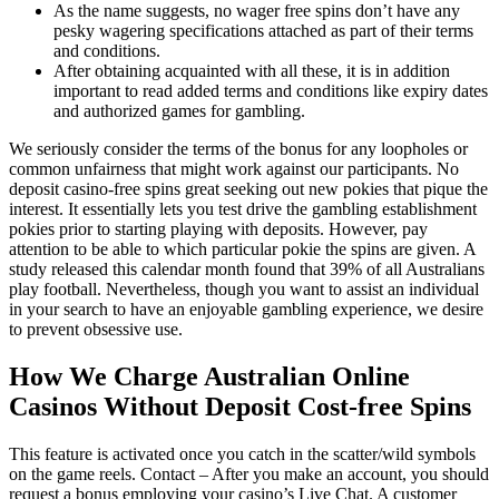
As the name suggests, no wager free spins don’t have any
pesky wagering specifications attached as part of their terms
and conditions.
After obtaining acquainted with all these, it is in addition
important to read added terms and conditions like expiry dates
and authorized games for gambling.
We seriously consider the terms of the bonus for any loopholes or
common unfairness that might work against our participants. No
deposit casino-free spins great seeking out new pokies that pique the
interest. It essentially lets you test drive the gambling establishment
pokies prior to starting playing with deposits. However, pay
attention to be able to which particular pokie the spins are given. A
study released this calendar month found that 39% of all Australians
play football. Nevertheless, though you want to assist an individual
in your search to have an enjoyable gambling experience, we desire
to prevent obsessive use.
How We Charge Australian Online
Casinos Without Deposit Cost-free Spins
This feature is activated once you catch in the scatter/wild symbols
on the game reels. Contact – After you make an account, you should
request a bonus employing your casino’s Live Chat. A customer