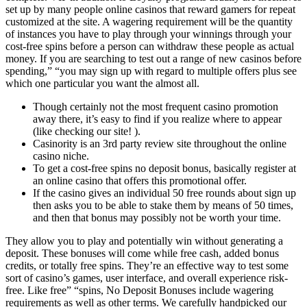
set up by many people online casinos that reward gamers for repeat
customized at the site. A wagering requirement will be the quantity
of instances you have to play through your winnings through your
cost-free spins before a person can withdraw these people as actual
money. If you are searching to test out a range of new casinos before
spending,” “you may sign up with regard to multiple offers plus see
which one particular you want the almost all.
Though certainly not the most frequent casino promotion
away there, it’s easy to find if you realize where to appear
(like checking our site! ).
Casinority is an 3rd party review site throughout the online
casino niche.
To get a cost-free spins no deposit bonus, basically register at
an online casino that offers this promotional offer.
If the casino gives an individual 50 free rounds about sign up
then asks you to be able to stake them by means of 50 times,
and then that bonus may possibly not be worth your time.
They allow you to play and potentially win without generating a
deposit. These bonuses will come while free cash, added bonus
credits, or totally free spins. They’re an effective way to test some
sort of casino’s games, user interface, and overall experience risk-
free. Like free” “spins, No Deposit Bonuses include wagering
requirements as well as other terms. We carefully handpicked our