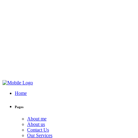
Home
Pages
About me
About us
Contact Us
Our Services