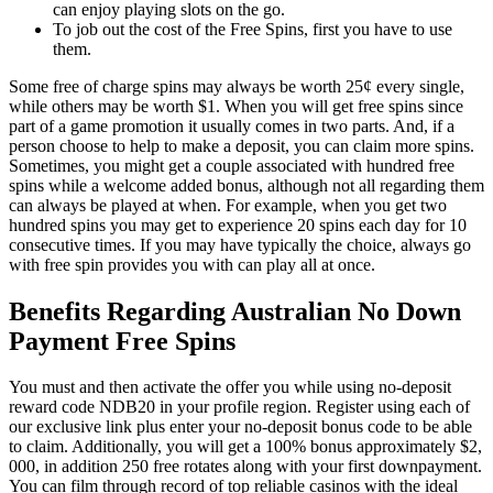
can enjoy playing slots on the go.
To job out the cost of the Free Spins, first you have to use
them.
Some free of charge spins may always be worth 25¢ every single,
while others may be worth $1. When you will get free spins since
part of a game promotion it usually comes in two parts. And, if a
person choose to help to make a deposit, you can claim more spins.
Sometimes, you might get a couple associated with hundred free
spins while a welcome added bonus, although not all regarding them
can always be played at when. For example, when you get two
hundred spins you may get to experience 20 spins each day for 10
consecutive times. If you may have typically the choice, always go
with free spin provides you with can play all at once.
Benefits Regarding Australian No Down
Payment Free Spins
You must and then activate the offer you while using no-deposit
reward code NDB20 in your profile region. Register using each of
our exclusive link plus enter your no-deposit bonus code to be able
to claim. Additionally, you will get a 100% bonus approximately $2,
000, in addition 250 free rotates along with your first downpayment.
You can film through record of top reliable casinos with the ideal