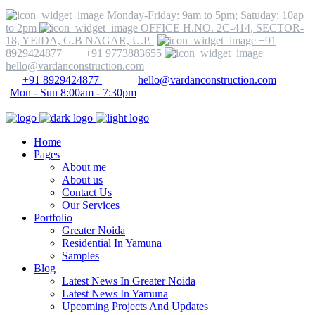
Monday-Friday: 9am to 5pm; Satuday: 10ap
to 2pm
OFFICE H.NO. 2C-414, SECTOR-
18, YEIDA, G.B NAGAR, U.P.
+91
8929424877
+91 9773883655
hello@vardanconstruction.com
+91 8929424877
hello@vardanconstruction.com
Mon - Sun 8:00am - 7:30pm
Home
Pages
About me
About us
Contact Us
Our Services
Portfolio
Greater Noida
Residential In Yamuna
Samples
Blog
Latest News In Greater Noida
Latest News In Yamuna
Upcoming Projects And Updates