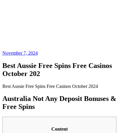
November 7, 2024
Best Aussie Free Spins Free Casinos
October 202
Best Aussie Free Spins Free Casinos October 2024
Australia Not Any Deposit Bonuses &
Free Spins
Content