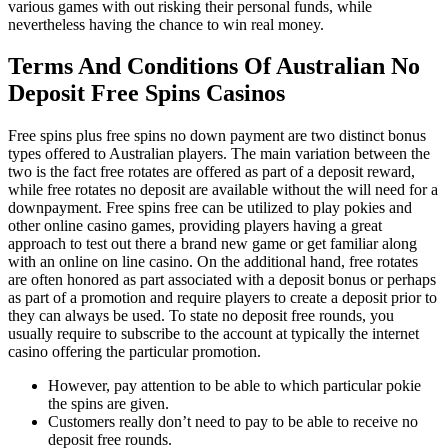
various games with out risking their personal funds, while
nevertheless having the chance to win real money.
Terms And Conditions Of Australian No
Deposit Free Spins Casinos
Free spins plus free spins no down payment are two distinct bonus
types offered to Australian players. The main variation between the
two is the fact free rotates are offered as part of a deposit reward,
while free rotates no deposit are available without the will need for a
downpayment. Free spins free can be utilized to play pokies and
other online casino games, providing players having a great
approach to test out there a brand new game or get familiar along
with an online on line casino. On the additional hand, free rotates
are often honored as part associated with a deposit bonus or perhaps
as part of a promotion and require players to create a deposit prior to
they can always be used. To state no deposit free rounds, you
usually require to subscribe to the account at typically the internet
casino offering the particular promotion.
However, pay attention to be able to which particular pokie
the spins are given.
Customers really don’t need to pay to be able to receive no
deposit free rounds.