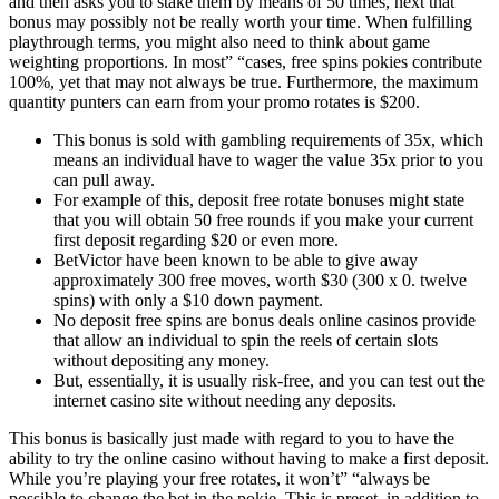
and then asks you to stake them by means of 50 times, next that
bonus may possibly not be really worth your time. When fulfilling
playthrough terms, you might also need to think about game
weighting proportions. In most” “cases, free spins pokies contribute
100%, yet that may not always be true. Furthermore, the maximum
quantity punters can earn from your promo rotates is $200.
This bonus is sold with gambling requirements of 35x, which
means an individual have to wager the value 35x prior to you
can pull away.
For example of this, deposit free rotate bonuses might state
that you will obtain 50 free rounds if you make your current
first deposit regarding $20 or even more.
BetVictor have been known to be able to give away
approximately 300 free moves, worth $30 (300 x 0. twelve
spins) with only a $10 down payment.
No deposit free spins are bonus deals online casinos provide
that allow an individual to spin the reels of certain slots
without depositing any money.
But, essentially, it is usually risk-free, and you can test out the
internet casino site without needing any deposits.
This bonus is basically just made with regard to you to have the
ability to try the online casino without having to make a first deposit.
While you’re playing your free rotates, it won’t” “always be
possible to change the bet in the pokie. This is preset, in addition to