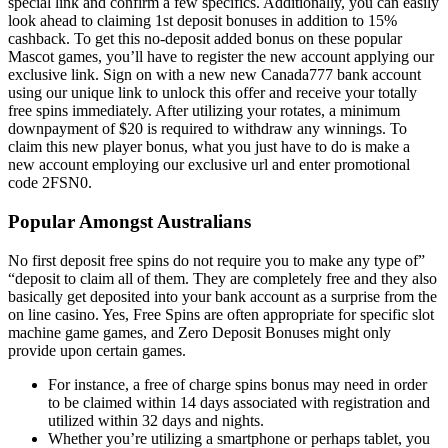
special link and confirm a few specifics. Additionally, you can easily
look ahead to claiming 1st deposit bonuses in addition to 15%
cashback. To get this no-deposit added bonus on these popular
Mascot games, you’ll have to register the new account applying our
exclusive link. Sign on with a new new Canada777 bank account
using our unique link to unlock this offer and receive your totally
free spins immediately. After utilizing your rotates, a minimum
downpayment of $20 is required to withdraw any winnings. To
claim this new player bonus, what you just have to do is make a
new account employing our exclusive url and enter promotional
code 2FSN0.
Popular Amongst Australians
No first deposit free spins do not require you to make any type of”
“deposit to claim all of them. They are completely free and they also
basically get deposited into your bank account as a surprise from the
on line casino. Yes, Free Spins are often appropriate for specific slot
machine game games, and Zero Deposit Bonuses might only
provide upon certain games.
For instance, a free of charge spins bonus may need in order
to be claimed within 14 days associated with registration and
utilized within 32 days and nights.
Whether you’re utilizing a smartphone or perhaps tablet, you