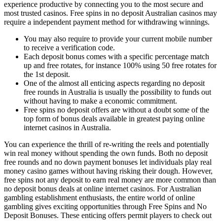
experience productive by connecting you to the most secure and
most trusted casinos. Free spins in no deposit Australian casinos may
require a independent payment method for withdrawing winnings.
You may also require to provide your current mobile number
to receive a verification code.
Each deposit bonus comes with a specific percentage match
up and free rotates, for instance 100% using 50 free rotates for
the 1st deposit.
One of the almost all enticing aspects regarding no deposit
free rounds in Australia is usually the possibility to funds out
without having to make a economic commitment.
Free spins no deposit offers are without a doubt some of the
top form of bonus deals available in greatest paying online
internet casinos in Australia.
You can experience the thrill of re-writing the reels and potentially
win real money without spending the own funds. Both no deposit
free rounds and no down payment bonuses let individuals play real
money casino games without having risking their dough. However,
free spins not any deposit to earn real money are more common than
no deposit bonus deals at online internet casinos. For Australian
gambling establishment enthusiasts, the entire world of online
gambling gives exciting opportunities through Free Spins and No
Deposit Bonuses. These enticing offers permit players to check out