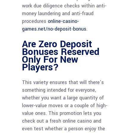
work due diligence checks within anti-
money laundering and anti-fraud
procedures
online-casino-
games.net/no-deposit-bonus
.
Are Zero Deposit
Bonuses Reserved
Only For New
Players?
This variety ensures that will there’s
something intended for everyone,
whether you want a large quantity of
lower-value moves or a couple of high-
value ones. This promotion lets you
check out a fresh online casino and
even test whether a person enjoy the