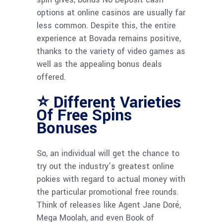
options at online casinos are usually far
less common. Despite this, the entire
experience at Bovada remains positive,
thanks to the variety of video games as
well as the appealing bonus deals
offered.
⭐ Different Varieties
Of Free Spins
Bonuses
So, an individual will get the chance to
try out the industry’s greatest online
pokies with regard to actual money with
the particular promotional free rounds.
Think of releases like Agent Jane Doré,
Mega Moolah, and even Book of