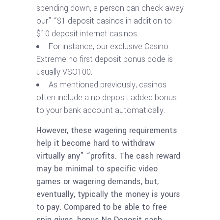
spending down, a person can check away
our” “$1 deposit casinos in addition to
$10 deposit internet casinos.
For instance, our exclusive Casino
Extreme no first deposit bonus code is
usually VSO100.
As mentioned previously, casinos
often include a no deposit added bonus
to your bank account automatically.
However, these wagering requirements
help it become hard to withdraw
virtually any” “profits. The cash reward
may be minimal to specific video
games or wagering demands, but,
eventually, typically the money is yours
to pay. Compared to be able to free
spin gives, bonus No Deposit cash