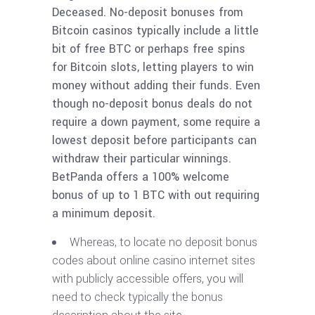
Deceased. No-deposit bonuses from
Bitcoin casinos typically include a little
bit of free BTC or perhaps free spins
for Bitcoin slots, letting players to win
money without adding their funds. Even
though no-deposit bonus deals do not
require a down payment, some require a
lowest deposit before participants can
withdraw their particular winnings.
BetPanda offers a 100% welcome
bonus of up to 1 BTC with out requiring
a minimum deposit.
Whereas, to locate no deposit bonus
codes about online casino internet sites
with publicly accessible offers, you will
need to check typically the bonus