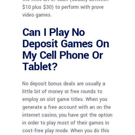
$10 plus $30) to perform with prove
video games.
Can I Play No
Deposit Games On
My Cell Phone Or
Tablet?
No deposit bonus deals are usually a
little bit of money or free rounds to
employ on slot game titles. When you
generate a free account with an on the
internet casino, you have got the option
in order to play most of their games in
cost-free play mode. When you do this