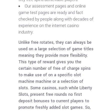
Our assessment pages and online
game test pages are ready and fact
checked by people along with decades of
experience on the internet casino
industry.
Unlike free rotates, they can always be
used on a large selection of game titles
meaning they provide more flexibility.
This type of reward gives you the
certain number of free of charge spins
to make use of on a specific slot
machine machine or a selection of
slots. Some casinos, such while Liberty
Slots, present free rounds no first
deposit bonuses to current players to
promote freshly added slot games. So,