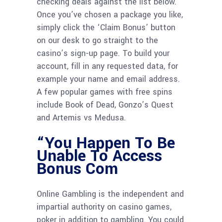
checking deals against the list below.
Once you’ve chosen a package you like,
simply click the ‘Claim Bonus’ button
on our desk to go straight to the
casino’s sign-up page. To build your
account, fill in any requested data, for
example your name and email address.
A few popular games with free spins
include Book of Dead, Gonzo’s Quest
and Artemis vs Medusa.
“You Happen To Be
Unable To Access
Bonus Com
Online Gambling is the independent and
impartial authority on casino games,
poker in addition to gambling. You could