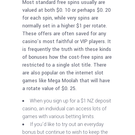
Most standard free spins usually are
valued at both $0. 10 or perhaps $0. 20
for each spin, while very spins are
normally set in a higher $1 per rotate.
These offers are often saved for any
casino’s most faithful or VIP players. It
is frequently the truth with these kinds
of bonuses how the cost-free spins are
restricted to a single slot title. There
are also popular on the internet slot
games like Mega Moolah that will have
a rotate value of $0. 25.
When you sign up for a $1 NZ deposit
casino, an individual can access lots of
games with various betting limits.
If you’d like to try out an everyday
bonus but continue to wish to keep the