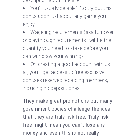
description about the site.
You’ll usually be able” “to try out this
bonus upon just about any game you
enjoy.
Wagering requirements (aka turnover
or playthrough requirements) will be the
quantity you need to stake before you
can withdraw your winnings.
On creating a good account with us
all, you’ll get access to free exclusive
bonuses reserved regarding members,
including no deposit ones.
They make great promotions but many
government bodies challenge the idea
that they are truly risk free. Truly risk
free might mean you can’t lose any
money and even this is not really