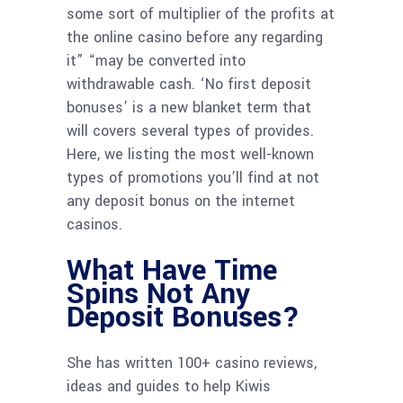
some sort of multiplier of the profits at
the online casino before any regarding
it” “may be converted into
withdrawable cash. ‘No first deposit
bonuses’ is a new blanket term that
will covers several types of provides.
Here, we listing the most well-known
types of promotions you’ll find at not
any deposit bonus on the internet
casinos.
What Have Time
Spins Not Any
Deposit Bonuses?
She has written 100+ casino reviews,
ideas and guides to help Kiwis