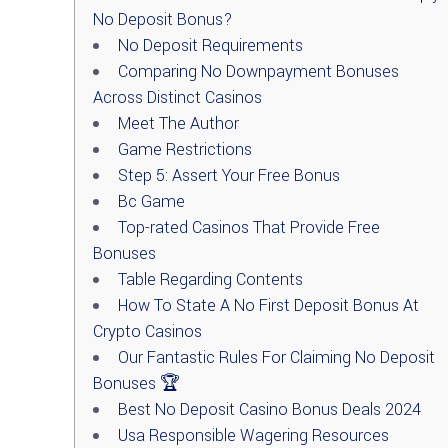
No Deposit Bonus?
No Deposit Requirements
Comparing No Downpayment Bonuses
Across Distinct Casinos
Meet The Author
Game Restrictions
Step 5: Assert Your Free Bonus
Bc Game
Top-rated Casinos That Provide Free
Bonuses
Table Regarding Contents
How To State A No First Deposit Bonus At
Crypto Casinos
Our Fantastic Rules For Claiming No Deposit
Bonuses 🏆
Best No Deposit Casino Bonus Deals 2024
Usa Responsible Wagering Resources