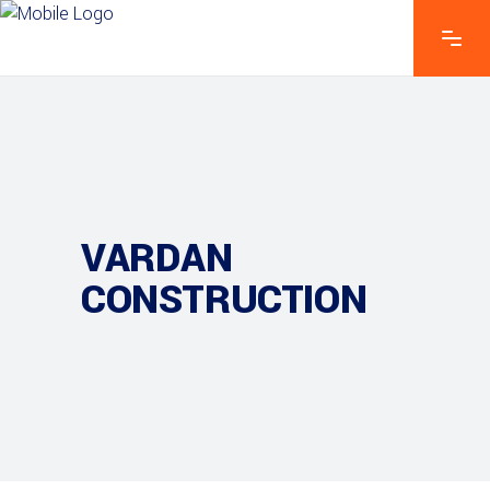
VARDAN
CONSTRUCTION