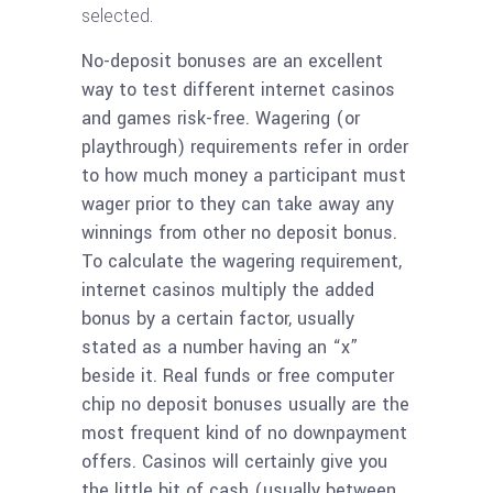
selected.
No-deposit bonuses are an excellent
way to test different internet casinos
and games risk-free. Wagering (or
playthrough) requirements refer in order
to how much money a participant must
wager prior to they can take away any
winnings from other no deposit bonus.
To calculate the wagering requirement,
internet casinos multiply the added
bonus by a certain factor, usually
stated as a number having an “x”
beside it. Real funds or free computer
chip no deposit bonuses usually are the
most frequent kind of no downpayment
offers. Casinos will certainly give you
the little bit of cash (usually between