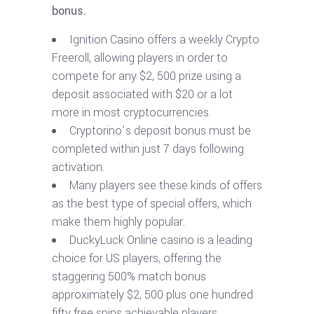
bonus.
Ignition Casino offers a weekly Crypto
Freeroll, allowing players in order to
compete for any $2, 500 prize using a
deposit associated with $20 or a lot
more in most cryptocurrencies.
Cryptorino’s deposit bonus must be
completed within just 7 days following
activation.
Many players see these kinds of offers
as the best type of special offers, which
make them highly popular.
DuckyLuck Online casino is a leading
choice for US players, offering the
staggering 500% match bonus
approximately $2, 500 plus one hundred
fifty free spins achievable players.