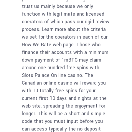
trust us mainly because we only
function with legitimate and licensed
operators of which pass our rigid review
process. Learn more about the criteria
we set for the operators in each of our
How We Rate web page. Those who
finance their accounts with a minimum
down payment of 1mBTC may claim
around one hundred free spins with
Slots Palace On line casino. The
Canadian online casino will reward you
with 10 totally free spins for your
current first 10 days and nights at the
web site, spreading the enjoyment for
longer. This will be a short and simple
code that you must input before you
can access typically the no-deposit