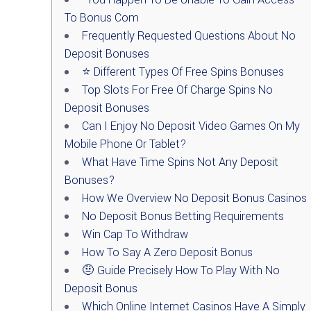
To Bonus Com
Frequently Requested Questions About No
Deposit Bonuses
⭐ Different Types Of Free Spins Bonuses
Top Slots For Free Of Charge Spins No
Deposit Bonuses
Can I Enjoy No Deposit Video Games On My
Mobile Phone Or Tablet?
What Have Time Spins Not Any Deposit
Bonuses?
How We Overview No Deposit Bonus Casinos
No Deposit Bonus Betting Requirements
Win Cap To Withdraw
How To Say A Zero Deposit Bonus
🤨 Guide Precisely How To Play With No
Deposit Bonus
Which Online Internet Casinos Have A Simply