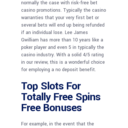
normally the case with risk-free bet
casino promotions. Typically the casino
warranties that your very first bet or
several bets will end up being refunded
if an individual lose. Lee James
Gwilliam has more than 10 years like a
poker player and even 5 in typically the
casino industry. With a solid 4/5 rating
in our review, this is a wonderful choice
for employing a no deposit benefit.
Top Slots For
Totally Free Spins
Free Bonuses
For example, in the event that the