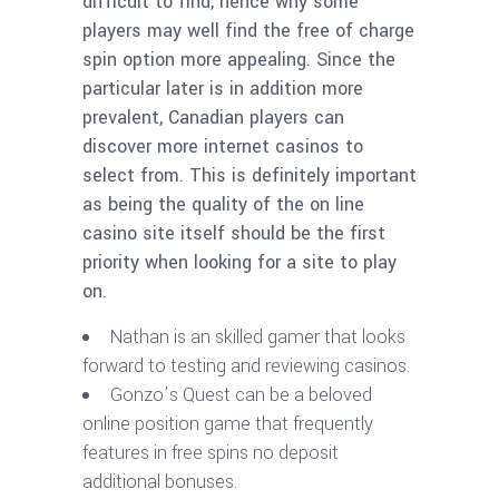
difficult to find, hence why some
players may well find the free of charge
spin option more appealing. Since the
particular later is in addition more
prevalent, Canadian players can
discover more internet casinos to
select from. This is definitely important
as being the quality of the on line
casino site itself should be the first
priority when looking for a site to play
on.
Nathan is an skilled gamer that looks
forward to testing and reviewing casinos.
Gonzo’s Quest can be a beloved
online position game that frequently
features in free spins no deposit
additional bonuses.