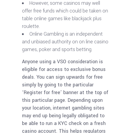
However, some casinos may well
offer free funds which could be taken on
table online games like blackjack plus
roulette.
Online Gambling is an independent
and unbiased authority on on line casino
games, poker and sports betting.
Anyone using a VSO consideration is
eligible for access to exclusive bonus
deals. You can sign upwards for free
simply by going to the particular
‘Register for free’ banner at the top of
this particular page. Depending upon
your location, internet gambling sites
may end up being legally obligated to
be able to run a KYC check on a fresh
casino account. This helps regulators