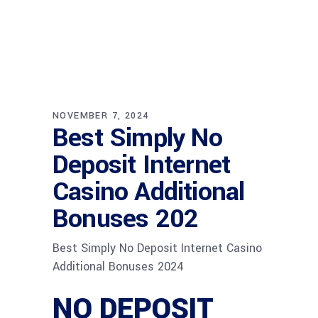
NOVEMBER 7, 2024
Best Simply No
Deposit Internet
Casino Additional
Bonuses 202
Best Simply No Deposit Internet Casino
Additional Bonuses 2024
NO DEPOSIT