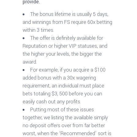
provide.
The bonus lifetime is usually 5 days,
and winnings from FS require 60x betting
within 3 times.
The offer is definitely available for
Reputation or higher VIP statuses, and
the higher your levels, the bigger the
award.
For example, if you acquire a $100
added bonus with a 30x wagering
requirement, an individual must place
bets totaling $3, 500 before you can
easily cash out any profits.
Putting most of these issues
together, we listing the available simply
no deposit offers over from far better
worst, when the ‘Recommended’ sort is