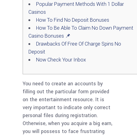
Popular Payment Methods With 1 Dollar
Casinos
How To Find No Deposit Bonuses
How To Be Able To Claim No Down Payment
Casino Bonuses 📌
Drawbacks Of Free Of Charge Spins No
Deposit
Now Check Your Inbox
You need to create an accounts by
filling out the particular form provided
on the entertainment resource. It is
very important to indicate only correct
personal files during registration.
Otherwise, when you acquire a big earn,
you will possess to face frustrating