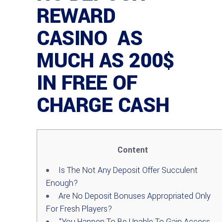
REWARD
CASINO ️ AS
MUCH AS 200$
IN FREE OF
CHARGE CASH
Content
Is The Not Any Deposit Offer Succulent
Enough?
Are No Deposit Bonuses Appropriated Only
For Fresh Players?
“You Happen To Be Unable To Gain Access