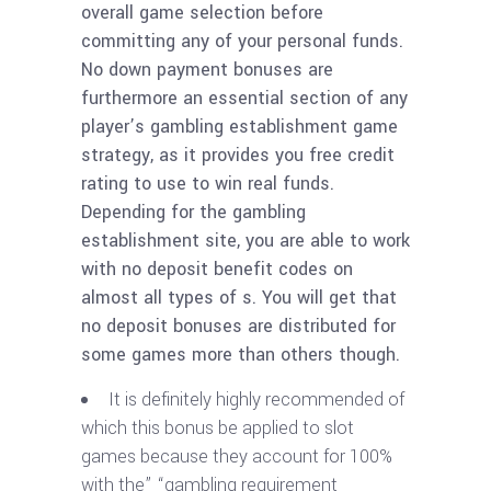
overall game selection before
committing any of your personal funds.
No down payment bonuses are
furthermore an essential section of any
player’s gambling establishment game
strategy, as it provides you free credit
rating to use to win real funds.
Depending for the gambling
establishment site, you are able to work
with no deposit benefit codes on
almost all types of s. You will get that
no deposit bonuses are distributed for
some games more than others though.
It is definitely highly recommended of
which this bonus be applied to slot
games because they account for 100%
with the” “gambling requirement