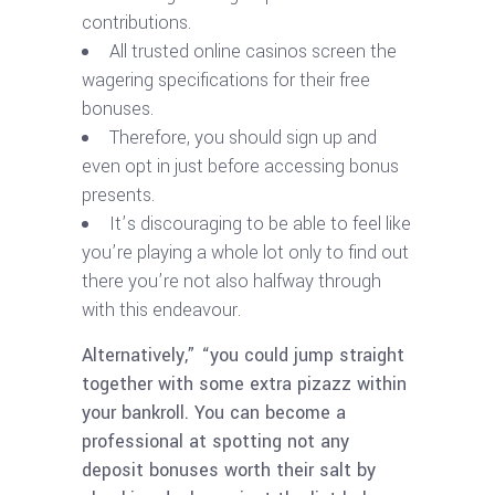
contributions.
All trusted online casinos screen the
wagering specifications for their free
bonuses.
Therefore, you should sign up and
even opt in just before accessing bonus
presents.
It’s discouraging to be able to feel like
you’re playing a whole lot only to find out
there you’re not also halfway through
with this endeavour.
Alternatively,” “you could jump straight
together with some extra pizazz within
your bankroll. You can become a
professional at spotting not any
deposit bonuses worth their salt by