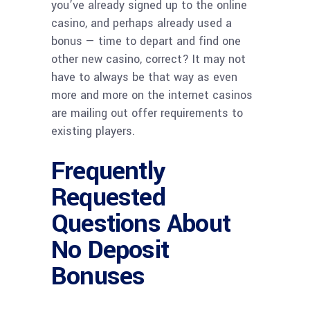
you’ve already signed up to the online
casino, and perhaps already used a
bonus — time to depart and find one
other new casino, correct? It may not
have to always be that way as even
more and more on the internet casinos
are mailing out offer requirements to
existing players.
Frequently
Requested
Questions About
No Deposit
Bonuses