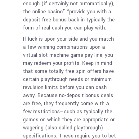
enough (if certainly not automatically),
the online casino” “provide you with a
deposit free bonus back in typically the
form of real cash you can play with.
If luck is upon your side and you match
a few winning combinations upon a
virtual slot machine game pay line, you
may redeem your profits. Keep in mind
that some totally free spin offers have
certain playthrough needs or minimum
revulsion limits before you can cash
away. Because no-deposit bonus deals
are free, they frequently come with a
few restrictions—such as typically the
games on which they are appropriate or
wagering (also called playthrough)
specifications. These require you to bet