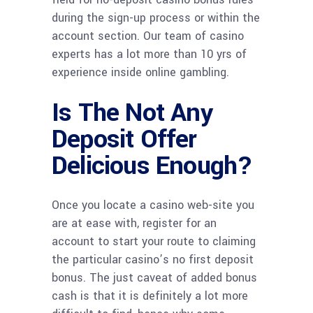
during the sign-up process or within the
account section. Our team of casino
experts has a lot more than 10 yrs of
experience inside online gambling.
Is The Not Any
Deposit Offer
Delicious Enough?
Once you locate a casino web-site you
are at ease with, register for an
account to start your route to claiming
the particular casino’s no first deposit
bonus. The just caveat of added bonus
cash is that it is definitely a lot more