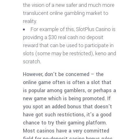
the vision of a new safer and much more
translucent online gambling market to
reality.
For example of this, SlotPlus Casino is
providing a $30 real cash no deposit
reward that can be used to participate in
slots (some may be restricted), keno and
scratch.
However, don’t be concerned – the
online game often is often a slot that
is popular among gamblers, or perhaps a
new game which is being promoted. If
you spot an added bonus that doesn’t
have got such restrictions, it’s a good
chance to try their gaming platform.
Most casinos have a very committed
field for no-deposit casino bonus rules