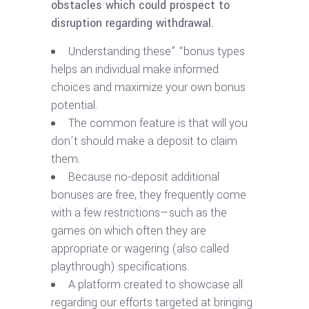
obstacles which could prospect to
disruption regarding withdrawal.
Understanding these” “bonus types
helps an individual make informed
choices and maximize your own bonus
potential.
The common feature is that will you
don’t should make a deposit to claim
them.
Because no-deposit additional
bonuses are free, they frequently come
with a few restrictions—such as the
games on which often they are
appropriate or wagering (also called
playthrough) specifications.
A platform created to showcase all
regarding our efforts targeted at bringing