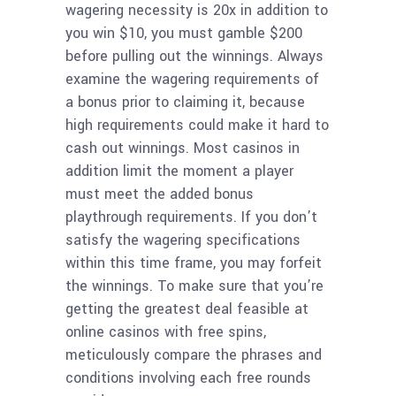
wagering necessity is 20x in addition to
you win $10, you must gamble $200
before pulling out the winnings. Always
examine the wagering requirements of
a bonus prior to claiming it, because
high requirements could make it hard to
cash out winnings. Most casinos in
addition limit the moment a player
must meet the added bonus
playthrough requirements. If you don’t
satisfy the wagering specifications
within this time frame, you may forfeit
the winnings. To make sure that you’re
getting the greatest deal feasible at
online casinos with free spins,
meticulously compare the phrases and
conditions involving each free rounds