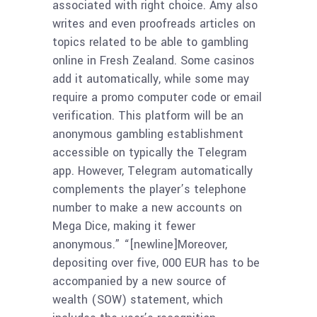
associated with right choice. Amy also
writes and even proofreads articles on
topics related to be able to gambling
online in Fresh Zealand. Some casinos
add it automatically, while some may
require a promo computer code or email
verification. This platform will be an
anonymous gambling establishment
accessible on typically the Telegram
app. However, Telegram automatically
complements the player’s telephone
number to make a new accounts on
Mega Dice, making it fewer
anonymous.” “[newline]Moreover,
depositing over five, 000 EUR has to be
accompanied by a new source of
wealth (SOW) statement, which