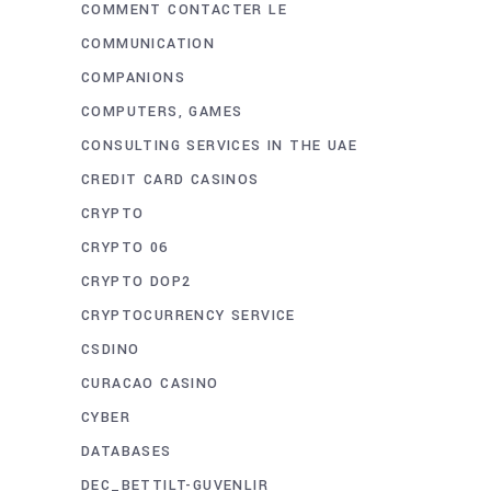
COMMENT CONTACTER LE
COMMUNICATION
COMPANIONS
COMPUTERS, GAMES
CONSULTING SERVICES IN THE UAE
CREDIT CARD CASINOS
CRYPTO
CRYPTO 06
CRYPTO DOP2
CRYPTOCURRENCY SERVICE
CSDINO
CURACAO CASINO
CYBER
DATABASES
DEC_BETTILT-GUVENLIR