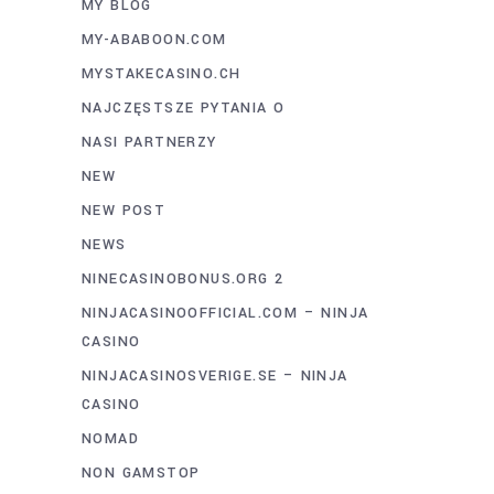
MY BLOG
MY-ABABOON.COM
MYSTAKECASINO.CH
NAJCZĘSTSZE PYTANIA O
NASI PARTNERZY
NEW
NEW POST
NEWS
NINECASINOBONUS.ORG 2
NINJACASINOOFFICIAL.COM – NINJA
CASINO
NINJACASINOSVERIGE.SE – NINJA
CASINO
NOMAD
NON GAMSTOP