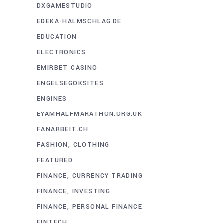
DXGAMESTUDIO
EDEKA-HALMSCHLAG.DE
EDUCATION
ELECTRONICS
EMIRBET CASINO
ENGELSEGOKSITES
ENGINES
EYAMHALFMARATHON.ORG.UK
FANARBEIT.CH
FASHION, CLOTHING
FEATURED
FINANCE, CURRENCY TRADING
FINANCE, INVESTING
FINANCE, PERSONAL FINANCE
FINTECH