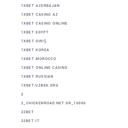
1XBET AZERBAJAN
1XBET CASINO AZ
1XBET CASINO ONLINE
1XBET EGYPT
1XBET GIRIŞ
1XBET KOREA
1XBET MOROCCO
1XBET ONLINE CASINO
1XBET RUSSIAN
1XBET-UZBEK.ORG
2
2_CHICKENROAD.NET.GR_10000
22BET
22BET IT