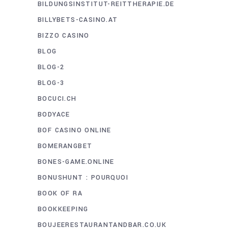
BILDUNGSINSTITUT-REITTHERAPIE.DE
BILLYBETS-CASINO.AT
BIZZO CASINO
BLOG
BLOG-2
BLOG-3
BOCUCI.CH
BODYACE
BOF CASINO ONLINE
BOMERANGBET
BONES-GAME.ONLINE
BONUSHUNT : POURQUOI
BOOK OF RA
BOOKKEEPING
BOUJEERESTAURANTANDBAR.CO.UK