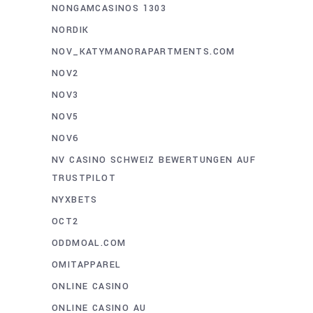
NONGAMCASINOS 1303
NORDIK
NOV_KATYMANORAPARTMENTS.COM
NOV2
NOV3
NOV5
NOV6
NV CASINO SCHWEIZ BEWERTUNGEN AUF
TRUSTPILOT
NYXBETS
OCT2
ODDMOAL.COM
OMITAPPAREL
ONLINE CASINO
ONLINE CASINO AU