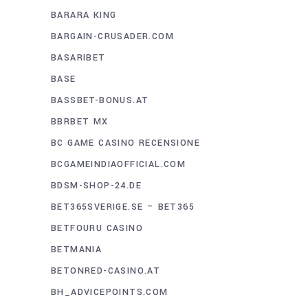
BARARA KING
BARGAIN-CRUSADER.COM
BASARIBET
BASE
BASSBET-BONUS.AT
BBRBET MX
BC GAME CASINO RECENSIONE
BCGAMEINDIAOFFICIAL.COM
BDSM-SHOP-24.DE
BET365SVERIGE.SE – BET365
BETFOURU CASINO
BETMANIA
BETONRED-CASINO.AT
BH_ADVICEPOINTS.COM