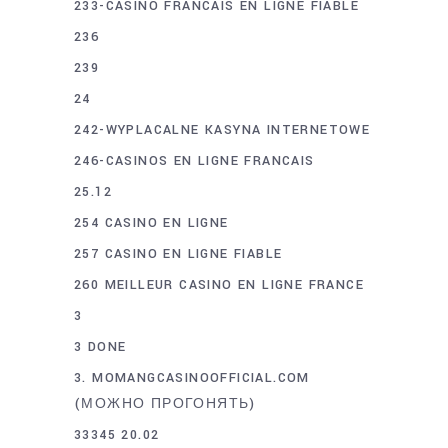
233-CASINO FRANCAIS EN LIGNE FIABLE
236
239
24
242-WYPLACALNE KASYNA INTERNETOWE
246-CASINOS EN LIGNE FRANCAIS
25.12
254 CASINO EN LIGNE
257 CASINO EN LIGNE FIABLE
260 MEILLEUR CASINO EN LIGNE FRANCE
3
3 DONE
3. MOMANGCASINOOFFICIAL.COM
(МОЖНО ПРОГОНЯТЬ)
33345 20.02