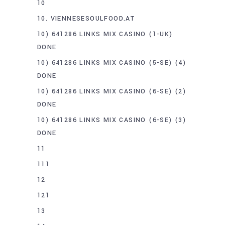
10
10. VIENNESESOULFOOD.AT
10) 641286 LINKS MIX CASINO (1-UK)
DONE
10) 641286 LINKS MIX CASINO (5-SE) (4)
DONE
10) 641286 LINKS MIX CASINO (6-SE) (2)
DONE
10) 641286 LINKS MIX CASINO (6-SE) (3)
DONE
11
111
12
121
13