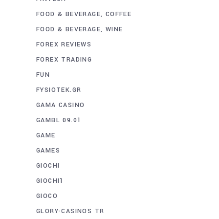
FOOD & BEVERAGE, COFFEE
FOOD & BEVERAGE, WINE
FOREX REVIEWS
FOREX TRADING
FUN
FYSIOTEK.GR
GAMA CASINO
GAMBL 09.01
GAME
GAMES
GIOCHI
GIOCHI1
GIOCO
GLORY-CASINOS TR