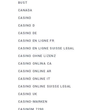
BUST
CANADA
CASINO
CASINO D
CASINO DE
CASINO EN LIGNE FR
CASINO EN LIGNE SUISSE LEGAL
CASINO OHNE LIZENZ
CASINO ONLINA CA
CASINO ONLINE AR
CASINÒ ONLINE IT
CASINO ONLINE SUISSE LEGAL
CASINO UK
CASINO-MARKEN
CASINOM 7290