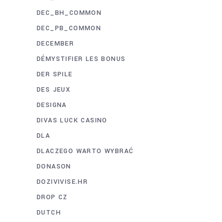
DEC_BH_COMMON
DEC_PB_COMMON
DECEMBER
DÉMYSTIFIER LES BONUS
DER SPILE
DES JEUX
DESIGNA
DIVAS LUCK CASINO
DLA
DLACZEGO WARTO WYBRAĆ
DONASON
DOZIVIVISE.HR
DROP CZ
DUTCH