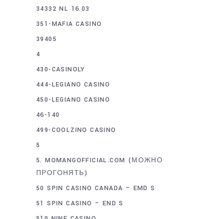
34332 NL 16.03
351-MAFIA CASINO
39405
4
430-CASINOLY
444-LEGIANO CASINO
450-LEGIANO CASINO
46-140
499-COOLZINO CASINO
5
5. MOMANGOFFICIAL.COM (МОЖНО
ПРОГОНЯТЬ)
50 SPIN CASINO CANADA – EMD S
51 SPIN CASINO – END S
510 NINE CASINO