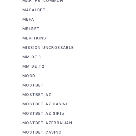
MAR_PB_COMMON
MASALBET
MEFA
MELBET
MERITKING
MISSION UNCROSSABLE
MM DE 3
MM DE T2
MOOD
MOSTBET
MOSTBET AZ
MOSTBET AZ CASINO
MOSTBET AZ GIRIŞ
MOSTBET AZERBAIJAN
MOSTBET CASINO