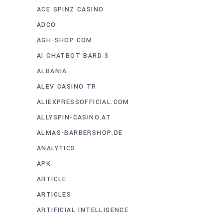
ACE SPINZ CASINO
ADCO
AGH-SHOP.COM
AI CHATBOT BARD 3
ALBANIA
ALEV CASINO TR
ALIEXPRESSOFFICIAL.COM
ALLYSPIN-CASINO.AT
ALMAS-BARBERSHOP.DE
ANALYTICS
APK
ARTICLE
ARTICLES
ARTIFICIAL INTELLIGENCE