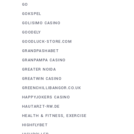
GO
GOKSPEL
GOLISIMO CASINO
GOODELY
GOODLUCK-STORE.COM
GRANDPASHABET
GRANPAMPA CASINO
GREATER NOIDA
GREATWIN CASINO
GREENCHILLIBANGOR.CO.UK
HAPPYJOKERS CASINO
HAUTARZT-RW.DE
HEALTH & FITNESS, EXERCISE
HIGHFLYBET