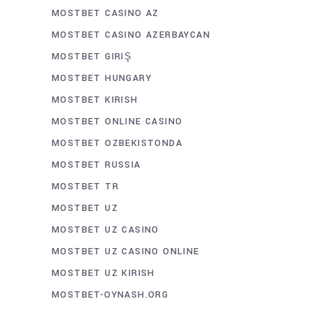
MOSTBET CASINO AZ
MOSTBET CASINO AZERBAYCAN
MOSTBET GIRIŞ
MOSTBET HUNGARY
MOSTBET KIRISH
MOSTBET ONLINE CASINO
MOSTBET OZBEKISTONDA
MOSTBET RUSSIA
MOSTBET TR
MOSTBET UZ
MOSTBET UZ CASINO
MOSTBET UZ CASINO ONLINE
MOSTBET UZ KIRISH
MOSTBET-OYNASH.ORG