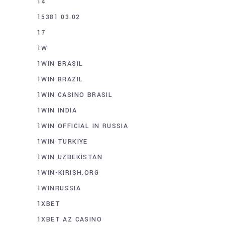
14
15381 03.02
17
1W
1WIN BRASIL
1WIN BRAZIL
1WIN CASINO BRASIL
1WIN INDIA
1WIN OFFICIAL IN RUSSIA
1WIN TURKIYE
1WIN UZBEKISTAN
1WIN-KIRISH.ORG
1WINRUSSIA
1XBET
1XBET AZ CASINO