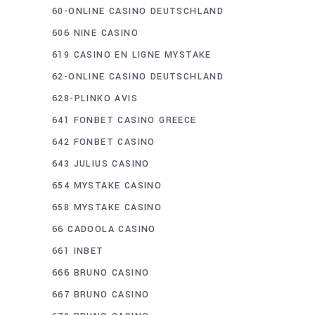
60-ONLINE CASINO DEUTSCHLAND
606 NINE CASINO
619 CASINO EN LIGNE MYSTAKE
62-ONLINE CASINO DEUTSCHLAND
628-PLINKO AVIS
641 FONBET CASINO GREECE
642 FONBET CASINO
643 JULIUS CASINO
654 MYSTAKE CASINO
658 MYSTAKE CASINO
66 CADOOLA CASINO
661 INBET
666 BRUNO CASINO
667 BRUNO CASINO