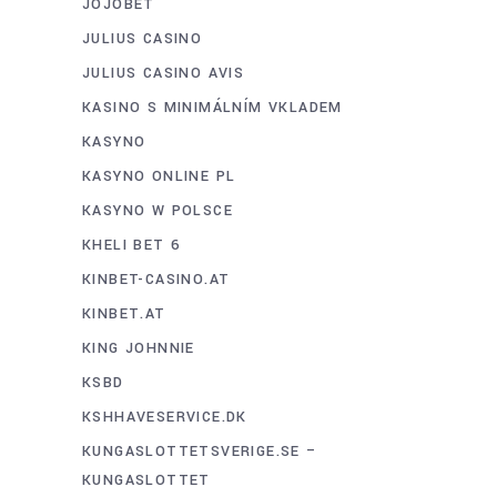
JOJOBET
JULIUS CASINO
JULIUS CASINO AVIS
KASINO S MINIMÁLNÍM VKLADEM
KASYNO
KASYNO ONLINE PL
KASYNO W POLSCE
KHELI BET 6
KINBET-CASINO.AT
KINBET.AT
KING JOHNNIE
KSBD
KSHHAVESERVICE.DK
KUNGASLOTTETSVERIGE.SE –
KUNGASLOTTET