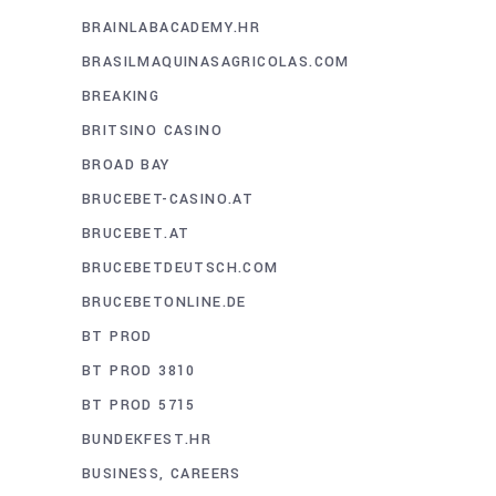
BRAINLABACADEMY.HR
BRASILMAQUINASAGRICOLAS.COM
BREAKING
BRITSINO CASINO
BROAD BAY
BRUCEBET-CASINO.AT
BRUCEBET.AT
BRUCEBETDEUTSCH.COM
BRUCEBETONLINE.DE
BT PROD
BT PROD 3810
BT PROD 5715
BUNDEKFEST.HR
BUSINESS, CAREERS