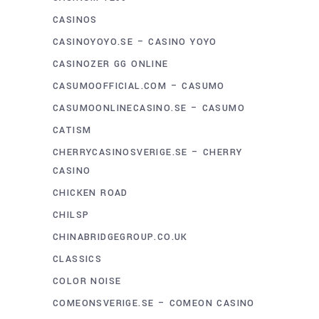
CASINOS
CASINOYOYO.SE – CASINO YOYO
CASINOZER GG ONLINE
CASUMOOFFICIAL.COM – CASUMO
CASUMOONLINECASINO.SE – CASUMO
CATISM
CHERRYCASINOSVERIGE.SE – CHERRY
CASINO
CHICKEN ROAD
CHILSP
CHINABRIDGEGROUP.CO.UK
CLASSICS
COLOR NOISE
COMEONSVERIGE.SE – COMEON CASINO