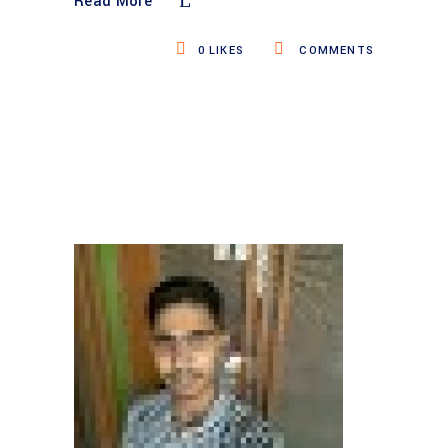
Read More
0
LIKES
COMMENTS