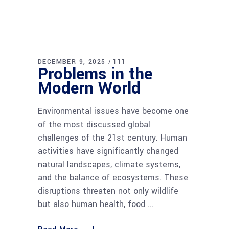
DECEMBER 9, 2025
111
Problems in the
Modern World
Environmental issues have become one
of the most discussed global
challenges of the 21st century. Human
activities have significantly changed
natural landscapes, climate systems,
and the balance of ecosystems. These
disruptions threaten not only wildlife
but also human health, food