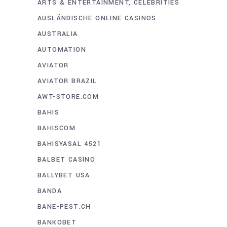
ARTS & ENTERTAINMENT, CELEBRITIES
AUSLÄNDISCHE ONLINE CASINOS
AUSTRALIA
AUTOMATION
AVIATOR
AVIATOR BRAZIL
AWT-STORE.COM
BAHIS
BAHISCOM
BAHISYASAL 4521
BALBET CASINO
BALLYBET USA
BANDA
BANE-PEST.CH
BANKOBET