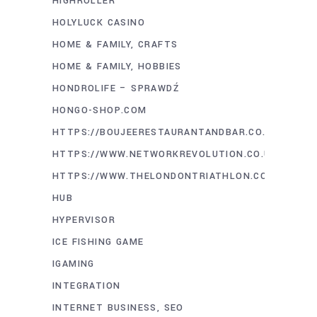
HIGHROLLER
HOLYLUCK CASINO
HOME & FAMILY, CRAFTS
HOME & FAMILY, HOBBIES
HONDROLIFE – SPRAWDŹ
HONGO-SHOP.COM
HTTPS://BOUJEERESTAURANTANDBAR.CO.UK/
HTTPS://WWW.NETWORKREVOLUTION.CO.UK/
HTTPS://WWW.THELONDONTRIATHLON.CO.UK/
HUB
HYPERVISOR
ICE FISHING GAME
IGAMING
INTEGRATION
INTERNET BUSINESS, SEO