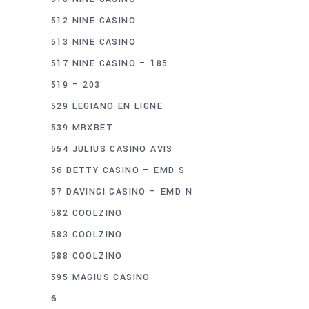
512 NINE CASINO
513 NINE CASINO
517 NINE CASINO – 185
519 – 203
529 LEGIANO EN LIGNE
539 MRXBET
554 JULIUS CASINO AVIS
56 BETTY CASINO – EMD S
57 DAVINCI CASINO – EMD N
582 COOLZINO
583 COOLZINO
588 COOLZINO
595 MAGIUS CASINO
6