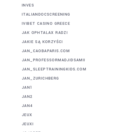
INVES
ITALIANDOCSCREENING
IVIBET CASINO GREECE
JAK OPHTALAX RADZI
JAKIE SĄ KORZYŚCI
JAN_CAOBAPARIS.COM
JAN_PROFESSORMADJIDSAMII
JAN_SLEEPTRAININGKIDS.COM
JAN_ZURICHBERG
JAN1
JAN2
JAN4
JEUX
JEUXI