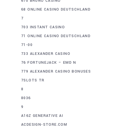
670 BRUNO CASINO
68 ONLINE CASINO DEUTSCHLAND
7
703 INSTANT CASINO
71 ONLINE CASINO DEUTSCHLAND
71-00
733 ALEXANDER CASINO
76 FORTUNEJACK – EMD N
779 ALEXANDER CASINO BONUSES
7SLOTS TR
8
8036
9
A16Z GENERATIVE AI
ACDESIGN-STORE.COM