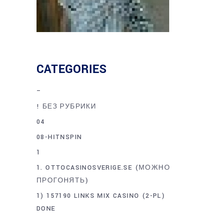
CATEGORIES
–
! БЕЗ РУБРИКИ
04
08-HITNSPIN
1
1. OTTOCASINOSVERIGE.SE (МОЖНО
ПРОГОНЯТЬ)
1) 157190 LINKS MIX CASINO (2-PL)
DONE