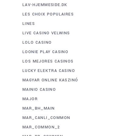
LAV-HJEMMESIDE.DK
LES CHOIX POPULAIRES
LINES
LIVE CASINO VELWINS
LOLO CASINO
LOONIE PLAY CASINO
LOS MEJORES CASINOS
LUCKY ELEKTRA CASINO
MAGYAR ONLINE KASZINÓ
MAINIO CASINO
MAJOR
MAR_BH_MAIN
MAR_CANLI_COMMON
MAR_COMMON_2