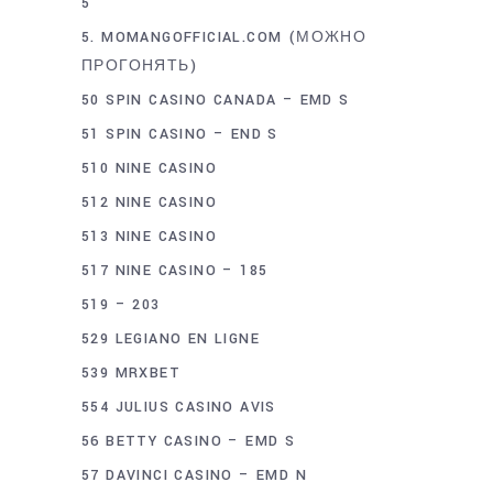
5
5. MOMANGOFFICIAL.COM (МОЖНО
ПРОГОНЯТЬ)
50 SPIN CASINO CANADA – EMD S
51 SPIN CASINO – END S
510 NINE CASINO
512 NINE CASINO
513 NINE CASINO
517 NINE CASINO – 185
519 – 203
529 LEGIANO EN LIGNE
539 MRXBET
554 JULIUS CASINO AVIS
56 BETTY CASINO – EMD S
57 DAVINCI CASINO – EMD N