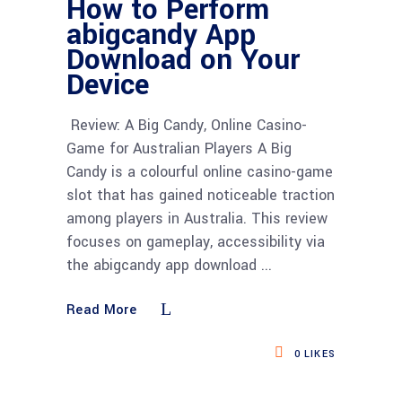
How to Perform
abigcandy App
Download on Your
Device
Review: A Big Candy, Online Casino-
Game for Australian Players A Big
Candy is a colourful online casino-game
slot that has gained noticeable traction
among players in Australia. This review
focuses on gameplay, accessibility via
the abigcandy app download
Read More
0
LIKES