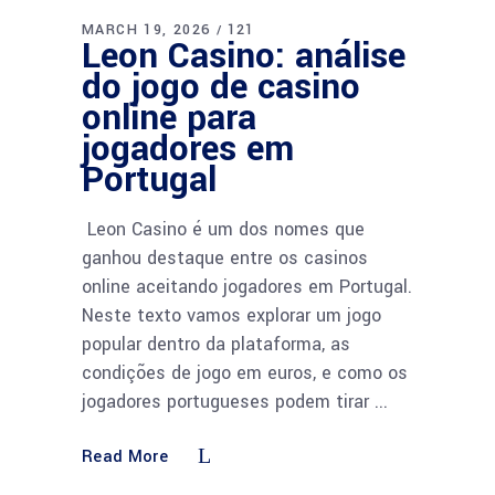
MARCH 19, 2026
121
Leon Casino: análise
do jogo de casino
online para
jogadores em
Portugal
Leon Casino é um dos nomes que
ganhou destaque entre os casinos
online aceitando jogadores em Portugal.
Neste texto vamos explorar um jogo
popular dentro da plataforma, as
condições de jogo em euros, e como os
jogadores portugueses podem tirar
Read More