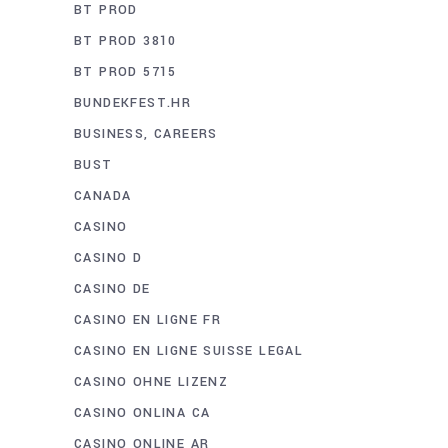
BT PROD
BT PROD 3810
BT PROD 5715
BUNDEKFEST.HR
BUSINESS, CAREERS
BUST
CANADA
CASINO
CASINO D
CASINO DE
CASINO EN LIGNE FR
CASINO EN LIGNE SUISSE LEGAL
CASINO OHNE LIZENZ
CASINO ONLINA CA
CASINO ONLINE AR