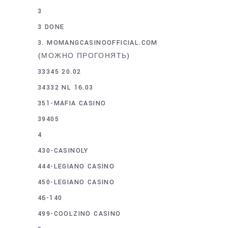
3
3 DONE
3. MOMANGCASINOOFFICIAL.COM
(МОЖНО ПРОГОНЯТЬ)
33345 20.02
34332 NL 16.03
351-MAFIA CASINO
39405
4
430-CASINOLY
444-LEGIANO CASINO
450-LEGIANO CASINO
46-140
499-COOLZINO CASINO