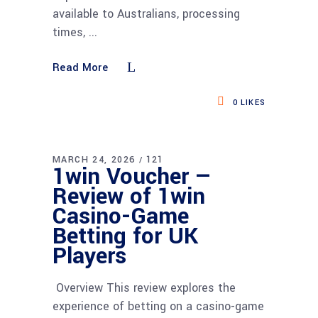
available to Australians, processing
times,
Read More
0
LIKES
MARCH 24, 2026
121
1win Voucher —
Review of 1win
Casino-Game
Betting for UK
Players
Overview This review explores the
experience of betting on a casino-game