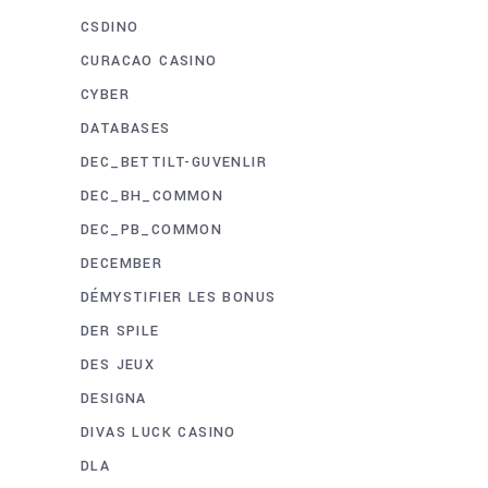
CSDINO
CURACAO CASINO
CYBER
DATABASES
DEC_BETTILT-GUVENLIR
DEC_BH_COMMON
DEC_PB_COMMON
DECEMBER
DÉMYSTIFIER LES BONUS
DER SPILE
DES JEUX
DESIGNA
DIVAS LUCK CASINO
DLA