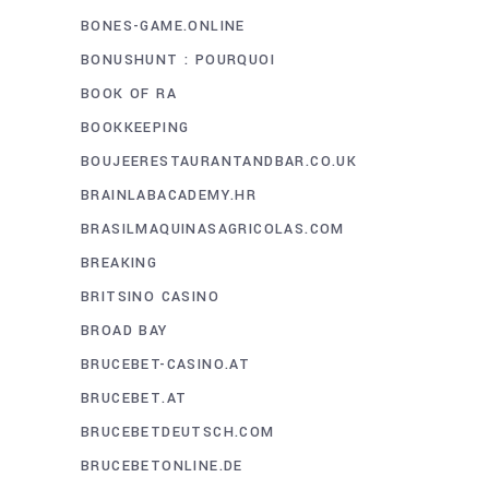
BONES-GAME.ONLINE
BONUSHUNT : POURQUOI
BOOK OF RA
BOOKKEEPING
BOUJEERESTAURANTANDBAR.CO.UK
BRAINLABACADEMY.HR
BRASILMAQUINASAGRICOLAS.COM
BREAKING
BRITSINO CASINO
BROAD BAY
BRUCEBET-CASINO.AT
BRUCEBET.AT
BRUCEBETDEUTSCH.COM
BRUCEBETONLINE.DE