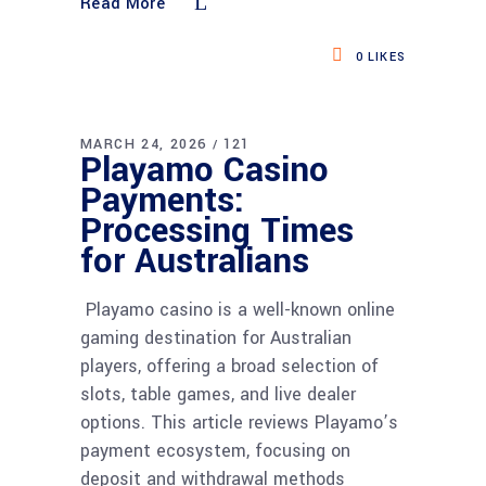
Read More
0
LIKES
MARCH 24, 2026
121
Playamo Casino
Payments:
Processing Times
for Australians
Playamo casino is a well-known online
gaming destination for Australian
players, offering a broad selection of
slots, table games, and live dealer
options. This article reviews Playamo’s
payment ecosystem, focusing on
deposit and withdrawal methods