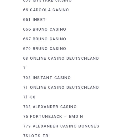
658 MYSTAKE CASINO
66 CADOOLA CASINO
661 INBET
666 BRUNO CASINO
667 BRUNO CASINO
670 BRUNO CASINO
68 ONLINE CASINO DEUTSCHLAND
7
703 INSTANT CASINO
71 ONLINE CASINO DEUTSCHLAND
71-00
733 ALEXANDER CASINO
76 FORTUNEJACK – EMD N
779 ALEXANDER CASINO BONUSES
7SLOTS TR