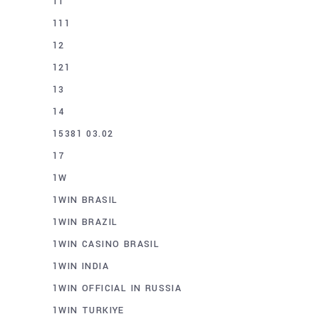
11
111
12
121
13
14
15381 03.02
17
1W
1WIN BRASIL
1WIN BRAZIL
1WIN CASINO BRASIL
1WIN INDIA
1WIN OFFICIAL IN RUSSIA
1WIN TURKIYE