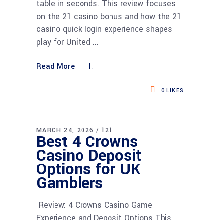
table in seconds. This review focuses
on the 21 casino bonus and how the 21
casino quick login experience shapes
play for United
Read More
0
LIKES
MARCH 24, 2026
121
Best 4 Crowns
Casino Deposit
Options for UK
Gamblers
Review: 4 Crowns Casino Game
Experience and Deposit Options This