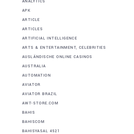
ANALYTICS
APK
ARTICLE
ARTICLES
ARTIFICIAL INTELLIGENCE
ARTS & ENTERTAINMENT, CELEBRITIES
AUSLÄNDISCHE ONLINE CASINOS
AUSTRALIA
AUTOMATION
AVIATOR
AVIATOR BRAZIL
AWT-STORE.COM
BAHIS
BAHISCOM
BAHISYASAL 4521