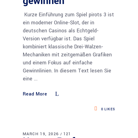
gewinnen
Kurze Einführung zum Spiel pirots 3 ist
ein moderner Online-Slot, der in
deutschen Casinos als Echtgeld-
Version verfügbar ist. Das Spiel
kombiniert klassische Drei-Walzen-
Mechaniken mit zeitgemäßen Grafiken
und einem Fokus auf einfache
Gewinnlinien. In diesem Text lesen Sie
eine
Read More
0
LIKES
MARCH 19, 2026
121