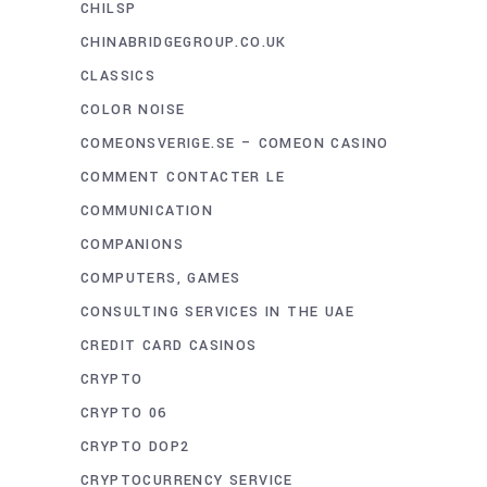
CHILSP
CHINABRIDGEGROUP.CO.UK
CLASSICS
COLOR NOISE
COMEONSVERIGE.SE – COMEON CASINO
COMMENT CONTACTER LE
COMMUNICATION
COMPANIONS
COMPUTERS, GAMES
CONSULTING SERVICES IN THE UAE
CREDIT CARD CASINOS
CRYPTO
CRYPTO 06
CRYPTO DOP2
CRYPTOCURRENCY SERVICE