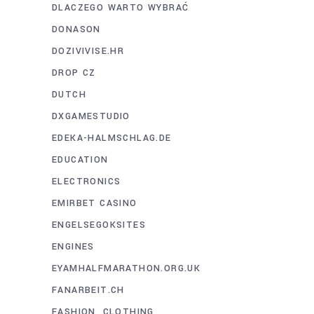
DLACZEGO WARTO WYBRAĆ
DONASON
DOZIVIVISE.HR
DROP CZ
DUTCH
DXGAMESTUDIO
EDEKA-HALMSCHLAG.DE
EDUCATION
ELECTRONICS
EMIRBET CASINO
ENGELSEGOKSITES
ENGINES
EYAMHALFMARATHON.ORG.UK
FANARBEIT.CH
FASHION, CLOTHING