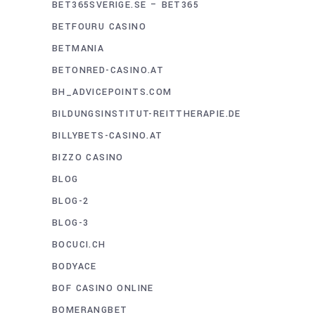
BET365SVERIGE.SE – BET365
BETFOURU CASINO
BETMANIA
BETONRED-CASINO.AT
BH_ADVICEPOINTS.COM
BILDUNGSINSTITUT-REITTHERAPIE.DE
BILLYBETS-CASINO.AT
BIZZO CASINO
BLOG
BLOG-2
BLOG-3
BOCUCI.CH
BODYACE
BOF CASINO ONLINE
BOMERANGBET