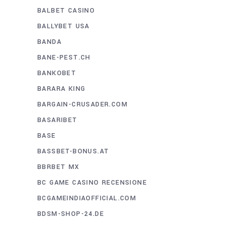
BALBET CASINO
BALLYBET USA
BANDA
BANE-PEST.CH
BANKOBET
BARARA KING
BARGAIN-CRUSADER.COM
BASARIBET
BASE
BASSBET-BONUS.AT
BBRBET MX
BC GAME CASINO RECENSIONE
BCGAMEINDIAOFFICIAL.COM
BDSM-SHOP-24.DE