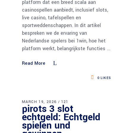
platform dat een breed scala aan
casinospellen aanbiedt, inclusief slots,
live casino, tafelspellen en
sportweddenschappen. In dit artikel
bespreken we de ervaring van
Nederlandse spelers bei 1win, hoe het
platform werkt, belangrijkste functies
Read More
0
LIKES
MARCH 19, 2026
121
pirots 3 slot
echtgeld: Echtgeld
spielen und