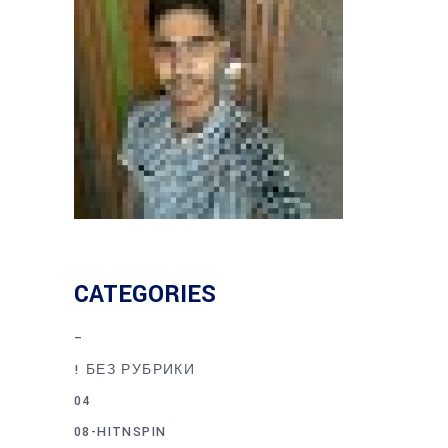
CATEGORIES
–
! БЕЗ РУБРИКИ
04
08-HITNSPIN