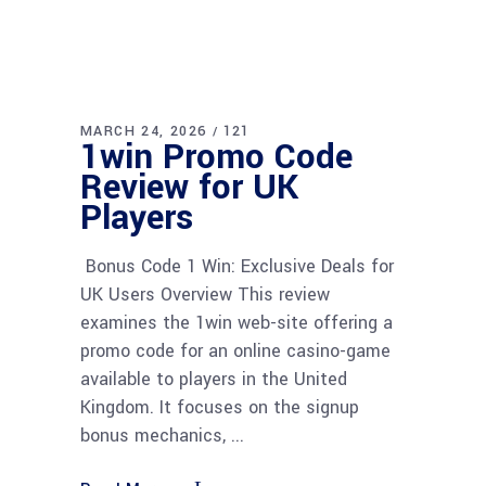
MARCH 24, 2026
121
1win Promo Code
Review for UK
Players
Bonus Code 1 Win: Exclusive Deals for
UK Users Overview This review
examines the 1win web-site offering a
promo code for an online casino-game
available to players in the United
Kingdom. It focuses on the signup
bonus mechanics,