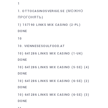
1
1. OTTOCASINOSVERIGE.SE (МОЖНО
ПРОГОНЯТЬ)
1) 157190 LINKS MIX CASINO (2-PL)
DONE
10
10. VIENNESESOULFOOD.AT
10) 641286 LINKS MIX CASINO (1-UK)
DONE
10) 641286 LINKS MIX CASINO (5-SE) (4)
DONE
10) 641286 LINKS MIX CASINO (6-SE) (2)
DONE
10) 641286 LINKS MIX CASINO (6-SE) (3)
DONE