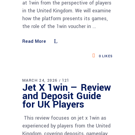
at 1win from the perspective of players
in the United Kingdom. We will examine
how the platform presents its games‚
the role of the 1win voucher in
Read More
0
LIKES
MARCH 24, 2026
121
Jet X 1win — Review
and Deposit Guide
for UK Players
This review focuses on jet x 1win as
experienced by players from the United
Kingdom, covering deposits, gameplay