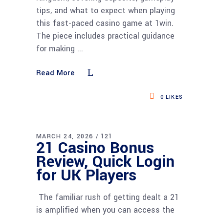
tips, and what to expect when playing
this fast-paced casino game at 1win.
The piece includes practical guidance
for making
Read More
0
LIKES
MARCH 24, 2026
121
21 Casino Bonus
Review, Quick Login
for UK Players
The familiar rush of getting dealt a 21
is amplified when you can access the