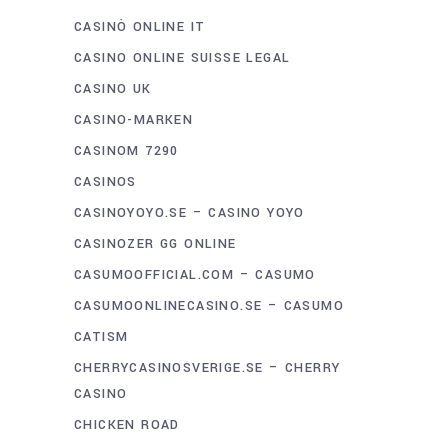
CASINÒ ONLINE IT
CASINO ONLINE SUISSE LEGAL
CASINO UK
CASINO-MARKEN
CASINOM 7290
CASINOS
CASINOYOYO.SE – CASINO YOYO
CASINOZER GG ONLINE
CASUMOOFFICIAL.COM – CASUMO
CASUMOONLINECASINO.SE – CASUMO
CATISM
CHERRYCASINOSVERIGE.SE – CHERRY
CASINO
CHICKEN ROAD