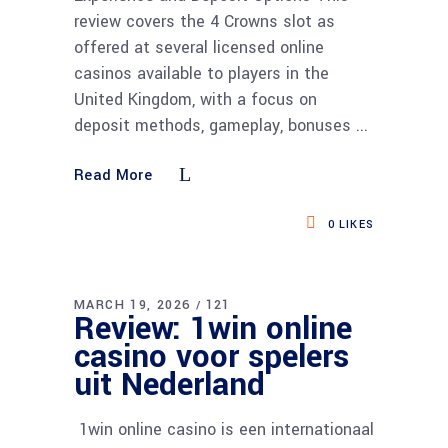
review covers the 4 Crowns slot as
offered at several licensed online
casinos available to players in the
United Kingdom‚ with a focus on
deposit methods‚ gameplay‚ bonuses
Read More
0
LIKES
MARCH 19, 2026
121
Review: 1win online
casino voor spelers
uit Nederland
1win online casino is een internationaal