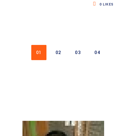
0
LIKES
01
02
03
04