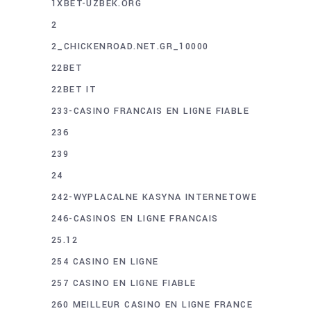
1XBET-UZBEK.ORG
2
2_CHICKENROAD.NET.GR_10000
22BET
22BET IT
233-CASINO FRANCAIS EN LIGNE FIABLE
236
239
24
242-WYPLACALNE KASYNA INTERNETOWE
246-CASINOS EN LIGNE FRANCAIS
25.12
254 CASINO EN LIGNE
257 CASINO EN LIGNE FIABLE
260 MEILLEUR CASINO EN LIGNE FRANCE