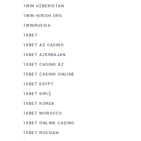
1WIN UZBEKISTAN
1WIN-KIRISH.ORG
1WINRUSSIA
1XBET
1XBET AZ CASINO
1XBET AZERBAJAN
1XBET CASINO AZ
1XBET CASINO ONLINE
1XBET EGYPT
1XBET GIRIŞ
1XBET KOREA
1XBET MOROCCO
1XBET ONLINE CASINO
1XBET RUSSIAN