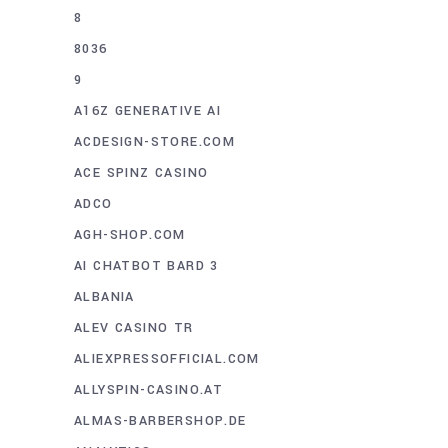
8
8036
9
A16Z GENERATIVE AI
ACDESIGN-STORE.COM
ACE SPINZ CASINO
ADCO
AGH-SHOP.COM
AI CHATBOT BARD 3
ALBANIA
ALEV CASINO TR
ALIEXPRESSOFFICIAL.COM
ALLYSPIN-CASINO.AT
ALMAS-BARBERSHOP.DE