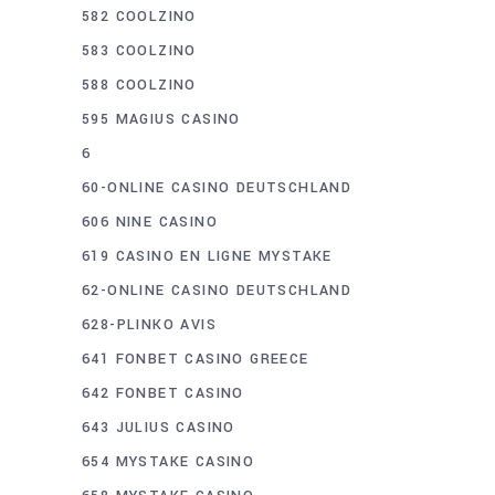
582 COOLZINO
583 COOLZINO
588 COOLZINO
595 MAGIUS CASINO
6
60-ONLINE CASINO DEUTSCHLAND
606 NINE CASINO
619 CASINO EN LIGNE MYSTAKE
62-ONLINE CASINO DEUTSCHLAND
628-PLINKO AVIS
641 FONBET CASINO GREECE
642 FONBET CASINO
643 JULIUS CASINO
654 MYSTAKE CASINO