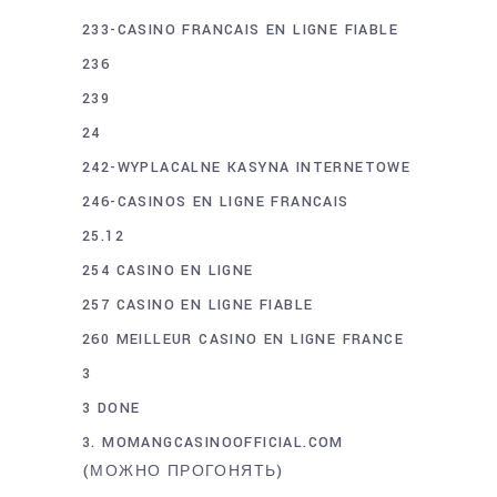
233-CASINO FRANCAIS EN LIGNE FIABLE
236
239
24
242-WYPLACALNE KASYNA INTERNETOWE
246-CASINOS EN LIGNE FRANCAIS
25.12
254 CASINO EN LIGNE
257 CASINO EN LIGNE FIABLE
260 MEILLEUR CASINO EN LIGNE FRANCE
3
3 DONE
3. MOMANGCASINOOFFICIAL.COM
(МОЖНО ПРОГОНЯТЬ)