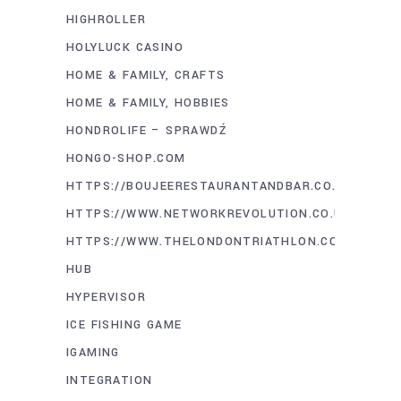
HIGHROLLER
HOLYLUCK CASINO
HOME & FAMILY, CRAFTS
HOME & FAMILY, HOBBIES
HONDROLIFE – SPRAWDŹ
HONGO-SHOP.COM
HTTPS://BOUJEERESTAURANTANDBAR.CO.UK/
HTTPS://WWW.NETWORKREVOLUTION.CO.UK/
HTTPS://WWW.THELONDONTRIATHLON.CO.UK/
HUB
HYPERVISOR
ICE FISHING GAME
IGAMING
INTEGRATION