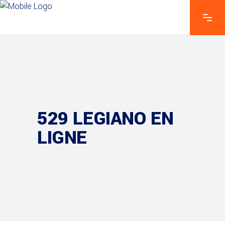
529 LEGIANO EN
LIGNE