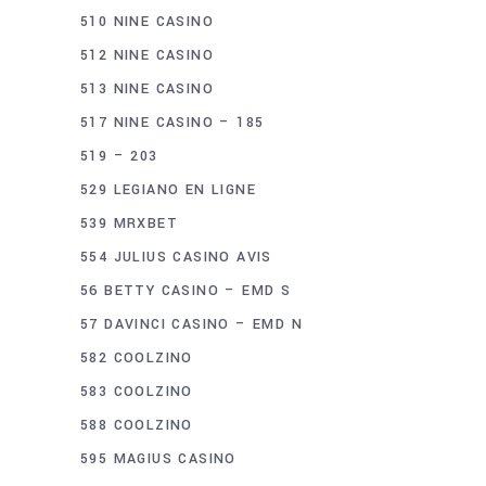
510 NINE CASINO
512 NINE CASINO
513 NINE CASINO
517 NINE CASINO – 185
519 – 203
529 LEGIANO EN LIGNE
539 MRXBET
554 JULIUS CASINO AVIS
56 BETTY CASINO – EMD S
57 DAVINCI CASINO – EMD N
582 COOLZINO
583 COOLZINO
588 COOLZINO
595 MAGIUS CASINO