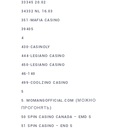
33345 20.02
34332 NL 16.03
351-MAFIA CASINO
39405
4
430-CASINOLY
444-LEGIANO CASINO
450-LEGIANO CASINO
46-140
499-COOLZINO CASINO
5
5. MOMANGOFFICIAL.COM (МОЖНО
ПРОГОНЯТЬ)
50 SPIN CASINO CANADA – EMD S
51 SPIN CASINO – END S