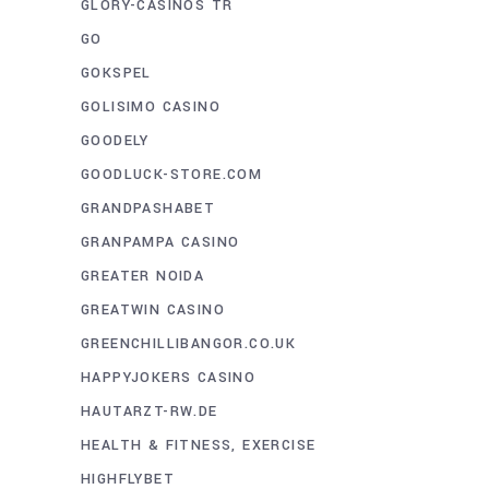
GLORY-CASINOS TR
GO
GOKSPEL
GOLISIMO CASINO
GOODELY
GOODLUCK-STORE.COM
GRANDPASHABET
GRANPAMPA CASINO
GREATER NOIDA
GREATWIN CASINO
GREENCHILLIBANGOR.CO.UK
HAPPYJOKERS CASINO
HAUTARZT-RW.DE
HEALTH & FITNESS, EXERCISE
HIGHFLYBET