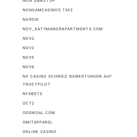
NON GAMSTOP
NONGAMCASINOS 1303
NORDIK
NOV_KATYMANORAPARTMENTS.COM
NOV2
NOV3
NOV5
NOV6
NV CASINO SCHWEIZ BEWERTUNGEN AUF
TRUSTPILOT
NYXBETS
OCT2
ODDMOAL.COM
OMITAPPAREL
ONLINE CASINO