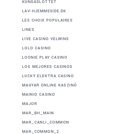
KUNGASLOTTET
LAV-HJEMMESIDE.DK
LES CHOIX POPULAIRES
LINES
LIVE CASINO VELWINS
LOLO CASINO
LOONIE PLAY CASINO
LOS MEJORES CASINOS
LUCKY ELEKTRA CASINO
MAGYAR ONLINE KASZINÓ
MAINIO CASINO
MAJOR
MAR_BH_MAIN
MAR_CANLI_COMMON
MAR_COMMON_2