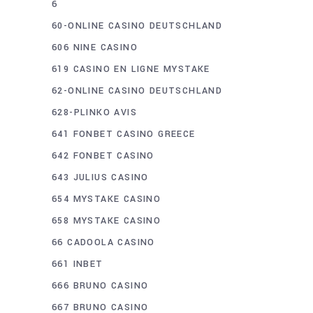
6
60-ONLINE CASINO DEUTSCHLAND
606 NINE CASINO
619 CASINO EN LIGNE MYSTAKE
62-ONLINE CASINO DEUTSCHLAND
628-PLINKO AVIS
641 FONBET CASINO GREECE
642 FONBET CASINO
643 JULIUS CASINO
654 MYSTAKE CASINO
658 MYSTAKE CASINO
66 CADOOLA CASINO
661 INBET
666 BRUNO CASINO
667 BRUNO CASINO