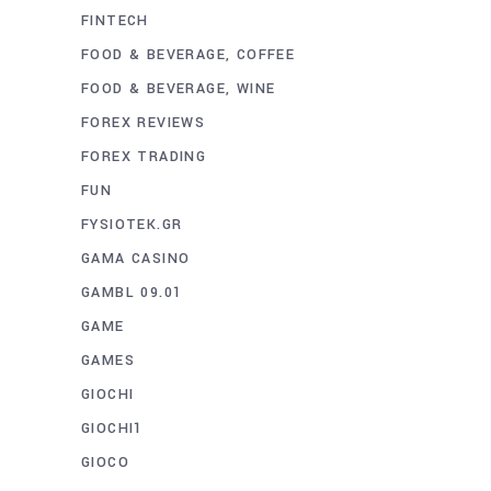
FINTECH
FOOD & BEVERAGE, COFFEE
FOOD & BEVERAGE, WINE
FOREX REVIEWS
FOREX TRADING
FUN
FYSIOTEK.GR
GAMA CASINO
GAMBL 09.01
GAME
GAMES
GIOCHI
GIOCHI1
GIOCO