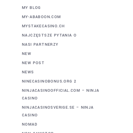
MY BLOG
MY-ABABOON.COM
MYSTAKECASINO.CH
NAJCZĘSTSZE PYTANIA O
NASI PARTNERZY
NEW
NEW POST
NEWS
NINECASINOBONUS.ORG 2
NINJACASINOOFFICIAL.COM – NINJA
CASINO
NINJACASINOSVERIGE.SE – NINJA
CASINO
NOMAD