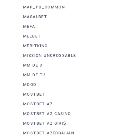
MAR_PB_COMMON
MASALBET
MEFA
MELBET
MERITKING
MISSION UNCROSSABLE
MM DE 3
MM DE T2
MOOD
MOSTBET
MOSTBET AZ
MOSTBET AZ CASINO
MOSTBET AZ GIRIŞ
MOSTBET AZERBAIJAN