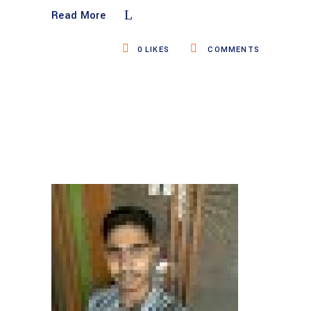
Read More
0
LIKES
COMMENTS