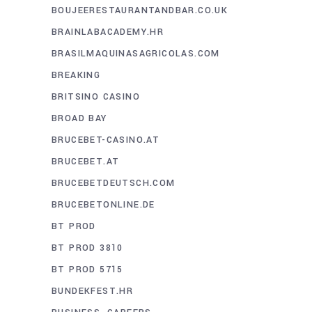
BOUJEERESTAURANTANDBAR.CO.UK
BRAINLABACADEMY.HR
BRASILMAQUINASAGRICOLAS.COM
BREAKING
BRITSINO CASINO
BROAD BAY
BRUCEBET-CASINO.AT
BRUCEBET.AT
BRUCEBETDEUTSCH.COM
BRUCEBETONLINE.DE
BT PROD
BT PROD 3810
BT PROD 5715
BUNDEKFEST.HR