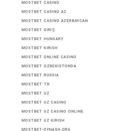
MOSTBET CASINO
MOSTBET CASINO AZ
MOSTBET CASINO AZERBAYCAN
MOSTBET GIRIŞ
MOSTBET HUNGARY
MOSTBET KIRISH
MOSTBET ONLINE CASINO
MOSTBET OZBEKISTONDA
MOSTBET RUSSIA
MOSTBET TR
MOSTBET UZ
MOSTBET UZ CASINO
MOSTBET UZ CASINO ONLINE
MOSTBET UZ KIRISH
MOSTBET-OYNASH.ORG