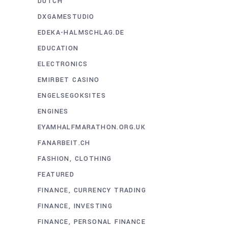
DUTCH
DXGAMESTUDIO
EDEKA-HALMSCHLAG.DE
EDUCATION
ELECTRONICS
EMIRBET CASINO
ENGELSEGOKSITES
ENGINES
EYAMHALFMARATHON.ORG.UK
FANARBEIT.CH
FASHION, CLOTHING
FEATURED
FINANCE, CURRENCY TRADING
FINANCE, INVESTING
FINANCE, PERSONAL FINANCE