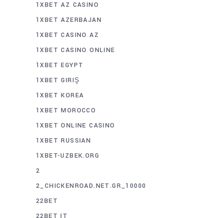
1XBET AZ CASINO
1XBET AZERBAJAN
1XBET CASINO AZ
1XBET CASINO ONLINE
1XBET EGYPT
1XBET GIRIŞ
1XBET KOREA
1XBET MOROCCO
1XBET ONLINE CASINO
1XBET RUSSIAN
1XBET-UZBEK.ORG
2
2_CHICKENROAD.NET.GR_10000
22BET
22BET IT