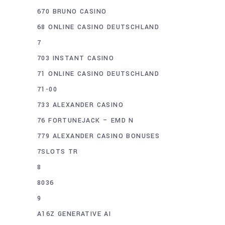
670 BRUNO CASINO
68 ONLINE CASINO DEUTSCHLAND
7
703 INSTANT CASINO
71 ONLINE CASINO DEUTSCHLAND
71-00
733 ALEXANDER CASINO
76 FORTUNEJACK – EMD N
779 ALEXANDER CASINO BONUSES
7SLOTS TR
8
8036
9
A16Z GENERATIVE AI