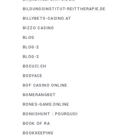
BILDUNGSINSTITUT-REITTHERAPIE.DE
BILLYBETS-CASINO.AT
BIZZO CASINO
BLOG
BLOG-2
BLOG-3
BOCUCI.CH
BODYACE
BOF CASINO ONLINE
BOMERANGBET
BONES-GAME.ONLINE
BONUSHUNT : POURQUOI
BOOK OF RA
BOOKKEEPING