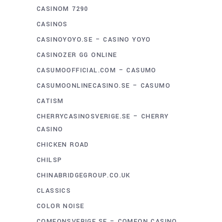
CASINOM 7290
CASINOS
CASINOYOYO.SE – CASINO YOYO
CASINOZER GG ONLINE
CASUMOOFFICIAL.COM – CASUMO
CASUMOONLINECASINO.SE – CASUMO
CATISM
CHERRYCASINOSVERIGE.SE – CHERRY
CASINO
CHICKEN ROAD
CHILSP
CHINABRIDGEGROUP.CO.UK
CLASSICS
COLOR NOISE
COMEONSVERIGE.SE – COMEON CASINO