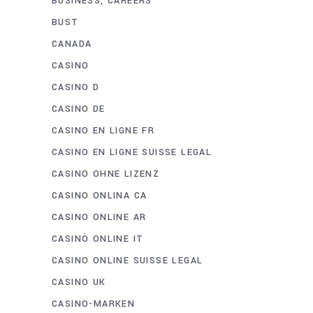
BUSINESS, CAREERS
BUST
CANADA
CASINO
CASINO D
CASINO DE
CASINO EN LIGNE FR
CASINO EN LIGNE SUISSE LEGAL
CASINO OHNE LIZENZ
CASINO ONLINA CA
CASINO ONLINE AR
CASINÒ ONLINE IT
CASINO ONLINE SUISSE LEGAL
CASINO UK
CASINO-MARKEN