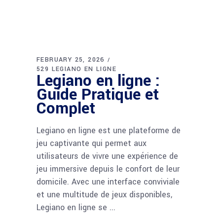
FEBRUARY 25, 2026
529 LEGIANO EN LIGNE
Legiano en ligne :
Guide Pratique et
Complet
Legiano en ligne est une plateforme de
jeu captivante qui permet aux
utilisateurs de vivre une expérience de
jeu immersive depuis le confort de leur
domicile. Avec une interface conviviale
et une multitude de jeux disponibles,
Legiano en ligne se