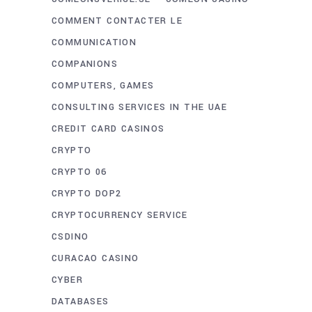
COMMENT CONTACTER LE
COMMUNICATION
COMPANIONS
COMPUTERS, GAMES
CONSULTING SERVICES IN THE UAE
CREDIT CARD CASINOS
CRYPTO
CRYPTO 06
CRYPTO DOP2
CRYPTOCURRENCY SERVICE
CSDINO
CURACAO CASINO
CYBER
DATABASES