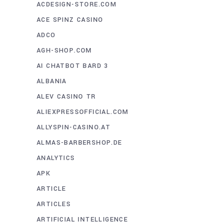
ACDESIGN-STORE.COM
ACE SPINZ CASINO
ADCO
AGH-SHOP.COM
AI CHATBOT BARD 3
ALBANIA
ALEV CASINO TR
ALIEXPRESSOFFICIAL.COM
ALLYSPIN-CASINO.AT
ALMAS-BARBERSHOP.DE
ANALYTICS
APK
ARTICLE
ARTICLES
ARTIFICIAL INTELLIGENCE