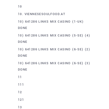
10
10. VIENNESESOULFOOD.AT
10) 641286 LINKS MIX CASINO (1-UK)
DONE
10) 641286 LINKS MIX CASINO (5-SE) (4)
DONE
10) 641286 LINKS MIX CASINO (6-SE) (2)
DONE
10) 641286 LINKS MIX CASINO (6-SE) (3)
DONE
11
111
12
121
13