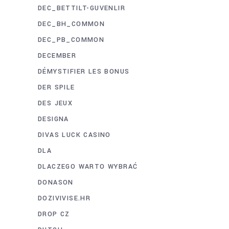
DEC_BETTILT-GUVENLIR
DEC_BH_COMMON
DEC_PB_COMMON
DECEMBER
DÉMYSTIFIER LES BONUS
DER SPILE
DES JEUX
DESIGNA
DIVAS LUCK CASINO
DLA
DLACZEGO WARTO WYBRAĆ
DONASON
DOZIVIVISE.HR
DROP CZ