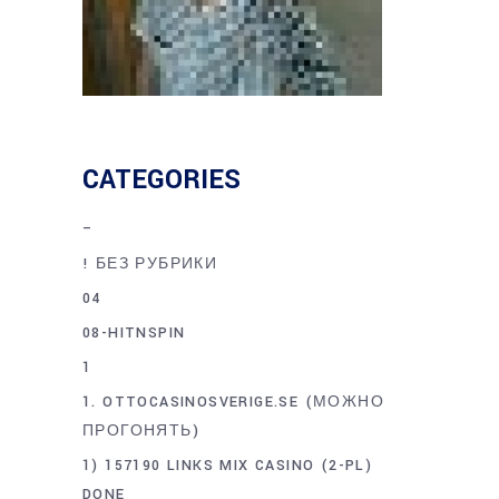
CATEGORIES
–
! БЕЗ РУБРИКИ
04
08-HITNSPIN
1
1. OTTOCASINOSVERIGE.SE (МОЖНО
ПРОГОНЯТЬ)
1) 157190 LINKS MIX CASINO (2-PL)
DONE