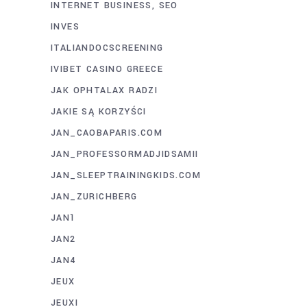
INTERNET BUSINESS, SEO
INVES
ITALIANDOCSCREENING
IVIBET CASINO GREECE
JAK OPHTALAX RADZI
JAKIE SĄ KORZYŚCI
JAN_CAOBAPARIS.COM
JAN_PROFESSORMADJIDSAMII
JAN_SLEEPTRAININGKIDS.COM
JAN_ZURICHBERG
JAN1
JAN2
JAN4
JEUX
JEUXI