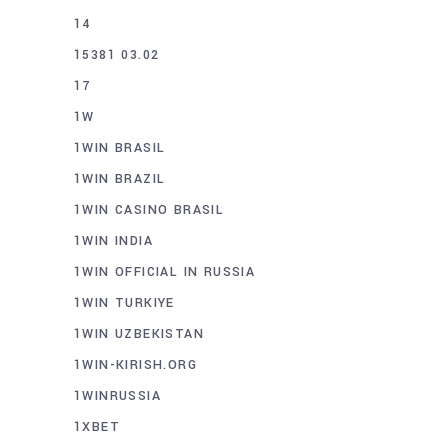
14
15381 03.02
17
1W
1WIN BRASIL
1WIN BRAZIL
1WIN CASINO BRASIL
1WIN INDIA
1WIN OFFICIAL IN RUSSIA
1WIN TURKIYE
1WIN UZBEKISTAN
1WIN-KIRISH.ORG
1WINRUSSIA
1XBET