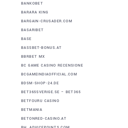
BANKOBET
BARARA KING
BARGAIN-CRUSADER.COM
BASARIBET
BASE
BASSBET-BONUS.AT
BBRBET MX
BC GAME CASINO RECENSIONE
BCGAMEINDIAOFFICIAL.COM
BDSM-SHOP-24.DE
BET365SVERIGE.SE – BET365
BETFOURU CASINO
BETMANIA
BETONRED-CASINO.AT
BH_ADVICEPOINTS.COM