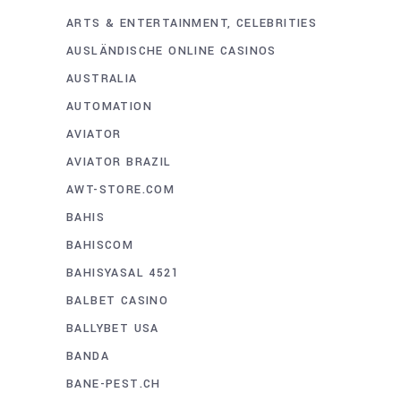
ARTS & ENTERTAINMENT, CELEBRITIES
AUSLÄNDISCHE ONLINE CASINOS
AUSTRALIA
AUTOMATION
AVIATOR
AVIATOR BRAZIL
AWT-STORE.COM
BAHIS
BAHISCOM
BAHISYASAL 4521
BALBET CASINO
BALLYBET USA
BANDA
BANE-PEST.CH