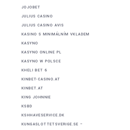
JOJOBET
JULIUS CASINO
JULIUS CASINO AVIS
KASINO S MINIMÁLNÍM VKLADEM
KASYNO
KASYNO ONLINE PL
KASYNO W POLSCE
KHELI BET 6
KINBET-CASINO.AT
KINBET.AT
KING JOHNNIE
KSBD
KSHHAVESERVICE.DK
KUNGASLOTTETSVERIGE.SE –