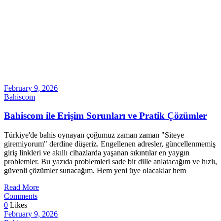
February 9, 2026
Bahiscom
Bahiscom ile Erişim Sorunları ve Pratik Çözümler
Türkiye'de bahis oynayan çoğumuz zaman zaman "Siteye
giremiyorum" derdine düşeriz. Engellenen adresler, güncellenmemiş
giriş linkleri ve akıllı cihazlarda yaşanan sıkıntılar en yaygın
problemler. Bu yazıda problemleri sade bir dille anlatacağım ve hızlı,
güvenli çözümler sunacağım. Hem yeni üye olacaklar hem
Read More
Comments
0
Likes
February 9, 2026