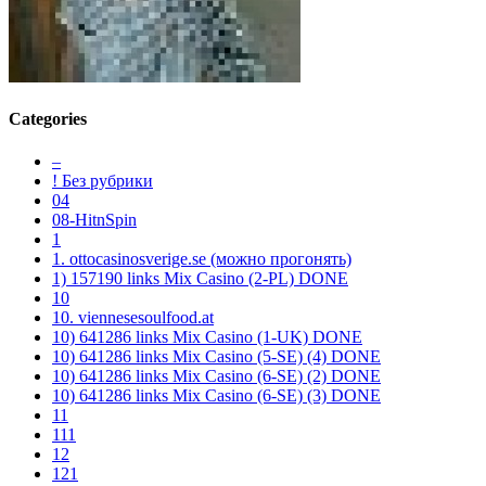
Categories
–
! Без рубрики
04
08-HitnSpin
1
1. ottocasinosverige.se (можно прогонять)
1) 157190 links Mix Casino (2-PL) DONE
10
10. viennesesoulfood.at
10) 641286 links Mix Casino (1-UK) DONE
10) 641286 links Mix Casino (5-SE) (4) DONE
10) 641286 links Mix Casino (6-SE) (2) DONE
10) 641286 links Mix Casino (6-SE) (3) DONE
11
111
12
121