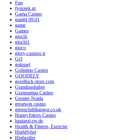
Fun
fysiotek.gr
Gama Casino
gambl 09.01
game
Games
giochi
giochi1
gioco
glory-casinos tr
GO
gokspel
Golisimo Casino
GOODELY
goodluck-store.com
Grandpashabet
Granpampa Casino
Greater Noida
greatwin casino
greenchillibangor.co.uk
HappyJokers Casino
hautarzt-rw.de
Health & Fitness, Exercise
Highflybet
Highroller