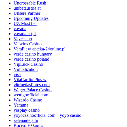
Uncrossable Rush
unibetaustria.at
Unsere Partner
Upcoming Updates
UZ Most bet
vavada
vavadatestpl
Vaycasino
Velwins Casino
VeraFit w apteka-24online.pl
verde casino hungary
verde casino poland
VipLuck Casino
Virtualization
visa
VitaCardio Plus w
vitrinedasflores.com
Wager Palace Casino
wettigoofficial.com
Wizardo Casino
Yamuna
yesplay casino
yoyocasinoofficial.com – yoyo casino
zelenaideja.hr
Καζίνο Ελλάδας