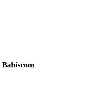
Bahiscom