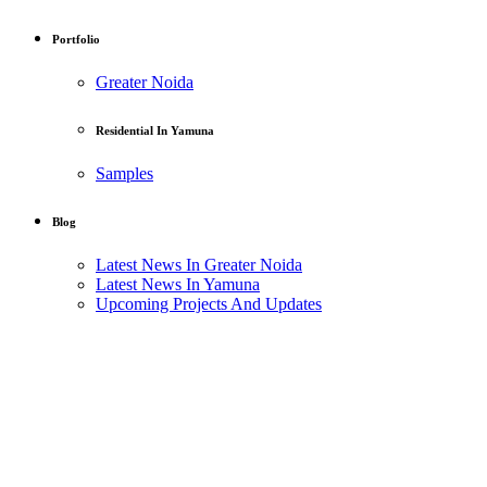
Portfolio
Greater Noida
Residential In Yamuna
Samples
Blog
Latest News In Greater Noida
Latest News In Yamuna
Upcoming Projects And Updates