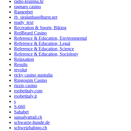
radio-krapina.hr
ragnaro casino
Ramenbet
rb_siralanhaselhurst.net
ready_text
Recreation & Sports, Biking
RedBeard Casino
Reference & Education, Environmental
Reference & Education, Legal
Reference & Education, Science
Reference & Education, Sociology
Relaxation
Results
revolut
ricky casino australia
Ringospin Casino
rizzio casino
roobetitaly.com
roobetitaly.it
s
S-660
Sahabet
sansalvatrail.ch
schwarze-hunde.de
schweizbahigo.ch