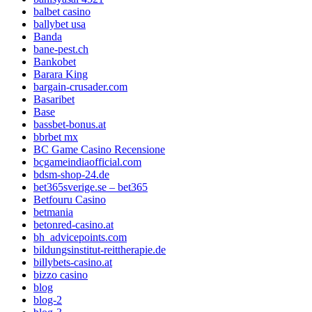
balbet casino
ballybet usa
Banda
bane-pest.ch
Bankobet
Barara King
bargain-crusader.com
Basaribet
Base
bassbet-bonus.at
bbrbet mx
BC Game Casino Recensione
bcgameindiaofficial.com
bdsm-shop-24.de
bet365sverige.se – bet365
Betfouru Casino
betmania
betonred-casino.at
bh_advicepoints.com
bildungsinstitut-reittherapie.de
billybets-casino.at
bizzo casino
blog
blog-2