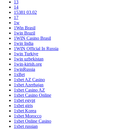
13
14
15381 03.02
17
1w
1Win Brasil
1win Brazil
1WIN Casino Brasil
1win India
1WIN Official In Russia
1win Turkiye
1win uzbekistan
1win-kirish.org
1winRussia
1xBet
1xbet AZ Casino
1xbet Azerbajan
1xbet Casino AZ
1xbet Casino Online
1xbet egypt
1xbet giriş
1xbet Korea
1xbet Morocco
1xbet Online Casino
1xbet russian