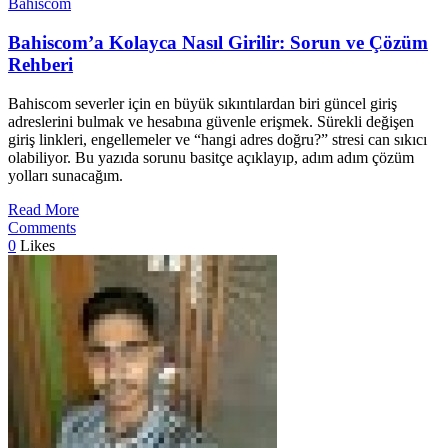
Bahiscom
Bahiscom’a Kolayca Nasıl Girilir: Sorun ve Çözüm
Rehberi
Bahiscom severler için en büyük sıkıntılardan biri güncel giriş
adreslerini bulmak ve hesabına güvenle erişmek. Sürekli değişen
giriş linkleri, engellemeler ve “hangi adres doğru?” stresi can sıkıcı
olabiliyor. Bu yazıda sorunu basitçe açıklayıp, adım adım çözüm
yolları sunacağım.
Read More
Comments
0
Likes