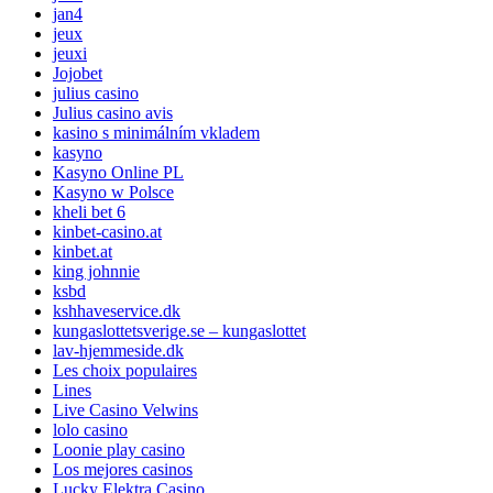
jan4
jeux
jeuxi
Jojobet
julius casino
Julius casino avis
kasino s minimálním vkladem
kasyno
Kasyno Online PL
Kasyno w Polsce
kheli bet 6
kinbet-casino.at
kinbet.at
king johnnie
ksbd
kshhaveservice.dk
kungaslottetsverige.se – kungaslottet
lav-hjemmeside.dk
Les choix populaires
Lines
Live Casino Velwins
lolo casino
Loonie play casino
Los mejores casinos
Lucky Elektra Casino