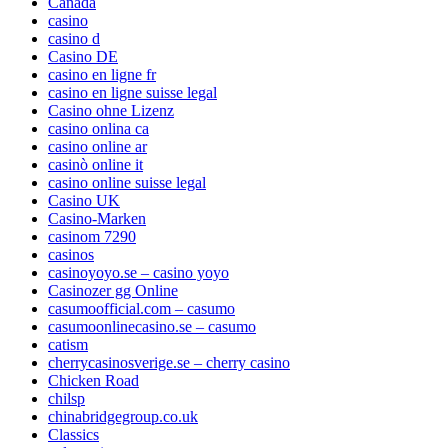
Canada
casino
casino d
Casino DE
casino en ligne fr
casino en ligne suisse legal
Casino ohne Lizenz
casino onlina ca
casino online ar
casinò online it
casino online suisse legal
Casino UK
Casino-Marken
casinom 7290
casinos
casinoyoyo.se – casino yoyo
Casinozer gg Online
casumoofficial.com – casumo
casumoonlinecasino.se – casumo
catism
cherrycasinosverige.se – cherry casino
Chicken Road
chilsp
chinabridgegroup.co.uk
Classics