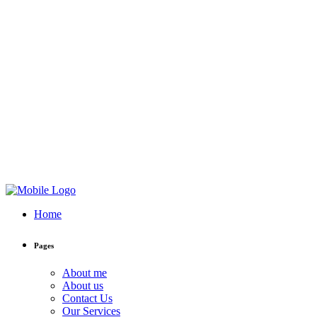
Home
Pages
About me
About us
Contact Us
Our Services