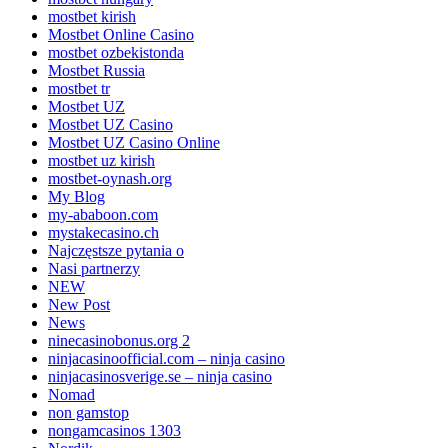
mostbet kirish
Mostbet Online Casino
mostbet ozbekistonda
Mostbet Russia
mostbet tr
Mostbet UZ
Mostbet UZ Casino
Mostbet UZ Casino Online
mostbet uz kirish
mostbet-oynash.org
My Blog
my-ababoon.com
mystakecasino.ch
Najczęstsze pytania o
Nasi partnerzy
NEW
New Post
News
ninecasinobonus.org 2
ninjacasinoofficial.com – ninja casino
ninjacasinosverige.se – ninja casino
Nomad
non gamstop
nongamcasinos 1303