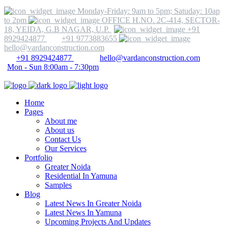
Monday-Friday: 9am to 5pm; Satuday: 10ap
to 2pm
OFFICE H.NO. 2C-414, SECTOR-
18, YEIDA, G.B NAGAR, U.P.
+91
8929424877
+91 9773883655
hello@vardanconstruction.com
+91 8929424877
hello@vardanconstruction.com
Mon - Sun 8:00am - 7:30pm
Home
Pages
About me
About us
Contact Us
Our Services
Portfolio
Greater Noida
Residential In Yamuna
Samples
Blog
Latest News In Greater Noida
Latest News In Yamuna
Upcoming Projects And Updates