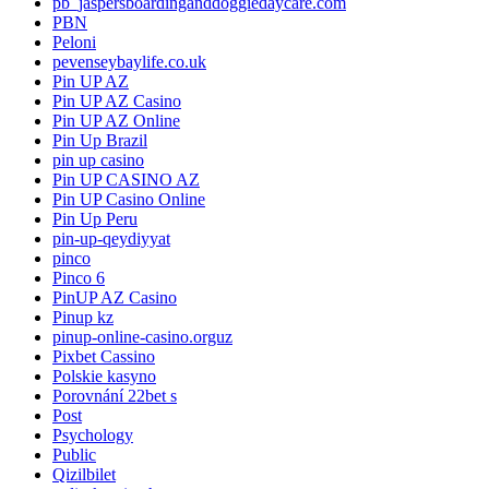
pb_jaspersboardinganddoggiedaycare.com
PBN
Peloni
pevenseybaylife.co.uk
Pin UP AZ
Pin UP AZ Casino
Pin UP AZ Online
Pin Up Brazil
pin up casino
Pin UP CASINO AZ
Pin UP Casino Online
Pin Up Peru
pin-up-qeydiyyat
pinco
Pinco 6
PinUP AZ Casino
Pinup kz
pinup-online-casino.orguz
Pixbet Cassino
Polskie kasyno
Porovnání 22bet s
Post
Psychology
Public
Qizilbilet