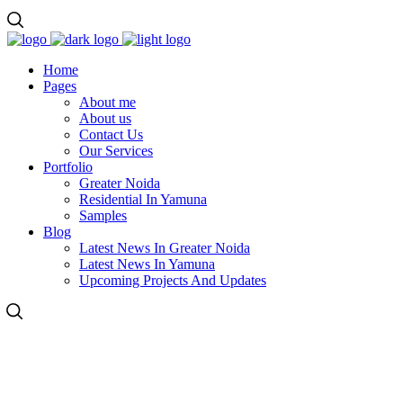
Home
Pages
About me
About us
Contact Us
Our Services
Portfolio
Greater Noida
Residential In Yamuna
Samples
Blog
Latest News In Greater Noida
Latest News In Yamuna
Upcoming Projects And Updates