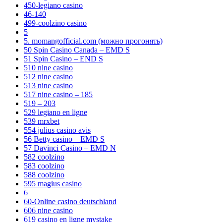
450-legiano casino
46-140
499-coolzino casino
5
5. momangofficial.com (можно прогонять)
50 Spin Casino Canada – EMD S
51 Spin Casino – END S
510 nine casino
512 nine casino
513 nine casino
517 nine casino – 185
519 – 203
529 legiano en ligne
539 mrxbet
554 julius casino avis
56 Betty casino – EMD S
57 Davinci Casino – EMD N
582 coolzino
583 coolzino
588 coolzino
595 magius casino
6
60-Online casino deutschland
606 nine casino
619 casino en ligne mystake