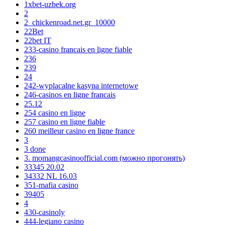
1xbet-uzbek.org
2
2_chickenroad.net.gr_10000
22Bet
22bet IT
233-casino francais en ligne fiable
236
239
24
242-wyplacalne kasyna internetowe
246-casinos en ligne francais
25.12
254 casino en ligne
257 casino en ligne fiable
260 meilleur casino en ligne france
3
3 done
3. momangcasinoofficial.com (можно прогонять)
33345 20.02
34332 NL 16.03
351-mafia casino
39405
4
430-casinoly
444-legiano casino