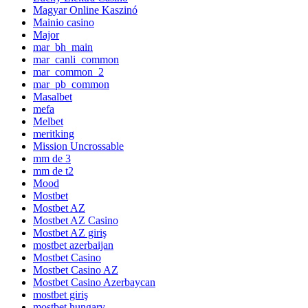
Magyar Online Kaszinó
Mainio casino
Major
mar_bh_main
mar_canli_common
mar_common_2
mar_pb_common
Masalbet
mefa
Melbet
meritking
Mission Uncrossable
mm de 3
mm de t2
Mood
Mostbet
Mostbet AZ
Mostbet AZ Casino
Mostbet AZ giriş
mostbet azerbaijan
Mostbet Casino
Mostbet Casino AZ
Mostbet Casino Azerbaycan
mostbet giriş
mostbet hungary