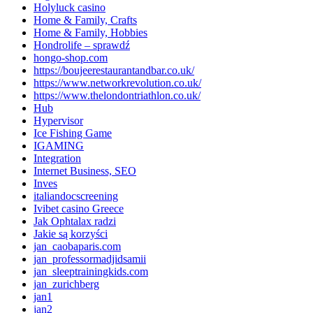
Holyluck casino
Home & Family, Crafts
Home & Family, Hobbies
Hondrolife – sprawdź
hongo-shop.com
https://boujeerestaurantandbar.co.uk/
https://www.networkrevolution.co.uk/
https://www.thelondontriathlon.co.uk/
Hub
Hypervisor
Ice Fishing Game
IGAMING
Integration
Internet Business, SEO
Inves
italiandocscreening
Ivibet casino Greece
Jak Ophtalax radzi
Jakie są korzyści
jan_caobaparis.com
jan_professormadjidsamii
jan_sleeptrainingkids.com
jan_zurichberg
jan1
jan2