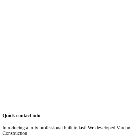
Quick contact info
Introducing a truly professional built to last! We developed Vardan
Construction