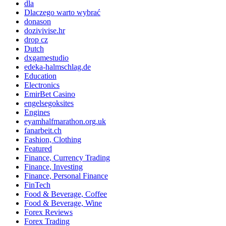
dla
Dlaczego warto wybrać
donason
dozivivise.hr
drop cz
Dutch
dxgamestudio
edeka-halmschlag.de
Education
Electronics
EmirBet Casino
engelsegoksites
Engines
eyamhalfmarathon.org.uk
fanarbeit.ch
Fashion, Clothing
Featured
Finance, Currency Trading
Finance, Investing
Finance, Personal Finance
FinTech
Food & Beverage, Coffee
Food & Beverage, Wine
Forex Reviews
Forex Trading