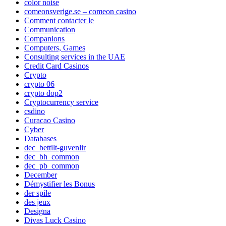
color noise
comeonsverige.se – comeon casino
Comment contacter le
Communication
Companions
Computers, Games
Consulting services in the UAE
Credit Card Casinos
Crypto
crypto 06
crypto dop2
Cryptocurrency service
csdino
Curacao Casino
Cyber
Databases
dec_bettilt-guvenlir
dec_bh_common
dec_pb_common
December
Démystifier les Bonus
der spile
des jeux
Designa
Divas Luck Casino