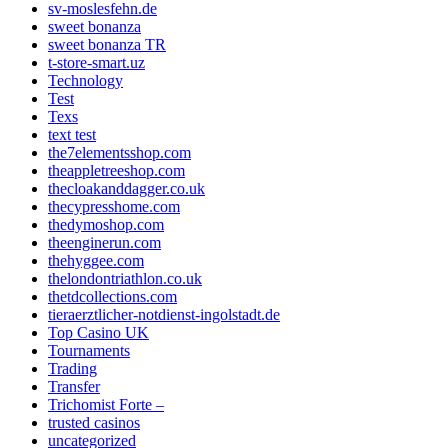
sv-moslesfehn.de
sweet bonanza
sweet bonanza TR
t-store-smart.uz
Technology
Test
Texs
text test
the7elementsshop.com
theappletreeshop.com
thecloakanddagger.co.uk
thecypresshome.com
thedymoshop.com
theenginerun.com
thehyggee.com
thelondontriathlon.co.uk
thetdcollections.com
tieraerztlicher-notdienst-ingolstadt.de
Top Casino UK
Tournaments
Trading
Transfer
Trichomist Forte –
trusted casinos
uncategorized