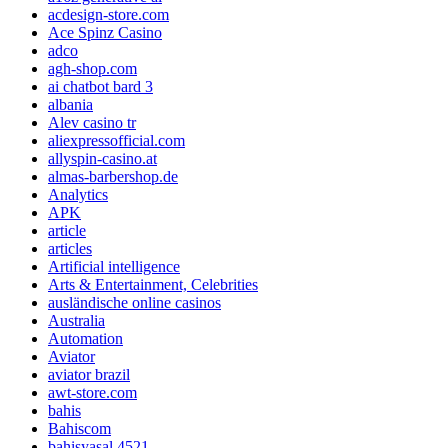
acdesign-store.com
Ace Spinz Casino
adco
agh-shop.com
ai chatbot bard 3
albania
Alev casino tr
aliexpressofficial.com
allyspin-casino.at
almas-barbershop.de
Analytics
APK
article
articles
Artificial intelligence
Arts & Entertainment, Celebrities
ausländische online casinos
Australia
Automation
Aviator
aviator brazil
awt-store.com
bahis
Bahiscom
bahisyasal 4521