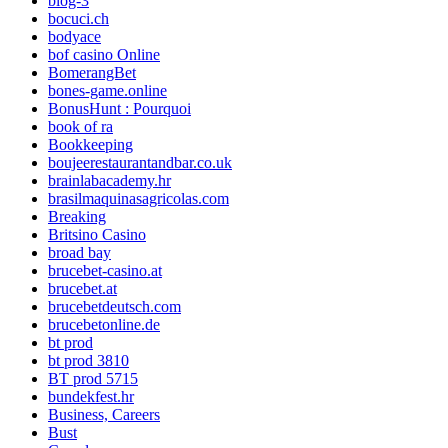
blog-3
bocuci.ch
bodyace
bof casino Online
BomerangBet
bones-game.online
BonusHunt : Pourquoi
book of ra
Bookkeeping
boujeerestaurantandbar.co.uk
brainlabacademy.hr
brasilmaquinasagricolas.com
Breaking
Britsino Casino
broad bay
brucebet-casino.at
brucebet.at
brucebetdeutsch.com
brucebetonline.de
bt prod
bt prod 3810
BT prod 5715
bundekfest.hr
Business, Careers
Bust