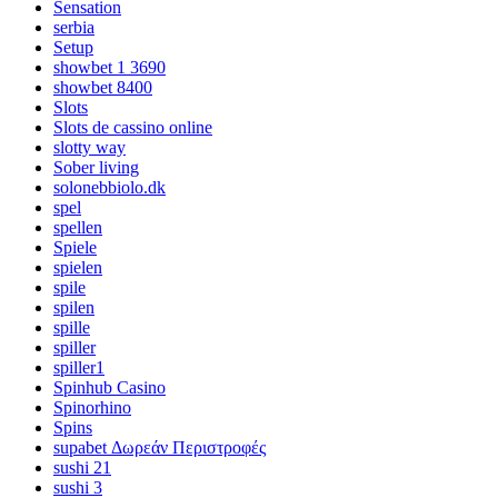
Sensation
serbia
Setup
showbet 1 3690
showbet 8400
Slots
Slots de cassino online
slotty way
Sober living
solonebbiolo.dk
spel
spellen
Spiele
spielen
spile
spilen
spille
spiller
spiller1
Spinhub Casino
Spinorhino
Spins
supabet Δωρεάν Περιστροφές
sushi 21
sushi 3