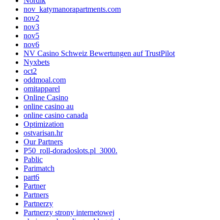
Nordik
nov_katymanorapartments.com
nov2
nov3
nov5
nov6
NV Casino Schweiz Bewertungen auf TrustPilot
Nyxbets
oct2
oddmoal.com
omitapparel
Online Casino
online casino au
online casino canada
Optimization
ostvarisan.hr
Our Partners
P50_roll-doradoslots.pl_3000.
Pablic
Parimatch
part6
Partner
Partners
Partnerzy
Partnerzy strony internetowej