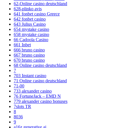
62-Online casino deutschland
628-plinko avis
641 fonbet casino Greece
642 fonbet casino
643 Julius Casino
654 mystake casino
658 mystake casino
66 Cadoola Casino
661 Inbet
666 bruno casino
667 bruno casino
670 bruno casino
68 Online casino deutschland
7
703 Instant casino
71 Online casino deutschland
71-00
733 alexander casino
76 FortuneJack – EMD N
779 alexander casino bonuses
7slots TR
8
8036
9
a16z generative ai