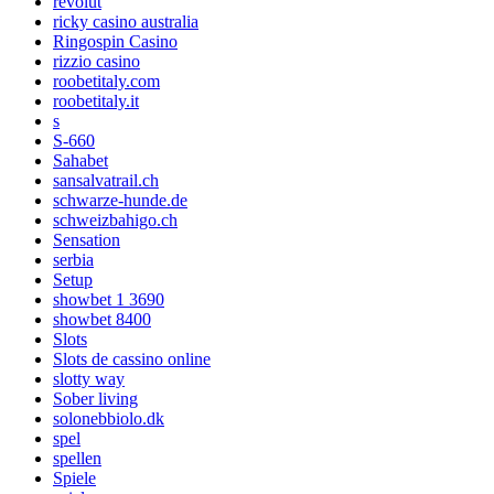
revolut
ricky casino australia
Ringospin Casino
rizzio casino
roobetitaly.com
roobetitaly.it
s
S-660
Sahabet
sansalvatrail.ch
schwarze-hunde.de
schweizbahigo.ch
Sensation
serbia
Setup
showbet 1 3690
showbet 8400
Slots
Slots de cassino online
slotty way
Sober living
solonebbiolo.dk
spel
spellen
Spiele