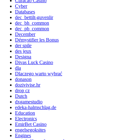
Curacao Casino
Cyber
Databases
dec_bettilt-guvenlir
dec_bh_common
dec_pb_common
December
Démystifier les Bonus
der spile
des jeux
Designa
Divas Luck Casino
dla
Dlaczego warto wybrać
donason
dozivivise.hr
drop cz
Dutch
dxgamestudio
edeka-halmschlag.de
Education
Electronics
EmirBet Casino
engelsegoksites
Engines