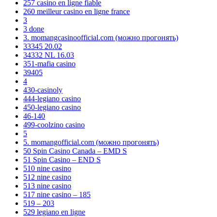
257 casino en ligne fiable
260 meilleur casino en ligne france
3
3 done
3. momangcasinoofficial.com (можно прогонять)
33345 20.02
34332 NL 16.03
351-mafia casino
39405
4
430-casinoly
444-legiano casino
450-legiano casino
46-140
499-coolzino casino
5
5. momangofficial.com (можно прогонять)
50 Spin Casino Canada – EMD S
51 Spin Casino – END S
510 nine casino
512 nine casino
513 nine casino
517 nine casino – 185
519 – 203
529 legiano en ligne