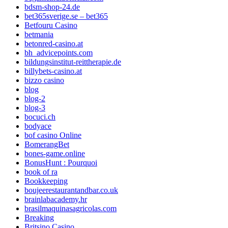
bdsm-shop-24.de
bet365sverige.se – bet365
Betfouru Casino
betmania
betonred-casino.at
bh_advicepoints.com
bildungsinstitut-reittherapie.de
billybets-casino.at
bizzo casino
blog
blog-2
blog-3
bocuci.ch
bodyace
bof casino Online
BomerangBet
bones-game.online
BonusHunt : Pourquoi
book of ra
Bookkeeping
boujeerestaurantandbar.co.uk
brainlabacademy.hr
brasilmaquinasagricolas.com
Breaking
Britsino Casino