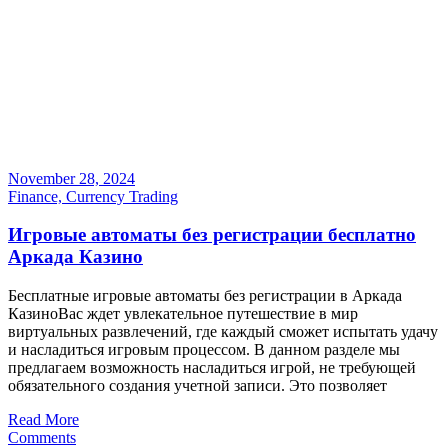
November 28, 2024
Finance, Currency Trading
Игровые автоматы без регистрации бесплатно
Аркада Казино
Бесплатные игровые автоматы без регистрации в Аркада
КазиноВас ждет увлекательное путешествие в мир
виртуальных развлечений, где каждый сможет испытать удачу
и насладиться игровым процессом. В данном разделе мы
предлагаем возможность насладиться игрой, не требующей
обязательного создания учетной записи. Это позволяет
Read More
Comments