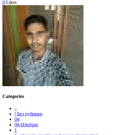
0
Likes
Categories
–
! Без рубрики
04
08-HitnSpin
1