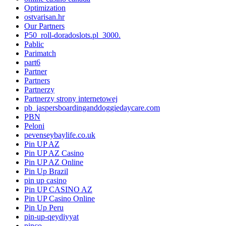
Optimization
ostvarisan.hr
Our Partners
P50_roll-doradoslots.pl_3000.
Pablic
Parimatch
part6
Partner
Partners
Partnerzy
Partnerzy strony internetowej
pb_jaspersboardinganddoggiedaycare.com
PBN
Peloni
pevenseybaylife.co.uk
Pin UP AZ
Pin UP AZ Casino
Pin UP AZ Online
Pin Up Brazil
pin up casino
Pin UP CASINO AZ
Pin UP Casino Online
Pin Up Peru
pin-up-qeydiyyat
pinco