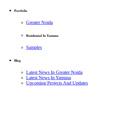
Portfolio
Greater Noida
Residential In Yamuna
Samples
Blog
Latest News In Greater Noida
Latest News In Yamuna
Upcoming Projects And Updates