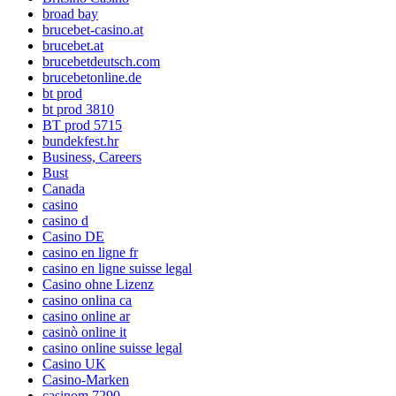
broad bay
brucebet-casino.at
brucebet.at
brucebetdeutsch.com
brucebetonline.de
bt prod
bt prod 3810
BT prod 5715
bundekfest.hr
Business, Careers
Bust
Canada
casino
casino d
Casino DE
casino en ligne fr
casino en ligne suisse legal
Casino ohne Lizenz
casino onlina ca
casino online ar
casinò online it
casino online suisse legal
Casino UK
Casino-Marken
casinom 7290