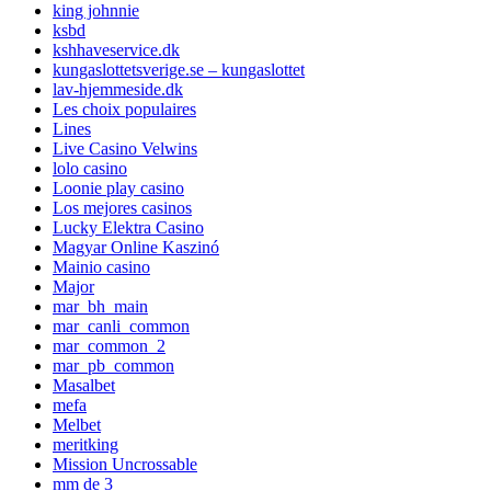
king johnnie
ksbd
kshhaveservice.dk
kungaslottetsverige.se – kungaslottet
lav-hjemmeside.dk
Les choix populaires
Lines
Live Casino Velwins
lolo casino
Loonie play casino
Los mejores casinos
Lucky Elektra Casino
Magyar Online Kaszinó
Mainio casino
Major
mar_bh_main
mar_canli_common
mar_common_2
mar_pb_common
Masalbet
mefa
Melbet
meritking
Mission Uncrossable
mm de 3