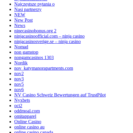
Najczęstsze pytania o
Nasi partnerzy
NEW
New Post
News
ninecasinobonus.org 2
ninjacasinoofficial.com – ninja casino
ninjacasinosverige.se – ninja casino
Nomad
non gamstop
nongamcasinos 1303
Nordik
nov_katymanorapartments.com
nov2
nov3
nov5
nov6
NV Casino Schweiz Bewertungen auf TrustPilot
Nyxbets
oct2
oddmoal.com
omitapparel
Online Casino
online casino au
online casino canada