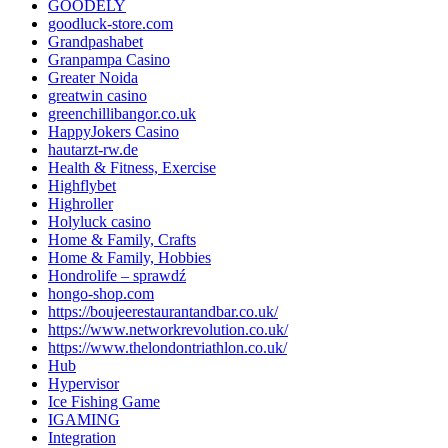
GOODELY
goodluck-store.com
Grandpashabet
Granpampa Casino
Greater Noida
greatwin casino
greenchillibangor.co.uk
HappyJokers Casino
hautarzt-rw.de
Health & Fitness, Exercise
Highflybet
Highroller
Holyluck casino
Home & Family, Crafts
Home & Family, Hobbies
Hondrolife – sprawdź
hongo-shop.com
https://boujeerestaurantandbar.co.uk/
https://www.networkrevolution.co.uk/
https://www.thelondontriathlon.co.uk/
Hub
Hypervisor
Ice Fishing Game
IGAMING
Integration