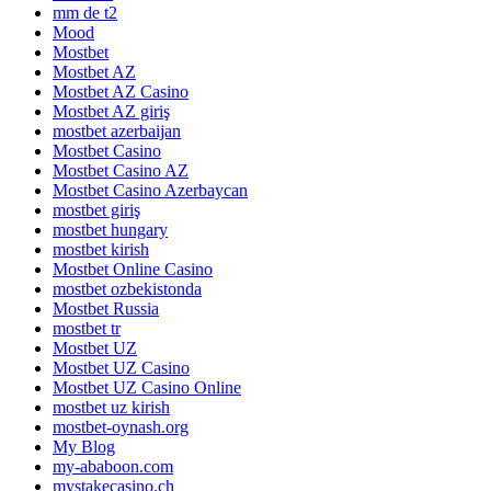
mm de t2
Mood
Mostbet
Mostbet AZ
Mostbet AZ Casino
Mostbet AZ giriş
mostbet azerbaijan
Mostbet Casino
Mostbet Casino AZ
Mostbet Casino Azerbaycan
mostbet giriş
mostbet hungary
mostbet kirish
Mostbet Online Casino
mostbet ozbekistonda
Mostbet Russia
mostbet tr
Mostbet UZ
Mostbet UZ Casino
Mostbet UZ Casino Online
mostbet uz kirish
mostbet-oynash.org
My Blog
my-ababoon.com
mystakecasino.ch