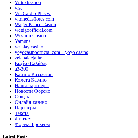
Virtualization
visa
VitaCardio Plus w
vitrinedasflores.com
Wager Palace Casino
wettigoofficial.com
Wizardo Casino
Yamuna
yesplay casino
yoyocasinoofficial.com – yoyo casino
zelenaideja.hr
Καζίνο Ελλάδας
а3-300
Казино Казахстан
Комета Казино
Наши партнеры
Новости Форекс
Общак
Онлайн казино
Партнеры
Текста
Финтех
Форекс Брокеры
Latest Posts