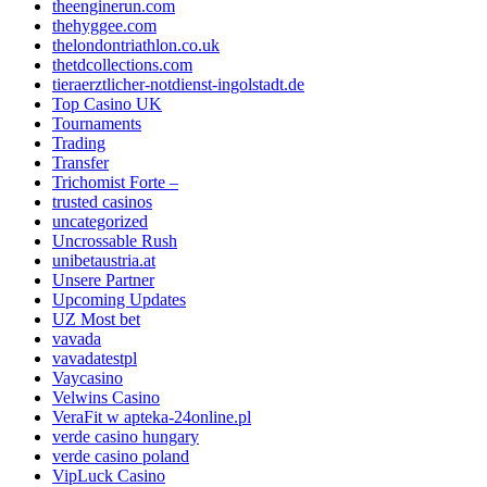
theenginerun.com
thehyggee.com
thelondontriathlon.co.uk
thetdcollections.com
tieraerztlicher-notdienst-ingolstadt.de
Top Casino UK
Tournaments
Trading
Transfer
Trichomist Forte –
trusted casinos
uncategorized
Uncrossable Rush
unibetaustria.at
Unsere Partner
Upcoming Updates
UZ Most bet
vavada
vavadatestpl
Vaycasino
Velwins Casino
VeraFit w apteka-24online.pl
verde casino hungary
verde casino poland
VipLuck Casino