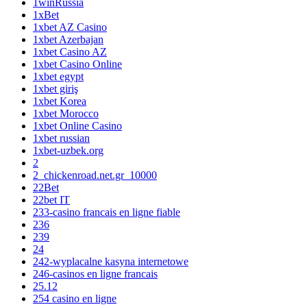
1winRussia
1xBet
1xbet AZ Casino
1xbet Azerbajan
1xbet Casino AZ
1xbet Casino Online
1xbet egypt
1xbet giriş
1xbet Korea
1xbet Morocco
1xbet Online Casino
1xbet russian
1xbet-uzbek.org
2
2_chickenroad.net.gr_10000
22Bet
22bet IT
233-casino francais en ligne fiable
236
239
24
242-wyplacalne kasyna internetowe
246-casinos en ligne francais
25.12
254 casino en ligne