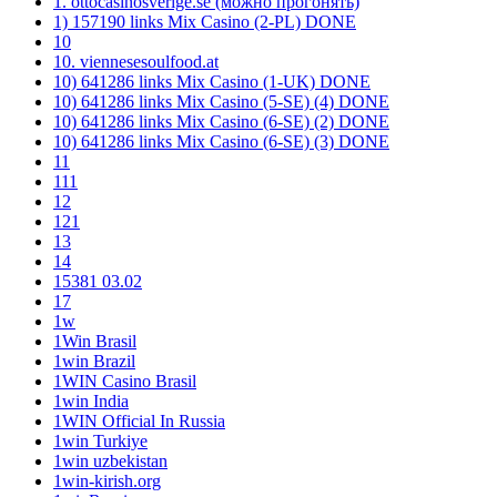
1. ottocasinosverige.se (можно прогонять)
1) 157190 links Mix Casino (2-PL) DONE
10
10. viennesesoulfood.at
10) 641286 links Mix Casino (1-UK) DONE
10) 641286 links Mix Casino (5-SE) (4) DONE
10) 641286 links Mix Casino (6-SE) (2) DONE
10) 641286 links Mix Casino (6-SE) (3) DONE
11
111
12
121
13
14
15381 03.02
17
1w
1Win Brasil
1win Brazil
1WIN Casino Brasil
1win India
1WIN Official In Russia
1win Turkiye
1win uzbekistan
1win-kirish.org