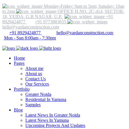
Monday-Friday: 9am to 5pm; Satuday: 10ap
to 2pm
OFFICE H.NO. 2C-414, SECTOR-
18, YEIDA, G.B NAGAR, U.P.
+91
8929424877
+91 9773883655
hello@vardanconstruction.com
+91 8929424877
hello@vardanconstruction.com
Mon - Sun 8:00am - 7:30pm
Home
Pages
About me
About us
Contact Us
Our Services
Portfolio
Greater Noida
Residential In Yamuna
Samples
Blog
Latest News In Greater Noida
Latest News In Yamuna
Upcoming Projects And Updates