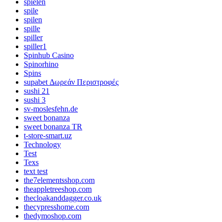
spielen
spile
spilen
spille
spiller
spiller1
Spinhub Casino
Spinorhino
Spins
supabet Δωρεάν Περιστροφές
sushi 21
sushi 3
sv-moslesfehn.de
sweet bonanza
sweet bonanza TR
t-store-smart.uz
Technology
Test
Texs
text test
the7elementsshop.com
theappletreeshop.com
thecloakanddagger.co.uk
thecypresshome.com
thedymoshop.com