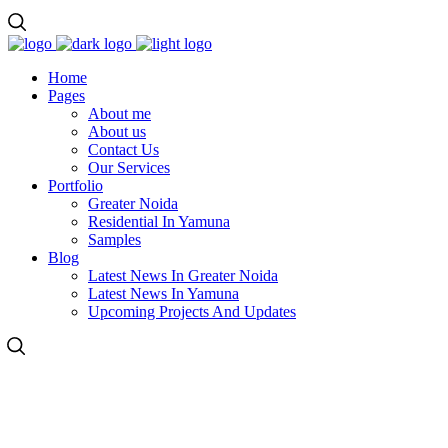
Home
Pages
About me
About us
Contact Us
Our Services
Portfolio
Greater Noida
Residential In Yamuna
Samples
Blog
Latest News In Greater Noida
Latest News In Yamuna
Upcoming Projects And Updates