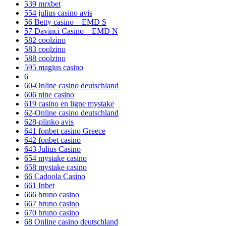
539 mrxbet
554 julius casino avis
56 Betty casino – EMD S
57 Davinci Casino – EMD N
582 coolzino
583 coolzino
588 coolzino
595 magius casino
6
60-Online casino deutschland
606 nine casino
619 casino en ligne mystake
62-Online casino deutschland
628-plinko avis
641 fonbet casino Greece
642 fonbet casino
643 Julius Casino
654 mystake casino
658 mystake casino
66 Cadoola Casino
661 Inbet
666 bruno casino
667 bruno casino
670 bruno casino
68 Online casino deutschland