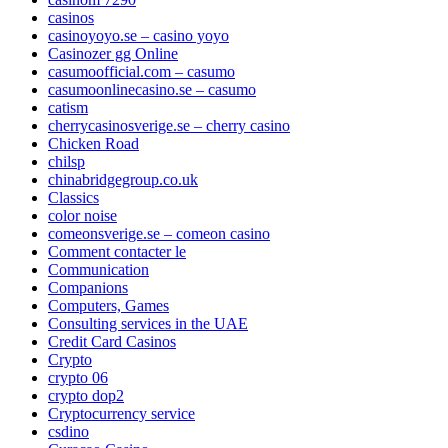
casinos
casinoyoyo.se – casino yoyo
Casinozer gg Online
casumoofficial.com – casumo
casumoonlinecasino.se – casumo
catism
cherrycasinosverige.se – cherry casino
Chicken Road
chilsp
chinabridgegroup.co.uk
Classics
color noise
comeonsverige.se – comeon casino
Comment contacter le
Communication
Companions
Computers, Games
Consulting services in the UAE
Credit Card Casinos
Crypto
crypto 06
crypto dop2
Cryptocurrency service
csdino