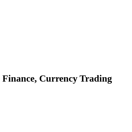
Finance, Currency Trading