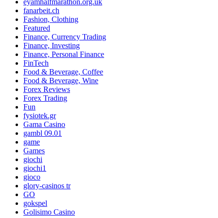
eyamhalfmarathon.org.uk
fanarbeit.ch
Fashion, Clothing
Featured
Finance, Currency Trading
Finance, Investing
Finance, Personal Finance
FinTech
Food & Beverage, Coffee
Food & Beverage, Wine
Forex Reviews
Forex Trading
Fun
fysiotek.gr
Gama Casino
gambl 09.01
game
Games
giochi
giochi1
gioco
glory-casinos tr
GO
gokspel
Golisimo Casino