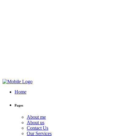
Home
Pages
About me
About us
Contact Us
Our Services