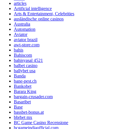
articles
Artificial intelligence
Arts & Entertainment, Celebrities
ausländische online casinos
Australia
Automation
Aviator
aviator brazil
awt-store.com
bahis
Bahiscom
bahisyasal 4521
balbet casino
ballybet usa
Banda
bane-pest.ch
Bankobet
Barara King
bargain-crusader.com
Basaribet
Base
bassbet-bonus.at
bbrbet mx
BC Game Casino Recensione
bcgameindiaofficial.com