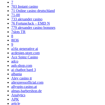
7
703 Instant casino
71 Online casino deutschland
71-00
733 alexander casino
76 FortuneJack – EMD N
779 alexander casino bonuses
7slots TR
8
8036
9
a16z generative ai
acdesign-store.com
Ace Spinz Casino
adco
agh-shop.com
ai chatbot bard 3
albania
Alev casino tr
aliexpressofficial.com
allyspin-casino.at
almas-barbershop.de
Analytics
APK
article