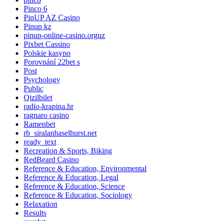
Pinco 6
PinUP AZ Casino
Pinup kz
pinup-online-casino.orguz
Pixbet Cassino
Polskie kasyno
Porovnání 22bet s
Post
Psychology
Public
Qizilbilet
radio-krapina.hr
ragnaro casino
Ramenbet
rb_siralanhaselhurst.net
ready_text
Recreation & Sports, Biking
RedBeard Casino
Reference & Education, Environmental
Reference & Education, Legal
Reference & Education, Science
Reference & Education, Sociology
Relaxation
Results