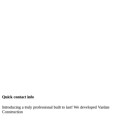
Quick contact info
Introducing a truly professional built to last! We developed Vardan
Construction