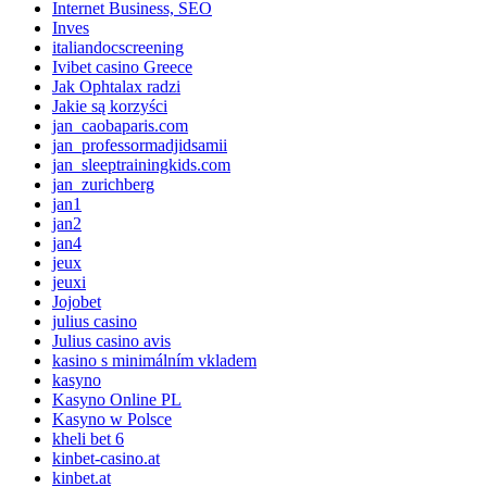
Internet Business, SEO
Inves
italiandocscreening
Ivibet casino Greece
Jak Ophtalax radzi
Jakie są korzyści
jan_caobaparis.com
jan_professormadjidsamii
jan_sleeptrainingkids.com
jan_zurichberg
jan1
jan2
jan4
jeux
jeuxi
Jojobet
julius casino
Julius casino avis
kasino s minimálním vkladem
kasyno
Kasyno Online PL
Kasyno w Polsce
kheli bet 6
kinbet-casino.at
kinbet.at