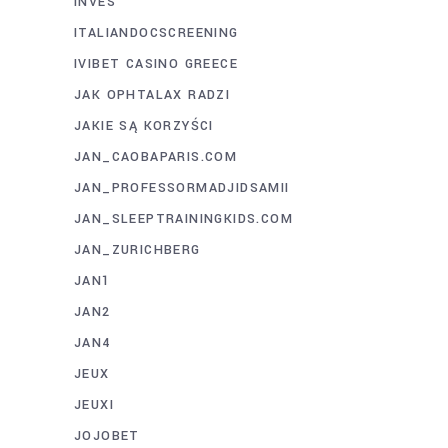
INVES
ITALIANDOCSCREENING
IVIBET CASINO GREECE
JAK OPHTALAX RADZI
JAKIE SĄ KORZYŚCI
JAN_CAOBAPARIS.COM
JAN_PROFESSORMADJIDSAMII
JAN_SLEEPTRAININGKIDS.COM
JAN_ZURICHBERG
JAN1
JAN2
JAN4
JEUX
JEUXI
JOJOBET