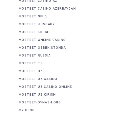
MOSTBET CASINO AZ
MOSTBET CASINO AZERBAYCAN
MOSTBET GIRIŞ
MOSTBET HUNGARY
MOSTBET KIRISH
MOSTBET ONLINE CASINO
MOSTBET OZBEKISTONDA
MOSTBET RUSSIA
MOSTBET TR
MOSTBET UZ
MOSTBET UZ CASINO
MOSTBET UZ CASINO ONLINE
MOSTBET UZ KIRISH
MOSTBET-OYNASH.ORG
MY BLOG