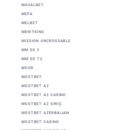
MASALBET
MEFA
MELBET
MERITKING
MISSION UNCROSSABLE
MM DE 3
MM DE T2
MOOD
MOSTBET
MOSTBET AZ
MOSTBET AZ CASINO
MOSTBET AZ GIRIŞ
MOSTBET AZERBAIJAN
MOSTBET CASINO