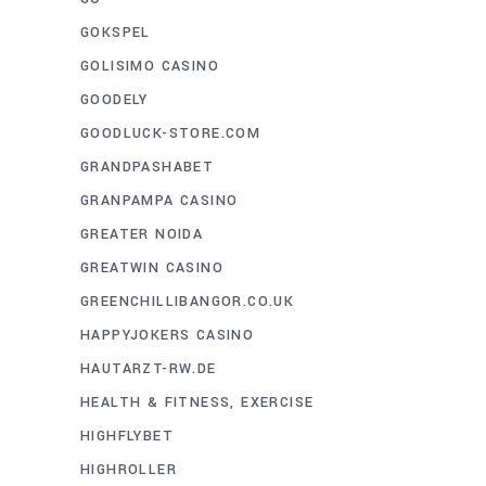
GOKSPEL
GOLISIMO CASINO
GOODELY
GOODLUCK-STORE.COM
GRANDPASHABET
GRANPAMPA CASINO
GREATER NOIDA
GREATWIN CASINO
GREENCHILLIBANGOR.CO.UK
HAPPYJOKERS CASINO
HAUTARZT-RW.DE
HEALTH & FITNESS, EXERCISE
HIGHFLYBET
HIGHROLLER