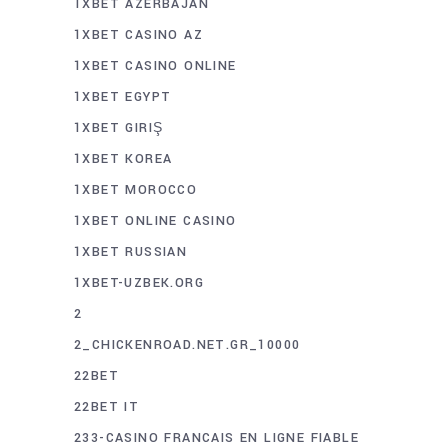
1XBET AZERBAJAN
1XBET CASINO AZ
1XBET CASINO ONLINE
1XBET EGYPT
1XBET GIRIŞ
1XBET KOREA
1XBET MOROCCO
1XBET ONLINE CASINO
1XBET RUSSIAN
1XBET-UZBEK.ORG
2
2_CHICKENROAD.NET.GR_10000
22BET
22BET IT
233-CASINO FRANCAIS EN LIGNE FIABLE