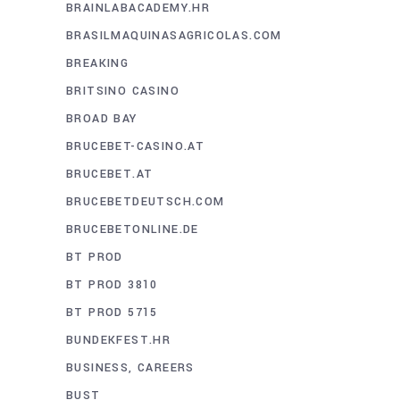
BRAINLABACADEMY.HR
BRASILMAQUINASAGRICOLAS.COM
BREAKING
BRITSINO CASINO
BROAD BAY
BRUCEBET-CASINO.AT
BRUCEBET.AT
BRUCEBETDEUTSCH.COM
BRUCEBETONLINE.DE
BT PROD
BT PROD 3810
BT PROD 5715
BUNDEKFEST.HR
BUSINESS, CAREERS
BUST