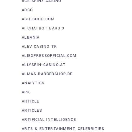
ACE SPINZ CASINO
ADCO
AGH-SHOP.COM
AI CHATBOT BARD 3
ALBANIA
ALEV CASINO TR
ALIEXPRESSOFFICIAL.COM
ALLYSPIN-CASINO.AT
ALMAS-BARBERSHOP.DE
ANALYTICS
APK
ARTICLE
ARTICLES
ARTIFICIAL INTELLIGENCE
ARTS & ENTERTAINMENT, CELEBRITIES