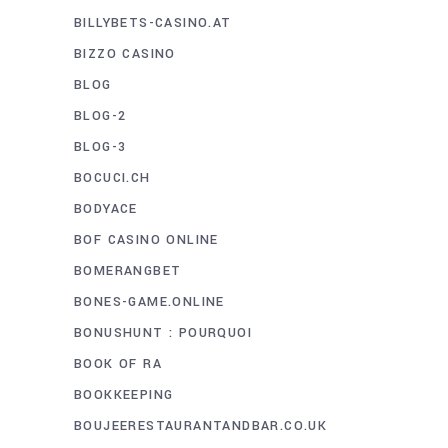
BILLYBETS-CASINO.AT
BIZZO CASINO
BLOG
BLOG-2
BLOG-3
BOCUCI.CH
BODYACE
BOF CASINO ONLINE
BOMERANGBET
BONES-GAME.ONLINE
BONUSHUNT : POURQUOI
BOOK OF RA
BOOKKEEPING
BOUJEERESTAURANTANDBAR.CO.UK