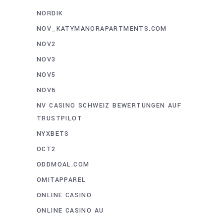
NORDIK
NOV_KATYMANORAPARTMENTS.COM
NOV2
NOV3
NOV5
NOV6
NV CASINO SCHWEIZ BEWERTUNGEN AUF
TRUSTPILOT
NYXBETS
OCT2
ODDMOAL.COM
OMITAPPAREL
ONLINE CASINO
ONLINE CASINO AU