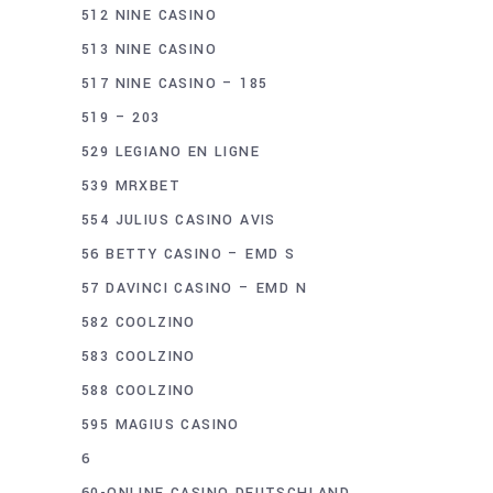
512 NINE CASINO
513 NINE CASINO
517 NINE CASINO – 185
519 – 203
529 LEGIANO EN LIGNE
539 MRXBET
554 JULIUS CASINO AVIS
56 BETTY CASINO – EMD S
57 DAVINCI CASINO – EMD N
582 COOLZINO
583 COOLZINO
588 COOLZINO
595 MAGIUS CASINO
6