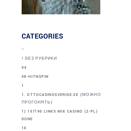
CATEGORIES
–
! БЕЗ РУБРИКИ
04
08-HITNSPIN
1
1. OTTOCASINOSVERIGE.SE (МОЖНО
ПРОГОНЯТЬ)
1) 157190 LINKS MIX CASINO (2-PL)
DONE
10