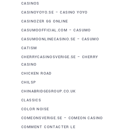
CASINOS
CASINOYOYO.SE – CASINO YOYO
CASINOZER GG ONLINE
CASUMOOFFICIAL.COM – CASUMO
CASUMOONLINECASINO.SE – CASUMO
CATISM
CHERRYCASINOSVERIGE.SE – CHERRY
CASINO
CHICKEN ROAD
CHILSP
CHINABRIDGEGROUP.CO.UK
CLASSICS
COLOR NOISE
COMEONSVERIGE.SE – COMEON CASINO
COMMENT CONTACTER LE