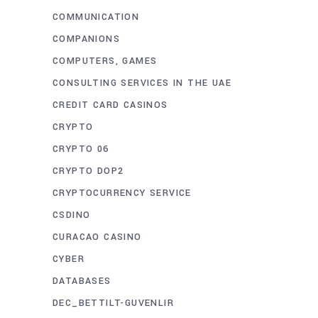
COMMUNICATION
COMPANIONS
COMPUTERS, GAMES
CONSULTING SERVICES IN THE UAE
CREDIT CARD CASINOS
CRYPTO
CRYPTO 06
CRYPTO DOP2
CRYPTOCURRENCY SERVICE
CSDINO
CURACAO CASINO
CYBER
DATABASES
DEC_BETTILT-GUVENLIR