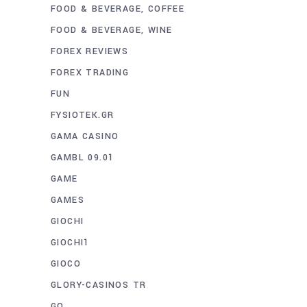
FOOD & BEVERAGE, COFFEE
FOOD & BEVERAGE, WINE
FOREX REVIEWS
FOREX TRADING
FUN
FYSIOTEK.GR
GAMA CASINO
GAMBL 09.01
GAME
GAMES
GIOCHI
GIOCHI1
GIOCO
GLORY-CASINOS TR
GO