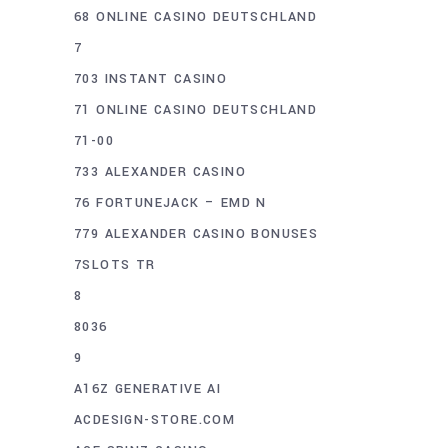
68 ONLINE CASINO DEUTSCHLAND
7
703 INSTANT CASINO
71 ONLINE CASINO DEUTSCHLAND
71-00
733 ALEXANDER CASINO
76 FORTUNEJACK – EMD N
779 ALEXANDER CASINO BONUSES
7SLOTS TR
8
8036
9
A16Z GENERATIVE AI
ACDESIGN-STORE.COM