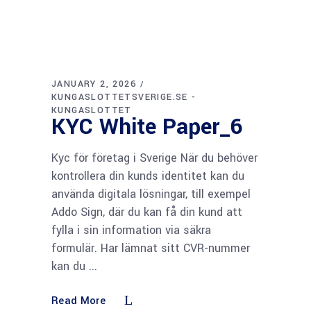
JANUARY 2, 2026
KUNGASLOTTETSVERIGE.SE -
KUNGASLOTTET
KYC White Paper_6
Kyc för företag i Sverige När du behöver
kontrollera din kunds identitet kan du
använda digitala lösningar, till exempel
Addo Sign, där du kan få din kund att
fylla i sin information via säkra
formulär. Har lämnat sitt CVR-nummer
kan du
Read More