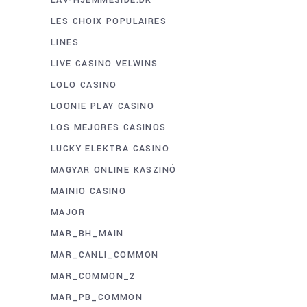
LAV-HJEMMESIDE.DK
LES CHOIX POPULAIRES
LINES
LIVE CASINO VELWINS
LOLO CASINO
LOONIE PLAY CASINO
LOS MEJORES CASINOS
LUCKY ELEKTRA CASINO
MAGYAR ONLINE KASZINÓ
MAINIO CASINO
MAJOR
MAR_BH_MAIN
MAR_CANLI_COMMON
MAR_COMMON_2
MAR_PB_COMMON