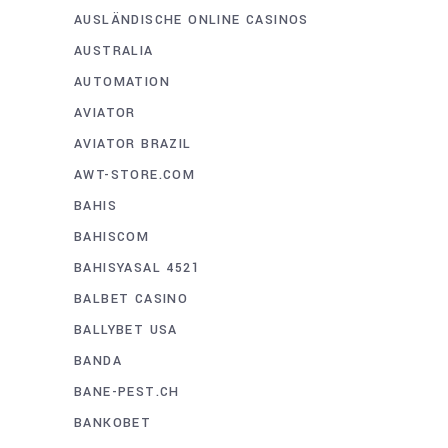
AUSLÄNDISCHE ONLINE CASINOS
AUSTRALIA
AUTOMATION
AVIATOR
AVIATOR BRAZIL
AWT-STORE.COM
BAHIS
BAHISCOM
BAHISYASAL 4521
BALBET CASINO
BALLYBET USA
BANDA
BANE-PEST.CH
BANKOBET