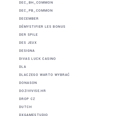
DEC_BH_COMMON
DEC_PB_COMMON
DECEMBER
DÉMYSTIFIER LES BONUS
DER SPILE
DES JEUX
DESIGNA
DIVAS LUCK CASINO
DLA
DLACZEGO WARTO WYBRAĆ
DONASON
DOZIVIVISE.HR
DROP CZ
DUTCH
DXGAMESTUDIO