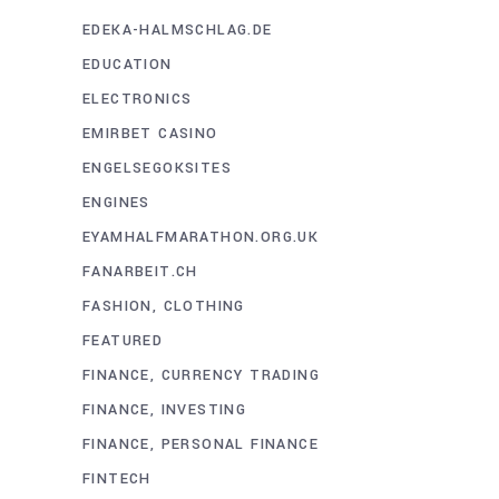
EDEKA-HALMSCHLAG.DE
EDUCATION
ELECTRONICS
EMIRBET CASINO
ENGELSEGOKSITES
ENGINES
EYAMHALFMARATHON.ORG.UK
FANARBEIT.CH
FASHION, CLOTHING
FEATURED
FINANCE, CURRENCY TRADING
FINANCE, INVESTING
FINANCE, PERSONAL FINANCE
FINTECH