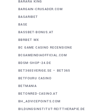
BARARA KING
BARGAIN-CRUSADER.COM
BASARIBET
BASE
BASSBET-BONUS.AT
BBRBET MX
BC GAME CASINO RECENSIONE
BCGAMEINDIAOFFICIAL.COM
BDSM-SHOP-24.DE
BET365SVERIGE.SE – BET365
BETFOURU CASINO
BETMANIA
BETONRED-CASINO.AT
BH_ADVICEPOINTS.COM
BILDUNGSINSTITUT-REITTHERAPIE.DE