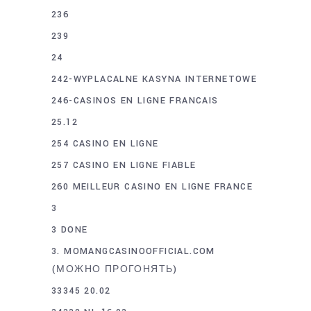
236
239
24
242-WYPLACALNE KASYNA INTERNETOWE
246-CASINOS EN LIGNE FRANCAIS
25.12
254 CASINO EN LIGNE
257 CASINO EN LIGNE FIABLE
260 MEILLEUR CASINO EN LIGNE FRANCE
3
3 DONE
3. MOMANGCASINOOFFICIAL.COM
(МОЖНО ПРОГОНЯТЬ)
33345 20.02