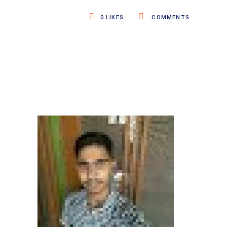
0
LIKES
COMMENTS