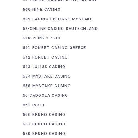
60-ONLINE CASINO DEUTSCHLAND
606 NINE CASINO
619 CASINO EN LIGNE MYSTAKE
62-ONLINE CASINO DEUTSCHLAND
628-PLINKO AVIS
641 FONBET CASINO GREECE
642 FONBET CASINO
643 JULIUS CASINO
654 MYSTAKE CASINO
658 MYSTAKE CASINO
66 CADOOLA CASINO
661 INBET
666 BRUNO CASINO
667 BRUNO CASINO
670 BRUNO CASINO