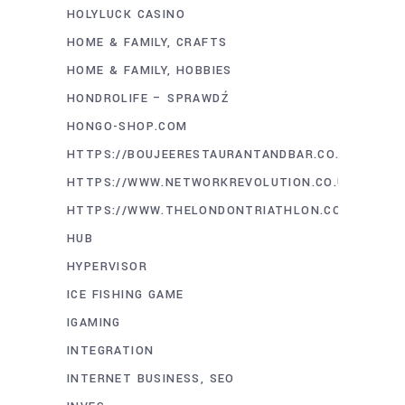
HOLYLUCK CASINO
HOME & FAMILY, CRAFTS
HOME & FAMILY, HOBBIES
HONDROLIFE – SPRAWDŹ
HONGO-SHOP.COM
HTTPS://BOUJEERESTAURANTANDBAR.CO.UK/
HTTPS://WWW.NETWORKREVOLUTION.CO.UK/
HTTPS://WWW.THELONDONTRIATHLON.CO.UK/
HUB
HYPERVISOR
ICE FISHING GAME
IGAMING
INTEGRATION
INTERNET BUSINESS, SEO