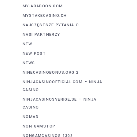
MY-ABABOON.COM
MYSTAKECASINO.CH
NAJCZĘSTSZE PYTANIA O
NASI PARTNERZY
NEW
NEW POST
NEWS
NINECASINOBONUS.ORG 2
NINJACASINOOFFICIAL.COM – NINJA
CASINO
NINJACASINOSVERIGE.SE – NINJA
CASINO
NOMAD
NON GAMSTOP
NONGAMCASINOS 1303