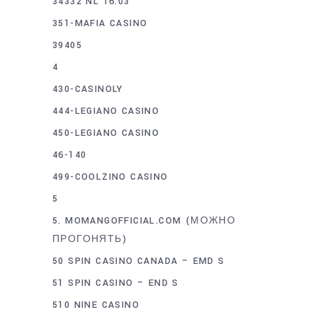
34332 NL 16.03
351-MAFIA CASINO
39405
4
430-CASINOLY
444-LEGIANO CASINO
450-LEGIANO CASINO
46-140
499-COOLZINO CASINO
5
5. MOMANGOFFICIAL.COM (МОЖНО
ПРОГОНЯТЬ)
50 SPIN CASINO CANADA – EMD S
51 SPIN CASINO – END S
510 NINE CASINO