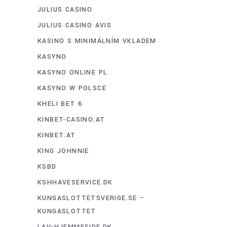
JULIUS CASINO
JULIUS CASINO AVIS
KASINO S MINIMÁLNÍM VKLADEM
KASYNO
KASYNO ONLINE PL
KASYNO W POLSCE
KHELI BET 6
KINBET-CASINO.AT
KINBET.AT
KING JOHNNIE
KSBD
KSHHAVESERVICE.DK
KUNGASLOTTETSVERIGE.SE –
KUNGASLOTTET