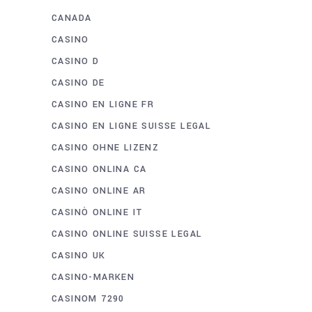
CANADA
CASINO
CASINO D
CASINO DE
CASINO EN LIGNE FR
CASINO EN LIGNE SUISSE LEGAL
CASINO OHNE LIZENZ
CASINO ONLINA CA
CASINO ONLINE AR
CASINÒ ONLINE IT
CASINO ONLINE SUISSE LEGAL
CASINO UK
CASINO-MARKEN
CASINOM 7290