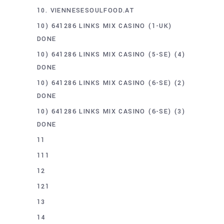
10. VIENNESESOULFOOD.AT
10) 641286 LINKS MIX CASINO (1-UK)
DONE
10) 641286 LINKS MIX CASINO (5-SE) (4)
DONE
10) 641286 LINKS MIX CASINO (6-SE) (2)
DONE
10) 641286 LINKS MIX CASINO (6-SE) (3)
DONE
11
111
12
121
13
14