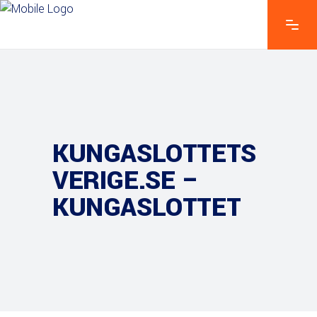
KUNGASLOTTETS
VERIGE.SE –
KUNGASLOTTET