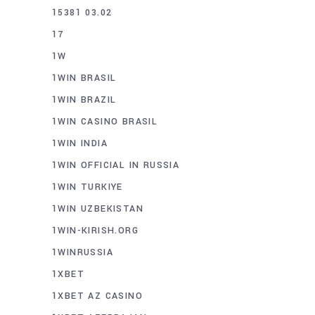
15381 03.02
17
1W
1WIN BRASIL
1WIN BRAZIL
1WIN CASINO BRASIL
1WIN INDIA
1WIN OFFICIAL IN RUSSIA
1WIN TURKIYE
1WIN UZBEKISTAN
1WIN-KIRISH.ORG
1WINRUSSIA
1XBET
1XBET AZ CASINO