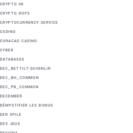
CRYPTO 06
CRYPTO DOP2
CRYPTOCURRENCY SERVICE
CSDINO
CURACAO CASINO
CYBER
DATABASES
DEC_BETTILT-GUVENLIR
DEC_BH_COMMON
DEC_PB_COMMON
DECEMBER
DÉMYSTIFIER LES BONUS
DER SPILE
DES JEUX