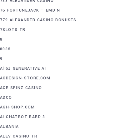
733 ALEXANDER CASINO
76 FORTUNEJACK – EMD N
779 ALEXANDER CASINO BONUSES
7SLOTS TR
8
8036
9
A16Z GENERATIVE AI
ACDESIGN-STORE.COM
ACE SPINZ CASINO
ADCO
AGH-SHOP.COM
AI CHATBOT BARD 3
ALBANIA
ALEV CASINO TR