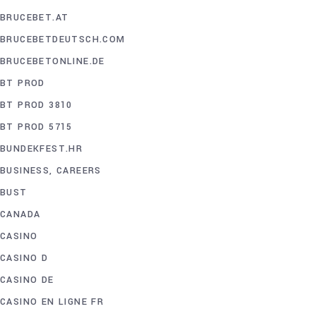
BRUCEBET.AT
BRUCEBETDEUTSCH.COM
BRUCEBETONLINE.DE
BT PROD
BT PROD 3810
BT PROD 5715
BUNDEKFEST.HR
BUSINESS, CAREERS
BUST
CANADA
CASINO
CASINO D
CASINO DE
CASINO EN LIGNE FR