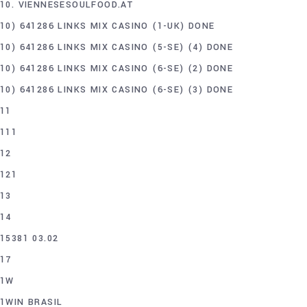
10. VIENNESESOULFOOD.AT
10) 641286 LINKS MIX CASINO (1-UK) DONE
10) 641286 LINKS MIX CASINO (5-SE) (4) DONE
10) 641286 LINKS MIX CASINO (6-SE) (2) DONE
10) 641286 LINKS MIX CASINO (6-SE) (3) DONE
11
111
12
121
13
14
15381 03.02
17
1W
1WIN BRASIL