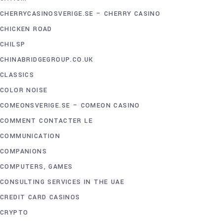
CHERRYCASINOSVERIGE.SE – CHERRY CASINO
CHICKEN ROAD
CHILSP
CHINABRIDGEGROUP.CO.UK
CLASSICS
COLOR NOISE
COMEONSVERIGE.SE – COMEON CASINO
COMMENT CONTACTER LE
COMMUNICATION
COMPANIONS
COMPUTERS, GAMES
CONSULTING SERVICES IN THE UAE
CREDIT CARD CASINOS
CRYPTO