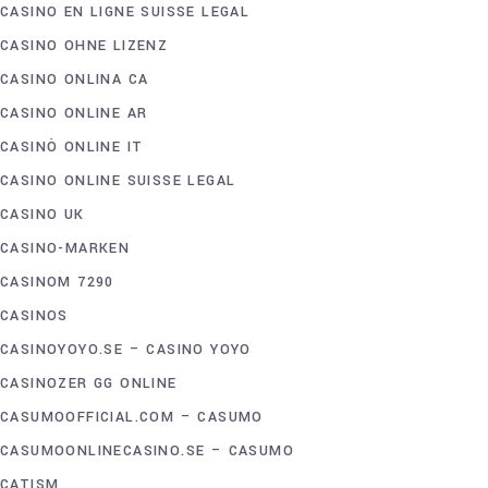
CASINO EN LIGNE SUISSE LEGAL
CASINO OHNE LIZENZ
CASINO ONLINA CA
CASINO ONLINE AR
CASINÒ ONLINE IT
CASINO ONLINE SUISSE LEGAL
CASINO UK
CASINO-MARKEN
CASINOM 7290
CASINOS
CASINOYOYO.SE – CASINO YOYO
CASINOZER GG ONLINE
CASUMOOFFICIAL.COM – CASUMO
CASUMOONLINECASINO.SE – CASUMO
CATISM