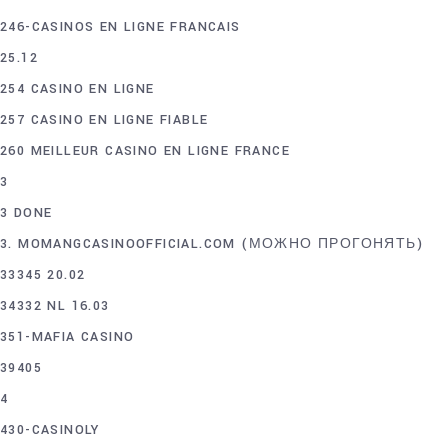
246-CASINOS EN LIGNE FRANCAIS
25.12
254 CASINO EN LIGNE
257 CASINO EN LIGNE FIABLE
260 MEILLEUR CASINO EN LIGNE FRANCE
3
3 DONE
3. MOMANGCASINOOFFICIAL.COM (МОЖНО ПРОГОНЯТЬ)
33345 20.02
34332 NL 16.03
351-MAFIA CASINO
39405
4
430-CASINOLY