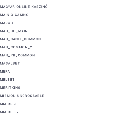
MAGYAR ONLINE KASZINÓ
MAINIO CASINO
MAJOR
MAR_BH_MAIN
MAR_CANLI_COMMON
MAR_COMMON_2
MAR_PB_COMMON
MASALBET
MEFA
MELBET
MERITKING
MISSION UNCROSSABLE
MM DE 3
MM DE T2