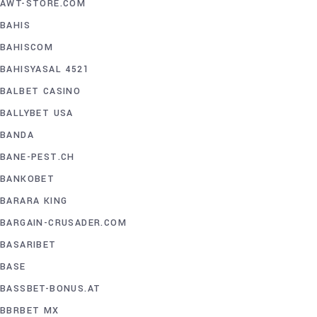
AWT-STORE.COM
BAHIS
BAHISCOM
BAHISYASAL 4521
BALBET CASINO
BALLYBET USA
BANDA
BANE-PEST.CH
BANKOBET
BARARA KING
BARGAIN-CRUSADER.COM
BASARIBET
BASE
BASSBET-BONUS.AT
BBRBET MX