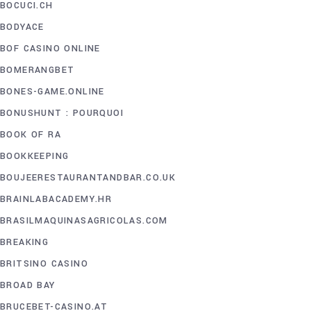
BOCUCI.CH
BODYACE
BOF CASINO ONLINE
BOMERANGBET
BONES-GAME.ONLINE
BONUSHUNT : POURQUOI
BOOK OF RA
BOOKKEEPING
BOUJEERESTAURANTANDBAR.CO.UK
BRAINLABACADEMY.HR
BRASILMAQUINASAGRICOLAS.COM
BREAKING
BRITSINO CASINO
BROAD BAY
BRUCEBET-CASINO.AT