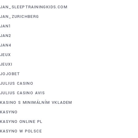
JAN_SLEEPTRAININGKIDS.COM
JAN_ZURICHBERG
JAN1
JAN2
JAN4
JEUX
JEUXI
JOJOBET
JULIUS CASINO
JULIUS CASINO AVIS
KASINO S MINIMÁLNÍM VKLADEM
KASYNO
KASYNO ONLINE PL
KASYNO W POLSCE