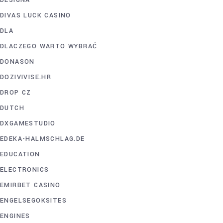
DESIGNA
DIVAS LUCK CASINO
DLA
DLACZEGO WARTO WYBRAĆ
DONASON
DOZIVIVISE.HR
DROP CZ
DUTCH
DXGAMESTUDIO
EDEKA-HALMSCHLAG.DE
EDUCATION
ELECTRONICS
EMIRBET CASINO
ENGELSEGOKSITES
ENGINES