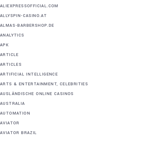
ALIEXPRESSOFFICIAL.COM
ALLYSPIN-CASINO.AT
ALMAS-BARBERSHOP.DE
ANALYTICS
APK
ARTICLE
ARTICLES
ARTIFICIAL INTELLIGENCE
ARTS & ENTERTAINMENT, CELEBRITIES
AUSLÄNDISCHE ONLINE CASINOS
AUSTRALIA
AUTOMATION
AVIATOR
AVIATOR BRAZIL