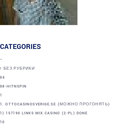
CATEGORIES
–
! БЕЗ РУБРИКИ
04
08-HITNSPIN
1
1. OTTOCASINOSVERIGE.SE (МОЖНО ПРОГОНЯТЬ)
1) 157190 LINKS MIX CASINO (2-PL) DONE
10