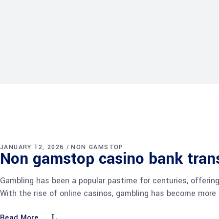
JANUARY 12, 2026
NON GAMSTOP
Non gamstop casino bank tran
Gambling has been a popular pastime for centuries, offering 
With the rise of online casinos, gambling has become mor
Read More