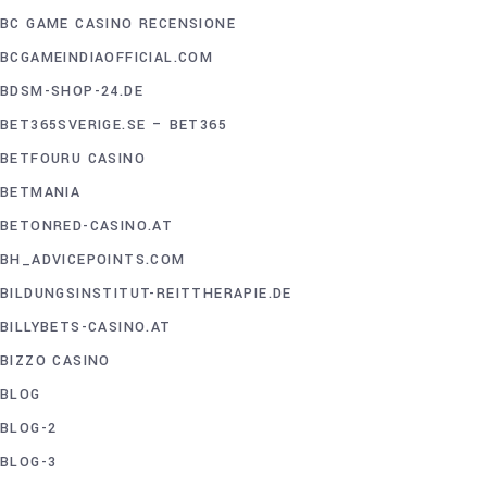
BC GAME CASINO RECENSIONE
BCGAMEINDIAOFFICIAL.COM
BDSM-SHOP-24.DE
BET365SVERIGE.SE – BET365
BETFOURU CASINO
BETMANIA
BETONRED-CASINO.AT
BH_ADVICEPOINTS.COM
BILDUNGSINSTITUT-REITTHERAPIE.DE
BILLYBETS-CASINO.AT
BIZZO CASINO
BLOG
BLOG-2
BLOG-3