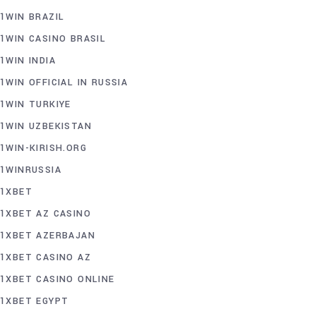
1WIN BRAZIL
1WIN CASINO BRASIL
1WIN INDIA
1WIN OFFICIAL IN RUSSIA
1WIN TURKIYE
1WIN UZBEKISTAN
1WIN-KIRISH.ORG
1WINRUSSIA
1XBET
1XBET AZ CASINO
1XBET AZERBAJAN
1XBET CASINO AZ
1XBET CASINO ONLINE
1XBET EGYPT