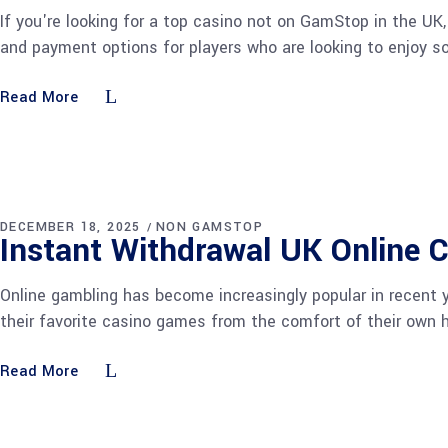
If you're looking for a top casino not on GamStop in the UK
and payment options for players who are looking to enjoy 
Read More
DECEMBER 18, 2025
NON GAMSTOP
Instant Withdrawal UK Online
Online gambling has become increasingly popular in recent y
their favorite casino games from the comfort of their own
Read More