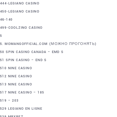
444-LEGIANO CASINO
450-LEGIANO CASINO
46-140
499-COOLZINO CASINO
5
5. MOMANGOFFICIAL.COM (МОЖНО ПРОГОНЯТЬ)
50 SPIN CASINO CANADA – EMD S
51 SPIN CASINO – END S
510 NINE CASINO
512 NINE CASINO
513 NINE CASINO
517 NINE CASINO – 185
519 – 203
529 LEGIANO EN LIGNE
539 MRXBET