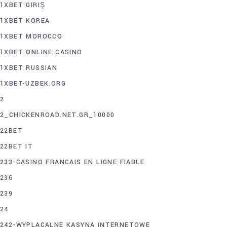
1XBET GIRIŞ
1XBET KOREA
1XBET MOROCCO
1XBET ONLINE CASINO
1XBET RUSSIAN
1XBET-UZBEK.ORG
2
2_CHICKENROAD.NET.GR_10000
22BET
22BET IT
233-CASINO FRANCAIS EN LIGNE FIABLE
236
239
24
242-WYPLACALNE KASYNA INTERNETOWE