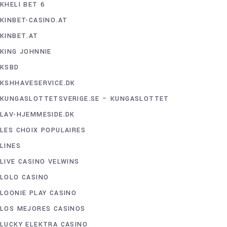
KHELI BET 6
KINBET-CASINO.AT
KINBET.AT
KING JOHNNIE
KSBD
KSHHAVESERVICE.DK
KUNGASLOTTETSVERIGE.SE – KUNGASLOTTET
LAV-HJEMMESIDE.DK
LES CHOIX POPULAIRES
LINES
LIVE CASINO VELWINS
LOLO CASINO
LOONIE PLAY CASINO
LOS MEJORES CASINOS
LUCKY ELEKTRA CASINO