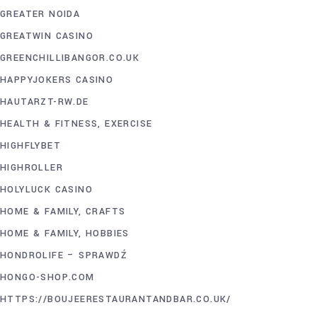
GREATER NOIDA
GREATWIN CASINO
GREENCHILLIBANGOR.CO.UK
HAPPYJOKERS CASINO
HAUTARZT-RW.DE
HEALTH & FITNESS, EXERCISE
HIGHFLYBET
HIGHROLLER
HOLYLUCK CASINO
HOME & FAMILY, CRAFTS
HOME & FAMILY, HOBBIES
HONDROLIFE – SPRAWDŹ
HONGO-SHOP.COM
HTTPS://BOUJEERESTAURANTANDBAR.CO.UK/