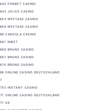
642 FONBET CASINO
643 JULIUS CASINO
654 MYSTAKE CASINO
658 MYSTAKE CASINO
66 CADOOLA CASINO
661 INBET
666 BRUNO CASINO
667 BRUNO CASINO
670 BRUNO CASINO
68 ONLINE CASINO DEUTSCHLAND
7
703 INSTANT CASINO
71 ONLINE CASINO DEUTSCHLAND
71-00