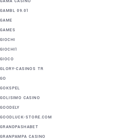
GAMA CASINO
GAMBL 09.01
GAME
GAMES
GIOCHI
GIOCHI1
GIOCO
GLORY-CASINOS TR
GO
GOKSPEL
GOLISIMO CASINO
GOODELY
GOODLUCK-STORE.COM
GRANDPASHABET
GRANPAMPA CASINO