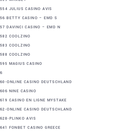
554 JULIUS CASINO AVIS
56 BETTY CASINO – EMD S
57 DAVINCI CASINO – EMD N
582 COOLZINO
583 COOLZINO
588 COOLZINO
595 MAGIUS CASINO
6
60-ONLINE CASINO DEUTSCHLAND
606 NINE CASINO
619 CASINO EN LIGNE MYSTAKE
62-ONLINE CASINO DEUTSCHLAND
628-PLINKO AVIS
641 FONBET CASINO GREECE