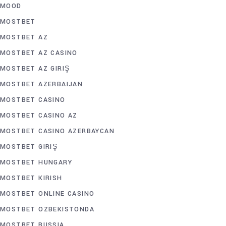
MOOD
MOSTBET
MOSTBET AZ
MOSTBET AZ CASINO
MOSTBET AZ GIRIŞ
MOSTBET AZERBAIJAN
MOSTBET CASINO
MOSTBET CASINO AZ
MOSTBET CASINO AZERBAYCAN
MOSTBET GIRIŞ
MOSTBET HUNGARY
MOSTBET KIRISH
MOSTBET ONLINE CASINO
MOSTBET OZBEKISTONDA
MOSTBET RUSSIA