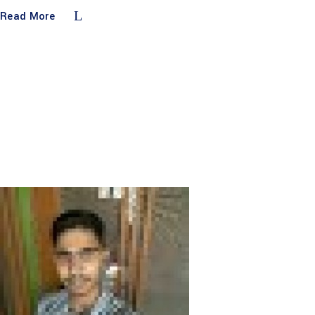
Read More