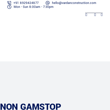
+91 8929424877
hello@vardanconstruction.com
Mon - Sun 8:00am - 7:30pm
Home
Pages
Portfolio
Blog
Home
Pages
Portfolio
Blog
NON GAMSTOP