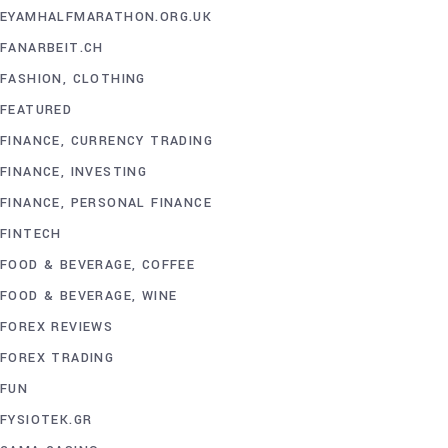
EYAMHALFMARATHON.ORG.UK
FANARBEIT.CH
FASHION, CLOTHING
FEATURED
FINANCE, CURRENCY TRADING
FINANCE, INVESTING
FINANCE, PERSONAL FINANCE
FINTECH
FOOD & BEVERAGE, COFFEE
FOOD & BEVERAGE, WINE
FOREX REVIEWS
FOREX TRADING
FUN
FYSIOTEK.GR