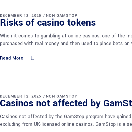
DECEMBER 12, 2025
NON GAMSTOP
Risks of casino tokens
When it comes to gambling at online casinos, one of the m
purchased with real money and then used to place bets on
Read More
DECEMBER 12, 2025
NON GAMSTOP
Casinos not affected by GamS
Casinos not affected by the GamStop program have gained p
excluding from UK-licensed online casinos. GamStop is a se