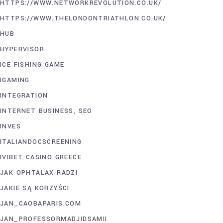
HTTPS://WWW.NETWORKREVOLUTION.CO.UK/
HTTPS://WWW.THELONDONTRIATHLON.CO.UK/
HUB
HYPERVISOR
ICE FISHING GAME
IGAMING
INTEGRATION
INTERNET BUSINESS, SEO
INVES
ITALIANDOCSCREENING
IVIBET CASINO GREECE
JAK OPHTALAX RADZI
JAKIE SĄ KORZYŚCI
JAN_CAOBAPARIS.COM
JAN_PROFESSORMADJIDSAMII