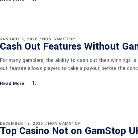
JANUARY 9, 2026
NON GAMSTOP
Cash Out Features Without G
For many gamblers, the ability to cash out their winnings i
out feature allows players to take a payout before the conc
Read More
DECEMBER 18, 2025
NON GAMSTOP
Top Casino Not on GamStop U