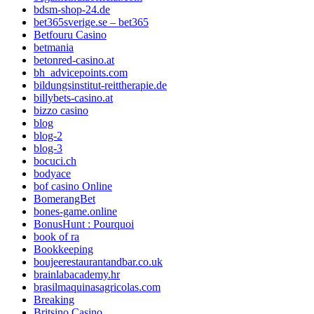
bdsm-shop-24.de
bet365sverige.se – bet365
Betfouru Casino
betmania
betonred-casino.at
bh_advicepoints.com
bildungsinstitut-reittherapie.de
billybets-casino.at
bizzo casino
blog
blog-2
blog-3
bocuci.ch
bodyace
bof casino Online
BomerangBet
bones-game.online
BonusHunt : Pourquoi
book of ra
Bookkeeping
boujeerestaurantandbar.co.uk
brainlabacademy.hr
brasilmaquinasagricolas.com
Breaking
Britsino Casino