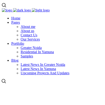
Home
Pages
About me
About us
Contact Us
Our Services
Portfolio
Greater Noida
Residential In Yamuna
Samples
Blog
Latest News In Greater Noida
Latest News In Yamuna
Upcoming Projects And Updates