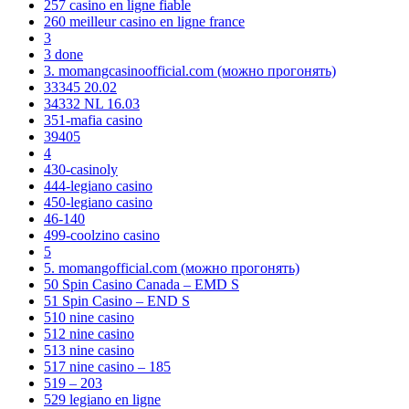
257 casino en ligne fiable
260 meilleur casino en ligne france
3
3 done
3. momangcasinoofficial.com (можно прогонять)
33345 20.02
34332 NL 16.03
351-mafia casino
39405
4
430-casinoly
444-legiano casino
450-legiano casino
46-140
499-coolzino casino
5
5. momangofficial.com (можно прогонять)
50 Spin Casino Canada – EMD S
51 Spin Casino – END S
510 nine casino
512 nine casino
513 nine casino
517 nine casino – 185
519 – 203
529 legiano en ligne