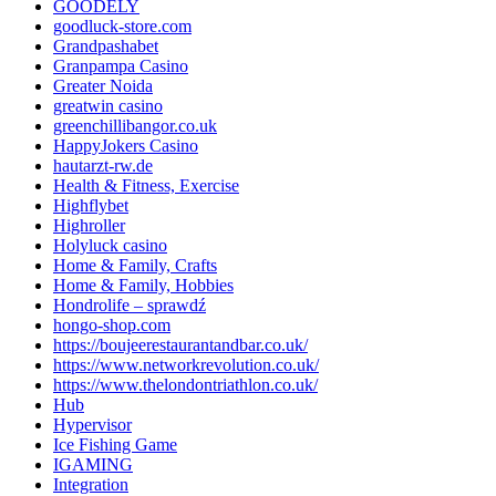
GOODELY
goodluck-store.com
Grandpashabet
Granpampa Casino
Greater Noida
greatwin casino
greenchillibangor.co.uk
HappyJokers Casino
hautarzt-rw.de
Health & Fitness, Exercise
Highflybet
Highroller
Holyluck casino
Home & Family, Crafts
Home & Family, Hobbies
Hondrolife – sprawdź
hongo-shop.com
https://boujeerestaurantandbar.co.uk/
https://www.networkrevolution.co.uk/
https://www.thelondontriathlon.co.uk/
Hub
Hypervisor
Ice Fishing Game
IGAMING
Integration