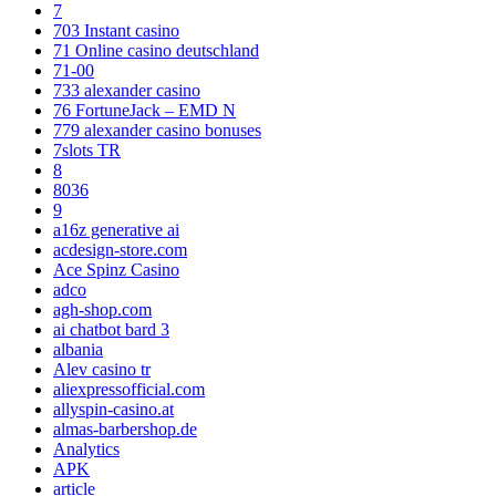
7
703 Instant casino
71 Online casino deutschland
71-00
733 alexander casino
76 FortuneJack – EMD N
779 alexander casino bonuses
7slots TR
8
8036
9
a16z generative ai
acdesign-store.com
Ace Spinz Casino
adco
agh-shop.com
ai chatbot bard 3
albania
Alev casino tr
aliexpressofficial.com
allyspin-casino.at
almas-barbershop.de
Analytics
APK
article