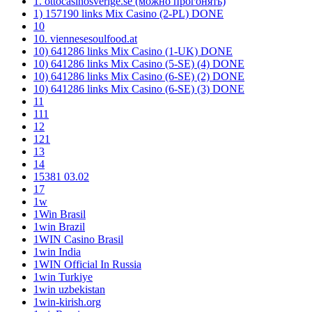
1. ottocasinosverige.se (можно прогонять)
1) 157190 links Mix Casino (2-PL) DONE
10
10. viennesesoulfood.at
10) 641286 links Mix Casino (1-UK) DONE
10) 641286 links Mix Casino (5-SE) (4) DONE
10) 641286 links Mix Casino (6-SE) (2) DONE
10) 641286 links Mix Casino (6-SE) (3) DONE
11
111
12
121
13
14
15381 03.02
17
1w
1Win Brasil
1win Brazil
1WIN Casino Brasil
1win India
1WIN Official In Russia
1win Turkiye
1win uzbekistan
1win-kirish.org