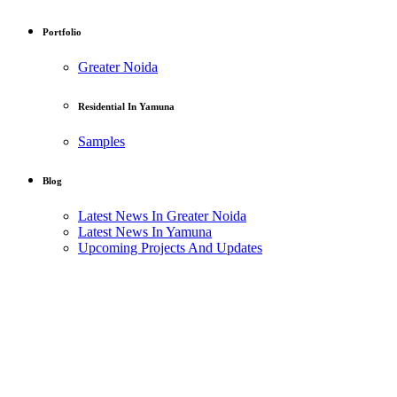
Portfolio
Greater Noida
Residential In Yamuna
Samples
Blog
Latest News In Greater Noida
Latest News In Yamuna
Upcoming Projects And Updates