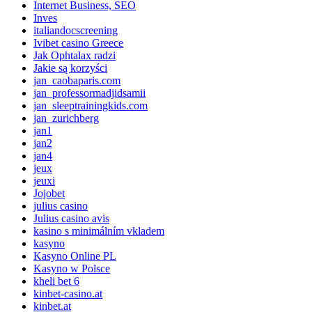
Internet Business, SEO
Inves
italiandocscreening
Ivibet casino Greece
Jak Ophtalax radzi
Jakie są korzyści
jan_caobaparis.com
jan_professormadjidsamii
jan_sleeptrainingkids.com
jan_zurichberg
jan1
jan2
jan4
jeux
jeuxi
Jojobet
julius casino
Julius casino avis
kasino s minimálním vkladem
kasyno
Kasyno Online PL
Kasyno w Polsce
kheli bet 6
kinbet-casino.at
kinbet.at