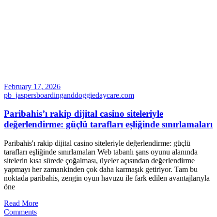
February 17, 2026
pb_jaspersboardinganddoggiedaycare.com
Paribahis’ı rakip dijital casino siteleriyle
değerlendirme: güçlü tarafları eşliğinde sınırlamaları
Paribahis'ı rakip dijital casino siteleriyle değerlendirme: güçlü
tarafları eşliğinde sınırlamaları Web tabanlı şans oyunu alanında
sitelerin kısa sürede çoğalması, üyeler açısından değerlendirme
yapmayı her zamankinden çok daha karmaşık getiriyor. Tam bu
noktada paribahis, zengin oyun havuzu ile fark edilen avantajlarıyla
öne
Read More
Comments