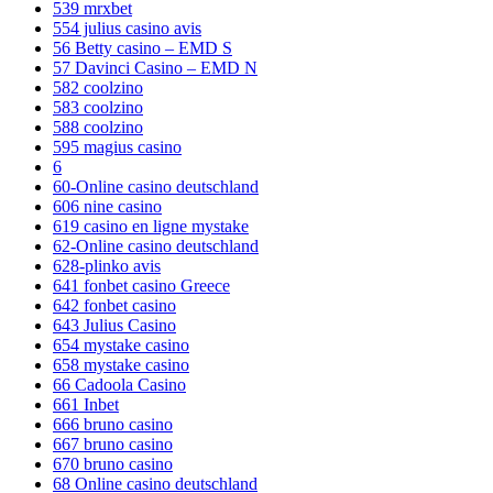
539 mrxbet
554 julius casino avis
56 Betty casino – EMD S
57 Davinci Casino – EMD N
582 coolzino
583 coolzino
588 coolzino
595 magius casino
6
60-Online casino deutschland
606 nine casino
619 casino en ligne mystake
62-Online casino deutschland
628-plinko avis
641 fonbet casino Greece
642 fonbet casino
643 Julius Casino
654 mystake casino
658 mystake casino
66 Cadoola Casino
661 Inbet
666 bruno casino
667 bruno casino
670 bruno casino
68 Online casino deutschland