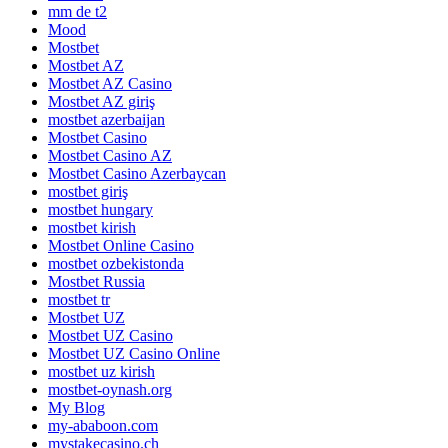
mm de t2
Mood
Mostbet
Mostbet AZ
Mostbet AZ Casino
Mostbet AZ giriş
mostbet azerbaijan
Mostbet Casino
Mostbet Casino AZ
Mostbet Casino Azerbaycan
mostbet giriş
mostbet hungary
mostbet kirish
Mostbet Online Casino
mostbet ozbekistonda
Mostbet Russia
mostbet tr
Mostbet UZ
Mostbet UZ Casino
Mostbet UZ Casino Online
mostbet uz kirish
mostbet-oynash.org
My Blog
my-ababoon.com
mystakecasino.ch