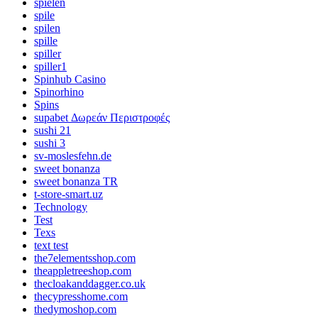
spielen
spile
spilen
spille
spiller
spiller1
Spinhub Casino
Spinorhino
Spins
supabet Δωρεάν Περιστροφές
sushi 21
sushi 3
sv-moslesfehn.de
sweet bonanza
sweet bonanza TR
t-store-smart.uz
Technology
Test
Texs
text test
the7elementsshop.com
theappletreeshop.com
thecloakanddagger.co.uk
thecypresshome.com
thedymoshop.com