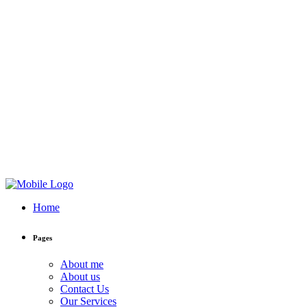
Home
Pages
About me
About us
Contact Us
Our Services