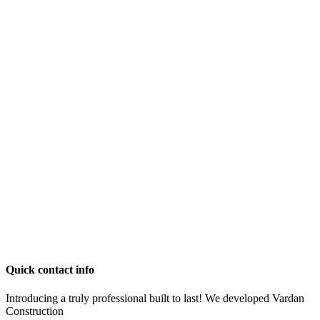
Quick contact info
Introducing a truly professional built to last! We developed Vardan
Construction