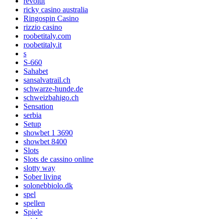
revolut
ricky casino australia
Ringospin Casino
rizzio casino
roobetitaly.com
roobetitaly.it
s
S-660
Sahabet
sansalvatrail.ch
schwarze-hunde.de
schweizbahigo.ch
Sensation
serbia
Setup
showbet 1 3690
showbet 8400
Slots
Slots de cassino online
slotty way
Sober living
solonebbiolo.dk
spel
spellen
Spiele