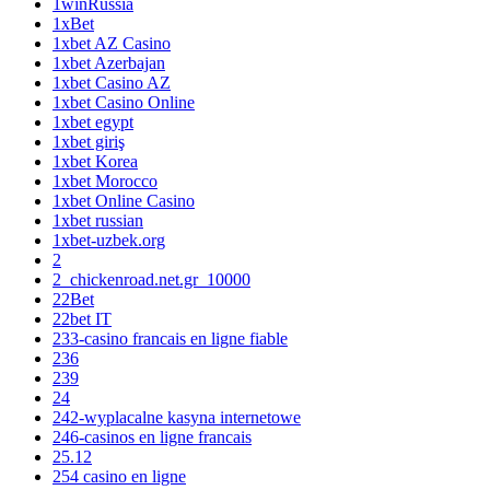
1winRussia
1xBet
1xbet AZ Casino
1xbet Azerbajan
1xbet Casino AZ
1xbet Casino Online
1xbet egypt
1xbet giriş
1xbet Korea
1xbet Morocco
1xbet Online Casino
1xbet russian
1xbet-uzbek.org
2
2_chickenroad.net.gr_10000
22Bet
22bet IT
233-casino francais en ligne fiable
236
239
24
242-wyplacalne kasyna internetowe
246-casinos en ligne francais
25.12
254 casino en ligne