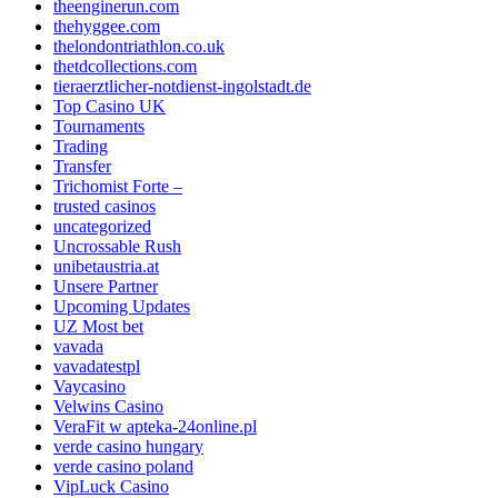
theenginerun.com
thehyggee.com
thelondontriathlon.co.uk
thetdcollections.com
tieraerztlicher-notdienst-ingolstadt.de
Top Casino UK
Tournaments
Trading
Transfer
Trichomist Forte –
trusted casinos
uncategorized
Uncrossable Rush
unibetaustria.at
Unsere Partner
Upcoming Updates
UZ Most bet
vavada
vavadatestpl
Vaycasino
Velwins Casino
VeraFit w apteka-24online.pl
verde casino hungary
verde casino poland
VipLuck Casino