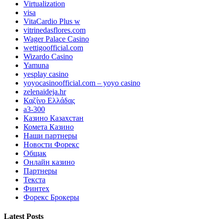
Virtualization
visa
VitaCardio Plus w
vitrinedasflores.com
Wager Palace Casino
wettigoofficial.com
Wizardo Casino
Yamuna
yesplay casino
yoyocasinoofficial.com – yoyo casino
zelenaideja.hr
Καζίνο Ελλάδας
а3-300
Казино Казахстан
Комета Казино
Наши партнеры
Новости Форекс
Общак
Онлайн казино
Партнеры
Текста
Финтех
Форекс Брокеры
Latest Posts