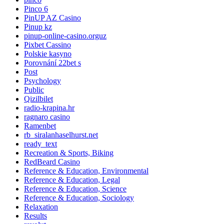
Pinco 6
PinUP AZ Casino
Pinup kz
pinup-online-casino.orguz
Pixbet Cassino
Polskie kasyno
Porovnání 22bet s
Post
Psychology
Public
Qizilbilet
radio-krapina.hr
ragnaro casino
Ramenbet
rb_siralanhaselhurst.net
ready_text
Recreation & Sports, Biking
RedBeard Casino
Reference & Education, Environmental
Reference & Education, Legal
Reference & Education, Science
Reference & Education, Sociology
Relaxation
Results