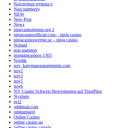
Najczęstsze pytania o
Nasi partnerzy
NEW
New Post
News
ninecasinobonus.org 2
ninjacasinoofficial.com – ninja casino
ninjacasinosverige.se – ninja casino
Nomad
non gamstop
nongamcasinos 1303
Nordik
nov_katymanorapartments.com
nov2
nov3
nov5
nov6
NV Casino Schweiz Bewertungen auf TrustPilot
Nyxbets
oct2
oddmoal.com
omitapparel
Online Casino
online casino au
online casino canada