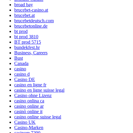
broad bay
brucebet-casino.at
brucebet.at
brucebetdeutsch.com
brucebetonline.de
bt prod
bt prod 3810
BT prod 5715
bundekfest.hr
Business, Careers
Bust
Canada
casino
casino d
Casino DE
casino en ligne fr
casino en ligne suisse legal
Casino ohne Lizenz
casino onlina ca
casino online ar
casinò online it
casino online suisse legal
Casino UK
Casino-Marken
casinom 7290