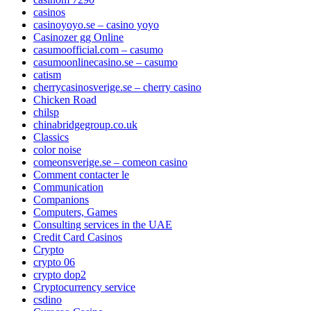
casinos
casinoyoyo.se – casino yoyo
Casinozer gg Online
casumoofficial.com – casumo
casumoonlinecasino.se – casumo
catism
cherrycasinosverige.se – cherry casino
Chicken Road
chilsp
chinabridgegroup.co.uk
Classics
color noise
comeonsverige.se – comeon casino
Comment contacter le
Communication
Companions
Computers, Games
Consulting services in the UAE
Credit Card Casinos
Crypto
crypto 06
crypto dop2
Cryptocurrency service
csdino