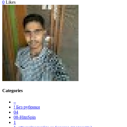
0
Likes
Categories
–
! Без рубрики
04
08-HitnSpin
1