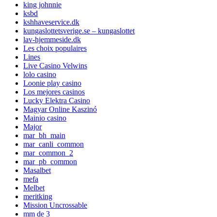
king johnnie
ksbd
kshhaveservice.dk
kungaslottetsverige.se – kungaslottet
lav-hjemmeside.dk
Les choix populaires
Lines
Live Casino Velwins
lolo casino
Loonie play casino
Los mejores casinos
Lucky Elektra Casino
Magyar Online Kaszinó
Mainio casino
Major
mar_bh_main
mar_canli_common
mar_common_2
mar_pb_common
Masalbet
mefa
Melbet
meritking
Mission Uncrossable
mm de 3