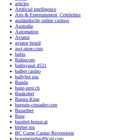
articles
Artificial intelligence
Arts & Entertainment, Celebrities
ausländische online casinos
Australia
Automation
Aviator
aviator brazil
awt-store.com
bahis
Bahiscom
bahisyasal 4521
balbet casino
ballybet usa
Banda
bane-pest.ch
Bankobet
Barara King
bargain-crusader.com
Basaribet
Base
bassbet-bonus.at
bbrbet mx
BC Game Casino Recensione
bcgameindiaofficial.com