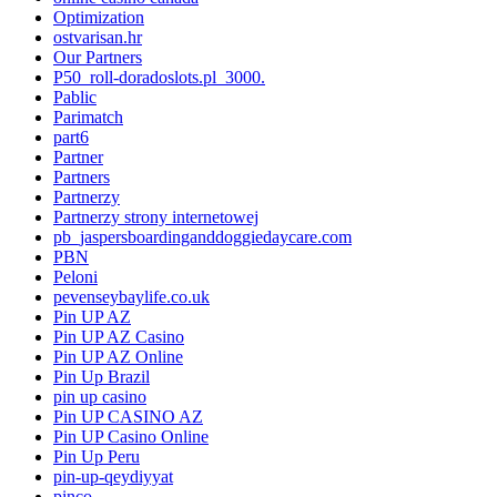
Optimization
ostvarisan.hr
Our Partners
P50_roll-doradoslots.pl_3000.
Pablic
Parimatch
part6
Partner
Partners
Partnerzy
Partnerzy strony internetowej
pb_jaspersboardinganddoggiedaycare.com
PBN
Peloni
pevenseybaylife.co.uk
Pin UP AZ
Pin UP AZ Casino
Pin UP AZ Online
Pin Up Brazil
pin up casino
Pin UP CASINO AZ
Pin UP Casino Online
Pin Up Peru
pin-up-qeydiyyat
pinco