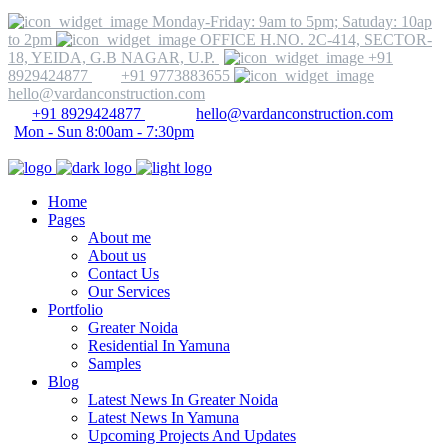
Monday-Friday: 9am to 5pm; Satuday: 10ap
to 2pm
OFFICE H.NO. 2C-414, SECTOR-
18, YEIDA, G.B NAGAR, U.P.
+91
8929424877
+91 9773883655
hello@vardanconstruction.com
+91 8929424877
hello@vardanconstruction.com
Mon - Sun 8:00am - 7:30pm
Home
Pages
About me
About us
Contact Us
Our Services
Portfolio
Greater Noida
Residential In Yamuna
Samples
Blog
Latest News In Greater Noida
Latest News In Yamuna
Upcoming Projects And Updates