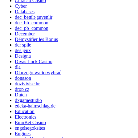
Curacao Casino
Cyber
Databases
dec_bettilt-guvenlir
dec_bh_common
dec_pb_common
December
Démystifier les Bonus
der spile
des jeux
Designa
Divas Luck Casino
dla
Dlaczego warto wybrać
donason
dozivivise.hr
drop cz
Dutch
dxgamestudio
edeka-halmschlag.de
Education
Electronics
EmirBet Casino
engelsegoksites
Engines