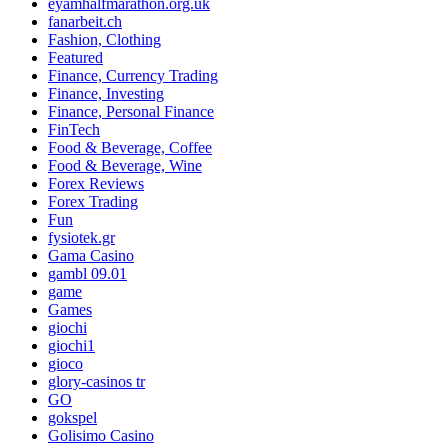
eyamhalfmarathon.org.uk
fanarbeit.ch
Fashion, Clothing
Featured
Finance, Currency Trading
Finance, Investing
Finance, Personal Finance
FinTech
Food & Beverage, Coffee
Food & Beverage, Wine
Forex Reviews
Forex Trading
Fun
fysiotek.gr
Gama Casino
gambl 09.01
game
Games
giochi
giochi1
gioco
glory-casinos tr
GO
gokspel
Golisimo Casino