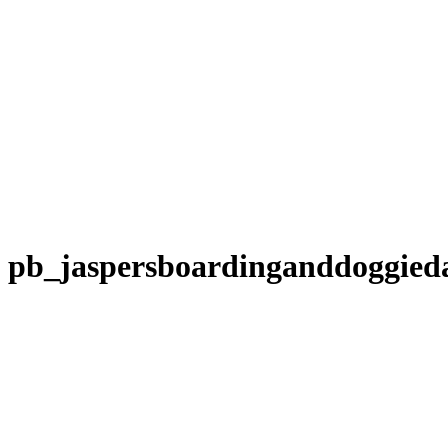
pb_jaspersboardinganddoggied