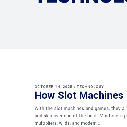
OCTOBER 14, 2025
TECHNOLOGY
How Slot Machines
With the slot machines and games, they all 
and skin over one of the best. Most slots p
multipliers, wilds, and modern