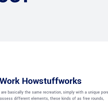
 Work Howstuffworks
are basically the same recreation, simply with a unique por
ossess different elements, these kinds of as free rounds,