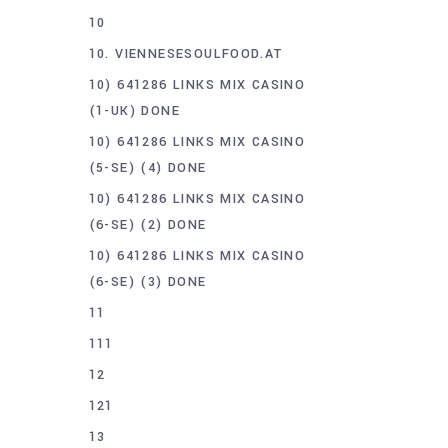
10
10. VIENNESESOULFOOD.AT
10) 641286 LINKS MIX CASINO
(1-UK) DONE
10) 641286 LINKS MIX CASINO
(5-SE) (4) DONE
10) 641286 LINKS MIX CASINO
(6-SE) (2) DONE
10) 641286 LINKS MIX CASINO
(6-SE) (3) DONE
11
111
12
121
13