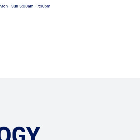
Mon - Sun 8:00am - 7:30pm
Pages
Portfolio
OGY