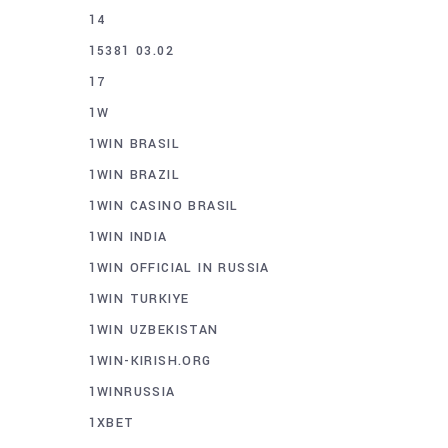
14
15381 03.02
17
1W
1WIN BRASIL
1WIN BRAZIL
1WIN CASINO BRASIL
1WIN INDIA
1WIN OFFICIAL IN RUSSIA
1WIN TURKIYE
1WIN UZBEKISTAN
1WIN-KIRISH.ORG
1WINRUSSIA
1XBET