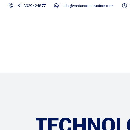
+91 8929424877
hello@vardanconstruction.com
Home
TECHNOL