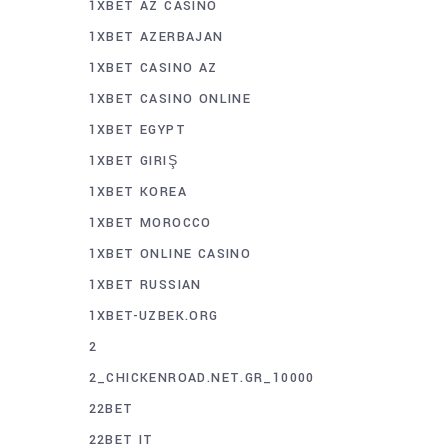
1XBET AZ CASINO
1XBET AZERBAJAN
1XBET CASINO AZ
1XBET CASINO ONLINE
1XBET EGYPT
1XBET GIRIŞ
1XBET KOREA
1XBET MOROCCO
1XBET ONLINE CASINO
1XBET RUSSIAN
1XBET-UZBEK.ORG
2
2_CHICKENROAD.NET.GR_10000
22BET
22BET IT