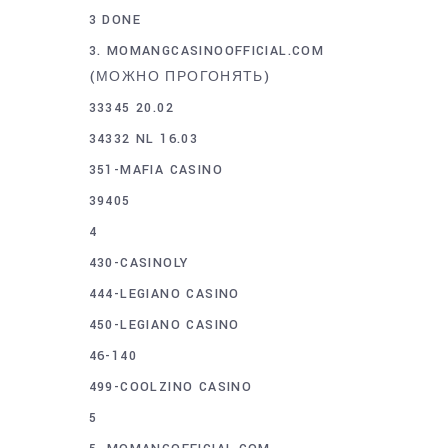
3 DONE
3. MOMANGCASINOOFFICIAL.COM
(МОЖНО ПРОГОНЯТЬ)
33345 20.02
34332 NL 16.03
351-MAFIA CASINO
39405
4
430-CASINOLY
444-LEGIANO CASINO
450-LEGIANO CASINO
46-140
499-COOLZINO CASINO
5