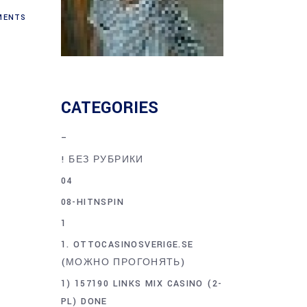
ENTS
CATEGORIES
–
! БЕЗ РУБРИКИ
04
08-HITNSPIN
1
1. OTTOCASINOSVERIGE.SE
(МОЖНО ПРОГОНЯТЬ)
1) 157190 LINKS MIX CASINO (2-
PL) DONE