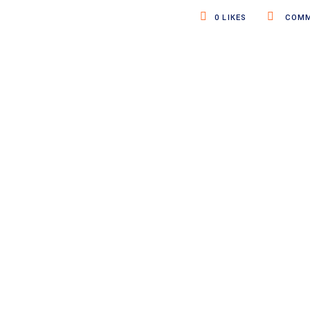
0
LIKES
COMM