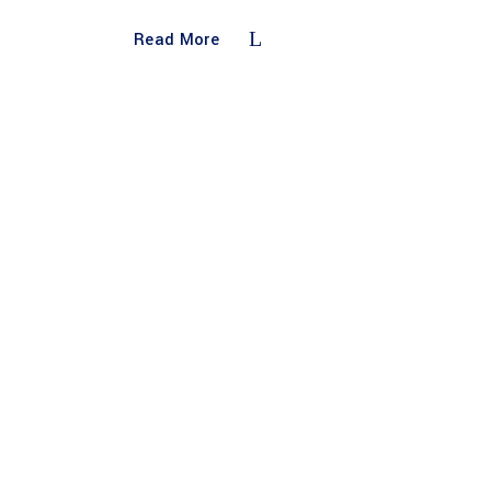
Read More