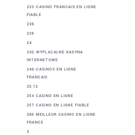
233-CASINO FRANCAIS EN LIGNE
FIABLE
236
239
24
242-WYPLACALNE KASYNA
INTERNETOWE
246-CASINOS EN LIGNE
FRANCAIS
25.12
254 CASINO EN LIGNE
257 CASINO EN LIGNE FIABLE
260 MEILLEUR CASINO EN LIGNE
FRANCE
3