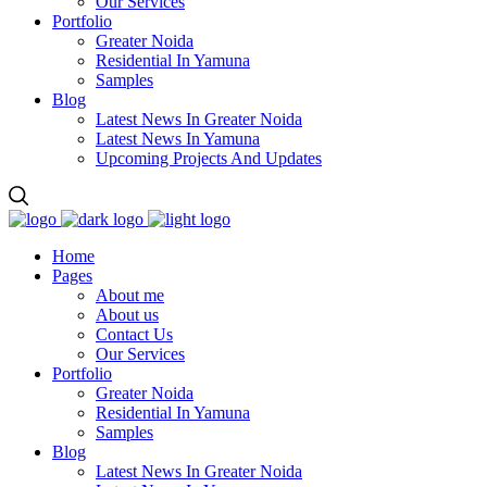
Our Services
Portfolio
Greater Noida
Residential In Yamuna
Samples
Blog
Latest News In Greater Noida
Latest News In Yamuna
Upcoming Projects And Updates
Home
Pages
About me
About us
Contact Us
Our Services
Portfolio
Greater Noida
Residential In Yamuna
Samples
Blog
Latest News In Greater Noida