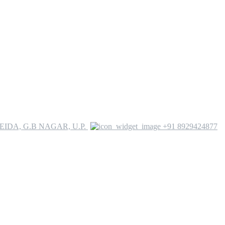
YEIDA, G.B NAGAR, U.P.
+91 8929424877