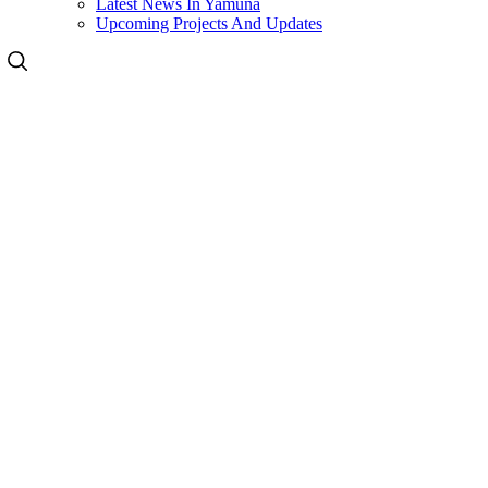
Latest News In Yamuna
Upcoming Projects And Updates