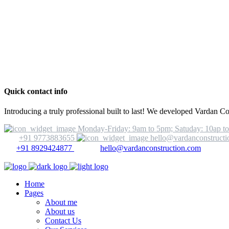
Quick contact info
Introducing a truly professional built to last! We developed Vardan C
Monday-Friday: 9am to 5pm; Satuday: 10ap t
+91 9773883655
hello@vardanconstruct
+91 8929424877
hello@vardanconstruction.com
Home
Pages
About me
About us
Contact Us