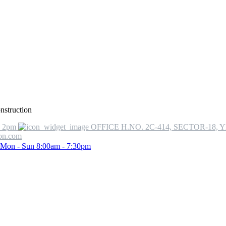
onstruction
o 2pm
OFFICE H.NO. 2C-414, SECTOR-18, 
ion.com
Mon - Sun 8:00am - 7:30pm