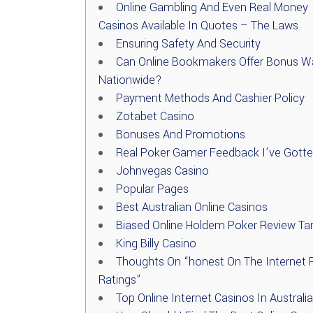
Online Gambling And Even Real Money
Casinos Available In Quotes – The Laws
Ensuring Safety And Security
Can Online Bookmakers Offer Bonus W
Nationwide?
Payment Methods And Cashier Policy
Zotabet Casino
Bonuses And Promotions
Real Poker Gamer Feedback I’ve Gott
Johnvegas Casino
Popular Pages
Best Australian Online Casinos
Biased Online Holdem Poker Review Tar
King Billy Casino
Thoughts On “honest On The Internet 
Ratings”
Top Online Internet Casinos In Australia