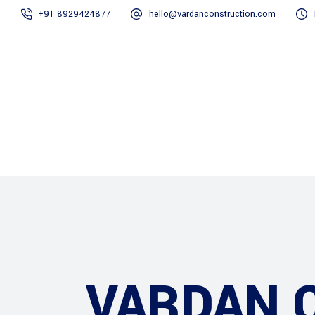
+91 8929424877
hello@vardanconstruction.com
Home
VARDAN 