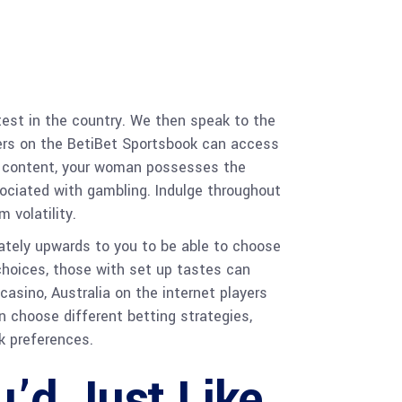
est in the country. We then speak to the
ers on the BetiBet Sportsbook can access
ng content, your woman possesses the
sociated with gambling. Indulge throughout
 volatility.
mately upwards to you to be able to choose
choices, those with set up tastes can
asino, Australia on the internet players
n choose different betting strategies,
k preferences.
u’d Just Like