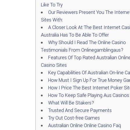
Like To Try
Our Reviewers Present You The Interne
Sites With:
A Closer Look At The Best Internet Cas
Australia Has To Be Able To Offer
Why Should I Read The Online Casino
Testimonials From Onlinegamblingaus?
Features Of Top Rated Australian Onlin
Casino Sites
Key Capabilities Of Australian On-line C
How Must I Sign Up For True Money G
How I Price The Best Internet Poker Si
How To Keep Safe Playing Aus Casinos
What Will Be Stakers?
Trusted And Secure Payments
Try Out Cost-free Games
Australian Online Online Casino Faq