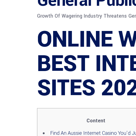
General Publi
Growth Of Wagering Industry Threatens Gen
ONLINE 
BEST INT
SITES 20
Content
Find An Aussie Internet Casino You’d J