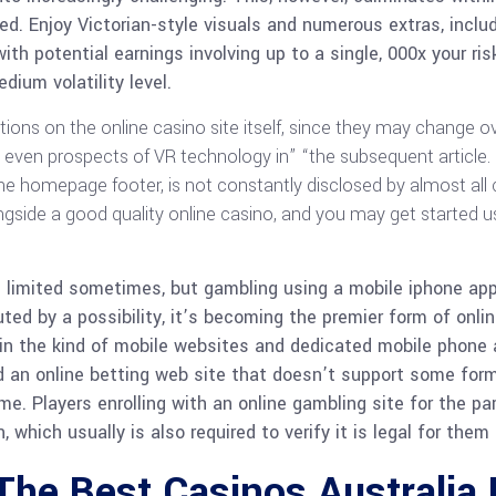
d. Enjoy Victorian-style visuals and numerous extras, includ
ith potential earnings involving up to a single, 000x your ris
edium volatility level.
ns on the online casino site itself, since they may change ov
 even prospects of VR technology in” “the subsequent article.
 the homepage footer, is not constantly disclosed by almost all 
side a good quality online casino, and you may get started 
 limited sometimes, but gambling using a mobile iphone app 
uted by a possibility, it’s becoming the premier form of onl
al, in the kind of mobile websites and dedicated mobile phone
ind an online betting web site that doesn’t support some for
. Players enrolling with an online gambling site for the part
which usually is also required to verify it is legal for them
The Best Casinos Australia