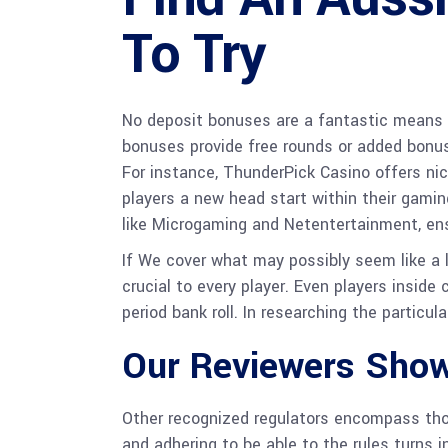
To Try
No deposit bonuses are a fantastic means f
bonuses provide free rounds or added bonus 
For instance, ThunderPick Casino offers nic
players a new head start within their gami
like Microgaming and Netentertainment, en
If We cover what may possibly seem like a l
crucial to every player. Even players inside 
period bank roll. In researching the particu
Our Reviewers Show
Other recognized regulators encompass those
and adhering to be able to the rules turns i