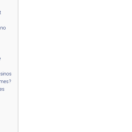
t
ino
e
asinos
ames?
tes