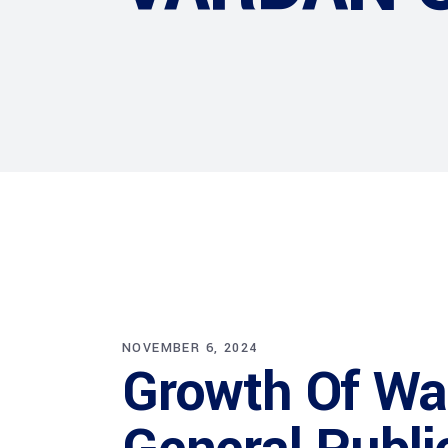
NOVEMBER 6, 2024
Growth Of Wa