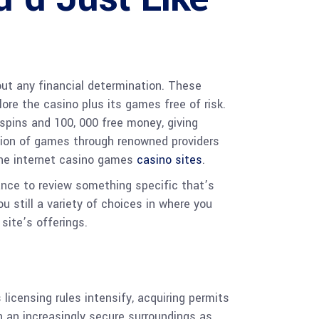
ut any financial determination. These
ore the casino plus its games free of risk.
spins and 100, 000 free money, giving
ction of games through renowned providers
the internet casino games
casino sites
.
hance to review something specific that’s
ou still a variety of choices in where you
site’s offerings.
icensing rules intensify, acquiring permits
in an increasingly secure surroundings as