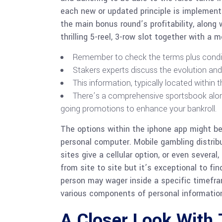
each new or updated principle is implemente
the main bonus round’s profitability, along w
thrilling 5-reel, 3-row slot together with a m
Remember to check the terms plus conditio
Stakers experts discuss the evolution and
This information, typically located within
There’s a comprehensive sportsbook along
going promotions to enhance your bankroll.
The options within the iphone app might be
personal computer. Mobile gambling distrib
sites give a cellular option, or even sever
from site to site but it’s exceptional to f
person may wager inside a specific timeframe
various components of personal information, 
A Closer Look With 