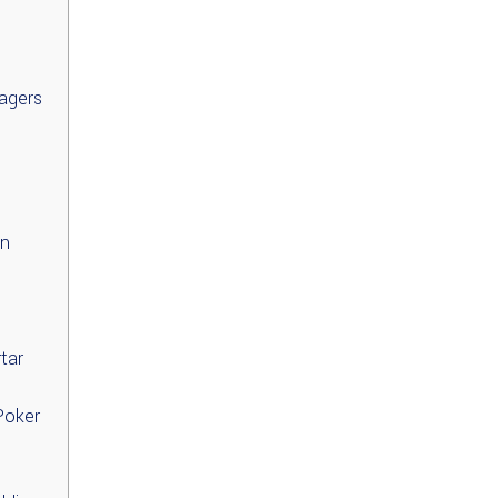
agers
en
tar
Poker