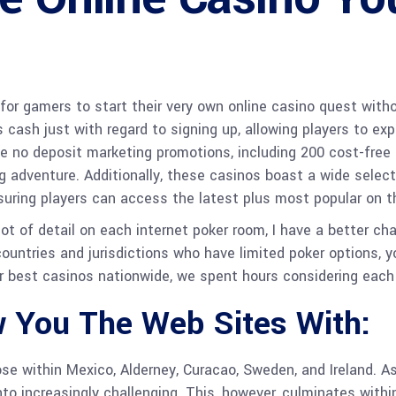
or gamers to start their very own online casino quest witho
cash just with regard to signing up, allowing players to expl
e no deposit marketing promotions, including 200 cost-free 
ng adventure. Additionally, these casinos boast a wide sele
suring players can access the latest plus most popular on 
ot of detail on each internet poker room, I have a better c
countries and jurisdictions who have limited poker options, y
lar best casinos nationwide, we spent hours considering each 
 You The Web Sites With:
 within Mexico, Alderney, Curacao, Sweden, and Ireland. As l
nto increasingly challenging. This, however, culminates with