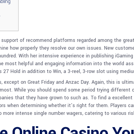
bling
r
in support of recommend platforms regarded among the great
mine how properly they resolve our own issues. New custom
hundred. With her intensive experience in publishing iGami
the most helpful and engaging information into the world as
 27 Hold in addition to Win, a 3-reel, 3-row slot using medium
, except on Great Friday and Anzac Day. Again, this is ulti
 most. While you should spend some period trying different 
anies that they have grown to such as. To find a excellent c
rs when determining whether it’s right for them. Players ca
more intense single number wagers, catering to various ris
e Online Casino Yo