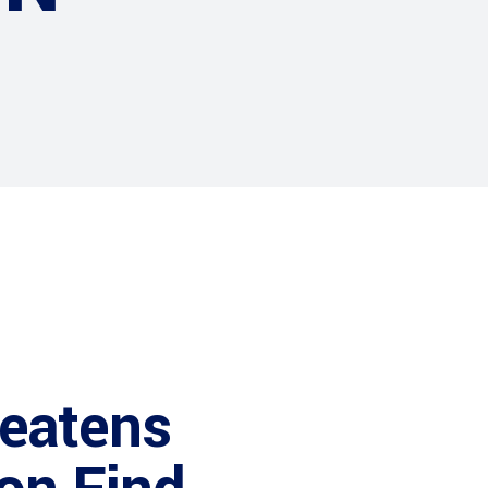
reatens