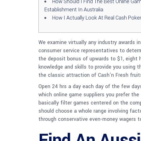
How Should I Find The Best Online Gam
Establishment In Australia
How I Actually Look At Real Cash Poke
We examine virtually any industry awards 
consumer service representatives to deter
the deposit bonus of upwards to $1, eight 
knowledge and skills to provide you using 
the classic attraction of Cash’n Fresh fruits
Open 24 hrs a day each day of the few days
which online game suppliers you prefer the
basically filter games centered on the comp
should choose a whole range involving facto
through conservative even-money wagers to 
Find An Aussi