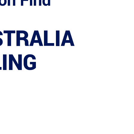
on Find
STRALIA
LING