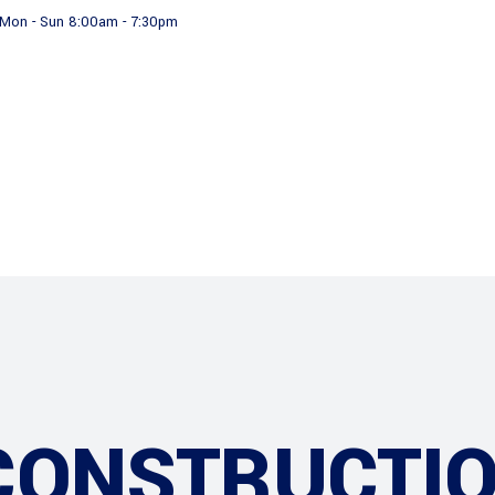
Mon - Sun 8:00am - 7:30pm
Pages
Portfolio
CONSTRUCTI