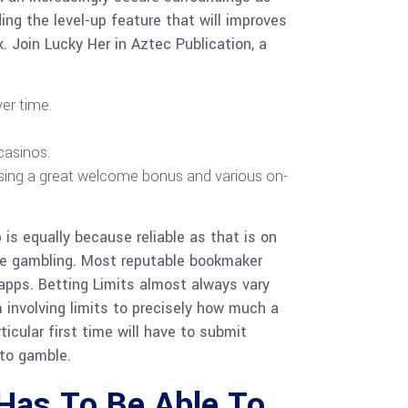
ing the level-up feature that will improves
k. Join Lucky Her in Aztec Publication, a
er time.
casinos.
using a great welcome bonus and various on-
is equally because reliable as that is on
ine gambling. Most reputable bookmaker
 apps. Betting Limits almost always vary
m involving limits to precisely how much a
icular first time will have to submit
 to gamble.
 Has To Be Able To