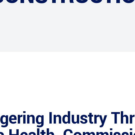
gering Industry Th