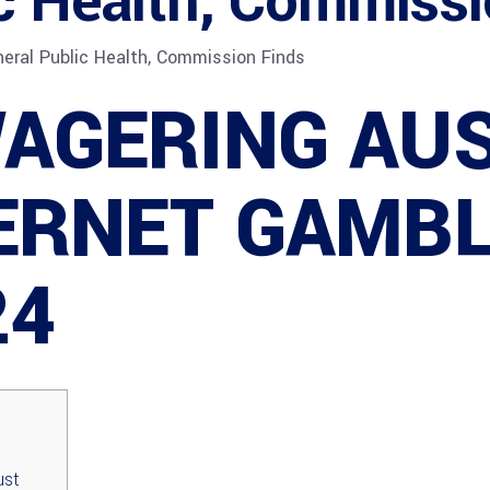
c Health, Commissi
eral Public Health, Commission Finds
WAGERING AU
ERNET GAMB
24
ust