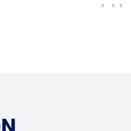
Blog
ON