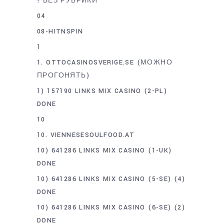
! БЕЗ РУБРИКИ
04
08-HITNSPIN
1
1. OTTOCASINOSVERIGE.SE (МОЖНО
ПРОГОНЯТЬ)
1) 157190 LINKS MIX CASINO (2-PL)
DONE
10
10. VIENNESESOULFOOD.AT
10) 641286 LINKS MIX CASINO (1-UK)
DONE
10) 641286 LINKS MIX CASINO (5-SE) (4)
DONE
10) 641286 LINKS MIX CASINO (6-SE) (2)
DONE