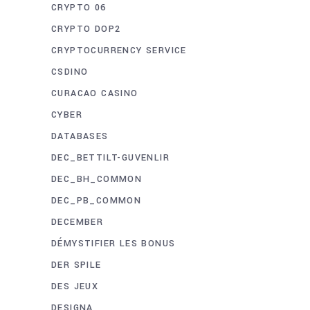
CRYPTO 06
CRYPTO DOP2
CRYPTOCURRENCY SERVICE
CSDINO
CURACAO CASINO
CYBER
DATABASES
DEC_BETTILT-GUVENLIR
DEC_BH_COMMON
DEC_PB_COMMON
DECEMBER
DÉMYSTIFIER LES BONUS
DER SPILE
DES JEUX
DESIGNA