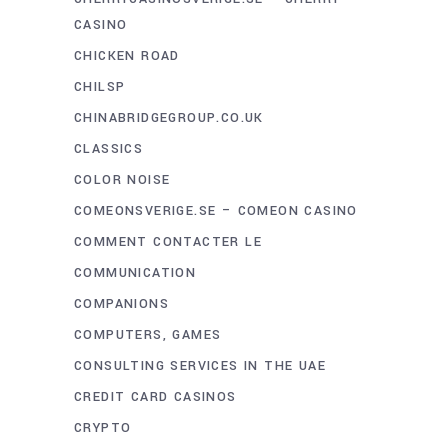
CASINO
CHICKEN ROAD
CHILSP
CHINABRIDGEGROUP.CO.UK
CLASSICS
COLOR NOISE
COMEONSVERIGE.SE – COMEON CASINO
COMMENT CONTACTER LE
COMMUNICATION
COMPANIONS
COMPUTERS, GAMES
CONSULTING SERVICES IN THE UAE
CREDIT CARD CASINOS
CRYPTO