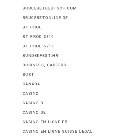
BRUCEBETDEUTSCH.COM
BRUCEBETONLINE.DE
BT PROD
BT PROD 3810
BT PROD 5715
BUNDEKFEST.HR
BUSINESS, CAREERS
BUST
CANADA
CASINO
CASINO D
CASINO DE
CASINO EN LIGNE FR
CASINO EN LIGNE SUISSE LEGAL