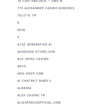
76 FORTUNEJACK – EMD N
779 ALEXANDER CASINO BONUSES
7SLOTS TR
8
8036
9
A16Z GENERATIVE AI
ACDESIGN-STORE.COM
ACE SPINZ CASINO
ADCO
AGH-SHOP.COM
AI CHATBOT BARD 3
ALBANIA
ALEV CASINO TR
ALIEXPRESSOFFICIAL.COM