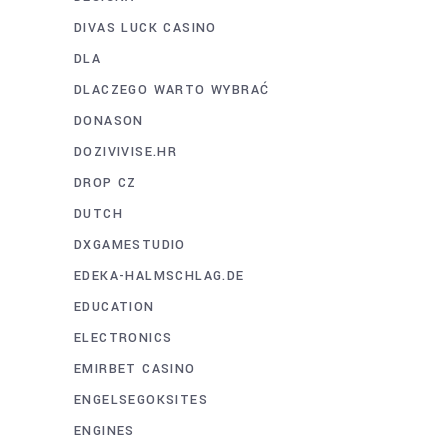
DIVAS LUCK CASINO
DLA
DLACZEGO WARTO WYBRAĆ
DONASON
DOZIVIVISE.HR
DROP CZ
DUTCH
DXGAMESTUDIO
EDEKA-HALMSCHLAG.DE
EDUCATION
ELECTRONICS
EMIRBET CASINO
ENGELSEGOKSITES
ENGINES