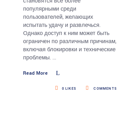
становятся все более
популярными среди
пользователей, желающих
испытать удачу и развлечься.
Однако доступ к ним может быть
ограничен по различным причинам,
включая блокировки и технические
проблемы.
Read More
0
LIKES
COMMENTS