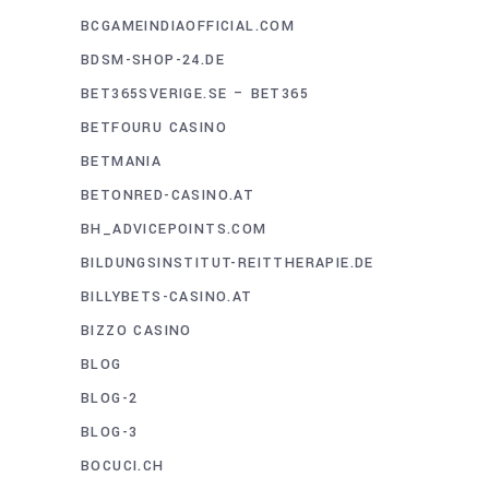
BCGAMEINDIAOFFICIAL.COM
BDSM-SHOP-24.DE
BET365SVERIGE.SE – BET365
BETFOURU CASINO
BETMANIA
BETONRED-CASINO.AT
BH_ADVICEPOINTS.COM
BILDUNGSINSTITUT-REITTHERAPIE.DE
BILLYBETS-CASINO.AT
BIZZO CASINO
BLOG
BLOG-2
BLOG-3
BOCUCI.CH