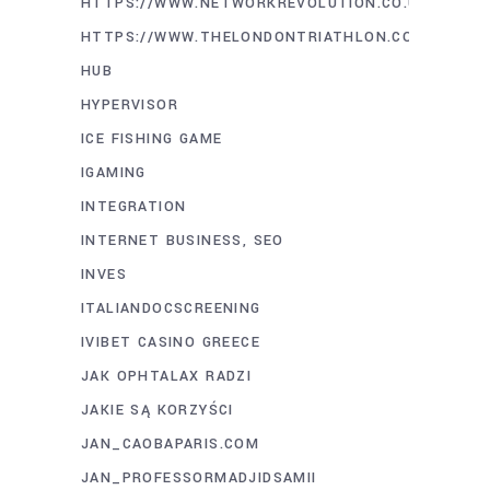
HTTPS://WWW.NETWORKREVOLUTION.CO.UK/
HTTPS://WWW.THELONDONTRIATHLON.CO.UK/
HUB
HYPERVISOR
ICE FISHING GAME
IGAMING
INTEGRATION
INTERNET BUSINESS, SEO
INVES
ITALIANDOCSCREENING
IVIBET CASINO GREECE
JAK OPHTALAX RADZI
JAKIE SĄ KORZYŚCI
JAN_CAOBAPARIS.COM
JAN_PROFESSORMADJIDSAMII