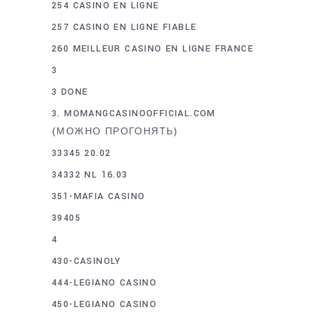
254 CASINO EN LIGNE
257 CASINO EN LIGNE FIABLE
260 MEILLEUR CASINO EN LIGNE FRANCE
3
3 DONE
3. MOMANGCASINOOFFICIAL.COM
(МОЖНО ПРОГОНЯТЬ)
33345 20.02
34332 NL 16.03
351-MAFIA CASINO
39405
4
430-CASINOLY
444-LEGIANO CASINO
450-LEGIANO CASINO