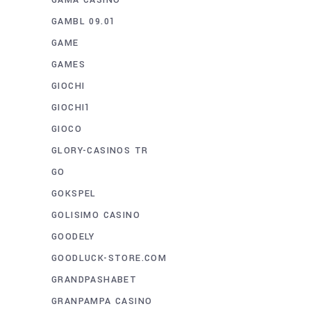
GAMA CASINO
GAMBL 09.01
GAME
GAMES
GIOCHI
GIOCHI1
GIOCO
GLORY-CASINOS TR
GO
GOKSPEL
GOLISIMO CASINO
GOODELY
GOODLUCK-STORE.COM
GRANDPASHABET
GRANPAMPA CASINO