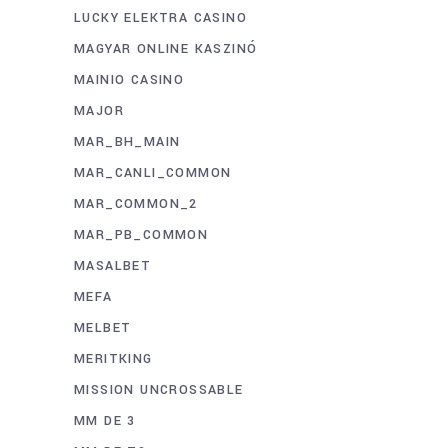
LUCKY ELEKTRA CASINO
MAGYAR ONLINE KASZINÓ
MAINIO CASINO
MAJOR
MAR_BH_MAIN
MAR_CANLI_COMMON
MAR_COMMON_2
MAR_PB_COMMON
MASALBET
MEFA
MELBET
MERITKING
MISSION UNCROSSABLE
MM DE 3