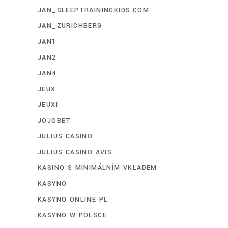
JAN_SLEEPTRAININGKIDS.COM
JAN_ZURICHBERG
JAN1
JAN2
JAN4
JEUX
JEUXI
JOJOBET
JULIUS CASINO
JULIUS CASINO AVIS
KASINO S MINIMÁLNÍM VKLADEM
KASYNO
KASYNO ONLINE PL
KASYNO W POLSCE