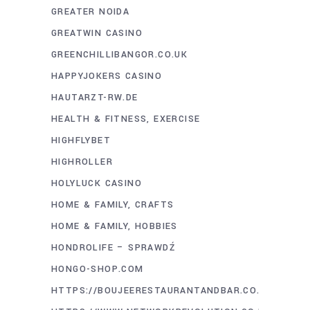
GREATER NOIDA
GREATWIN CASINO
GREENCHILLIBANGOR.CO.UK
HAPPYJOKERS CASINO
HAUTARZT-RW.DE
HEALTH & FITNESS, EXERCISE
HIGHFLYBET
HIGHROLLER
HOLYLUCK CASINO
HOME & FAMILY, CRAFTS
HOME & FAMILY, HOBBIES
HONDROLIFE – SPRAWDŹ
HONGO-SHOP.COM
HTTPS://BOUJEERESTAURANTANDBAR.CO.UK/