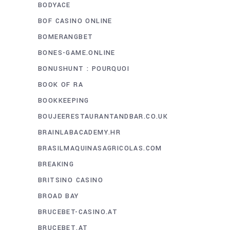
BODYACE
BOF CASINO ONLINE
BOMERANGBET
BONES-GAME.ONLINE
BONUSHUNT : POURQUOI
BOOK OF RA
BOOKKEEPING
BOUJEERESTAURANTANDBAR.CO.UK
BRAINLABACADEMY.HR
BRASILMAQUINASAGRICOLAS.COM
BREAKING
BRITSINO CASINO
BROAD BAY
BRUCEBET-CASINO.AT
BRUCEBET.AT