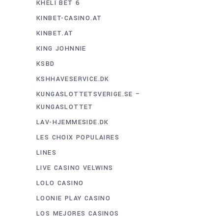
KHELI BET 6
KINBET-CASINO.AT
KINBET.AT
KING JOHNNIE
KSBD
KSHHAVESERVICE.DK
KUNGASLOTTETSVERIGE.SE –
KUNGASLOTTET
LAV-HJEMMESIDE.DK
LES CHOIX POPULAIRES
LINES
LIVE CASINO VELWINS
LOLO CASINO
LOONIE PLAY CASINO
LOS MEJORES CASINOS