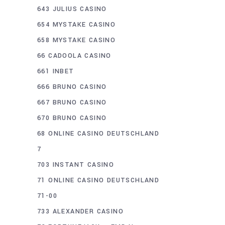
643 JULIUS CASINO
654 MYSTAKE CASINO
658 MYSTAKE CASINO
66 CADOOLA CASINO
661 INBET
666 BRUNO CASINO
667 BRUNO CASINO
670 BRUNO CASINO
68 ONLINE CASINO DEUTSCHLAND
7
703 INSTANT CASINO
71 ONLINE CASINO DEUTSCHLAND
71-00
733 ALEXANDER CASINO