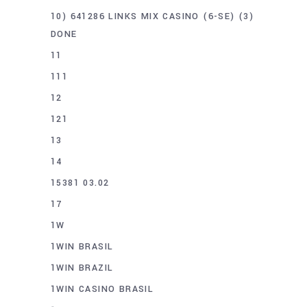
10) 641286 LINKS MIX CASINO (6-SE) (3)
DONE
11
111
12
121
13
14
15381 03.02
17
1W
1WIN BRASIL
1WIN BRAZIL
1WIN CASINO BRASIL