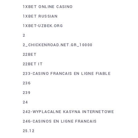
1XBET ONLINE CASINO
1XBET RUSSIAN
1XBET-UZBEK.ORG
2
2_CHICKENROAD.NET.GR_10000
22BET
22BET IT
233-CASINO FRANCAIS EN LIGNE FIABLE
236
239
24
242-WYPLACALNE KASYNA INTERNETOWE
246-CASINOS EN LIGNE FRANCAIS
25.12