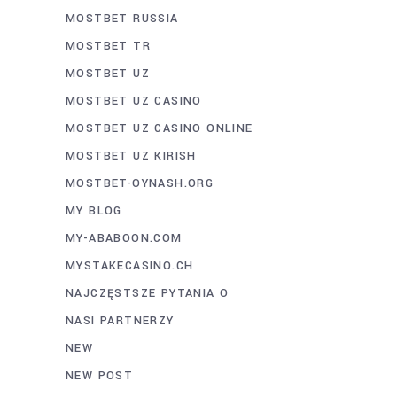
MOSTBET RUSSIA
MOSTBET TR
MOSTBET UZ
MOSTBET UZ CASINO
MOSTBET UZ CASINO ONLINE
MOSTBET UZ KIRISH
MOSTBET-OYNASH.ORG
MY BLOG
MY-ABABOON.COM
MYSTAKECASINO.CH
NAJCZĘSTSZE PYTANIA O
NASI PARTNERZY
NEW
NEW POST