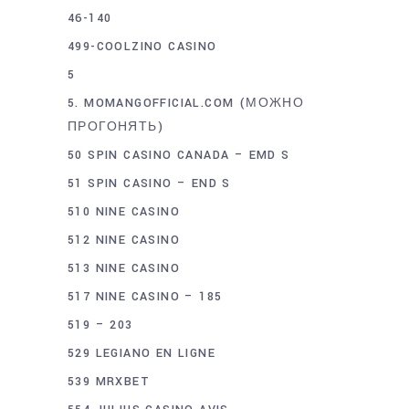
46-140
499-COOLZINO CASINO
5
5. MOMANGOFFICIAL.COM (МОЖНО
ПРОГОНЯТЬ)
50 SPIN CASINO CANADA – EMD S
51 SPIN CASINO – END S
510 NINE CASINO
512 NINE CASINO
513 NINE CASINO
517 NINE CASINO – 185
519 – 203
529 LEGIANO EN LIGNE
539 MRXBET