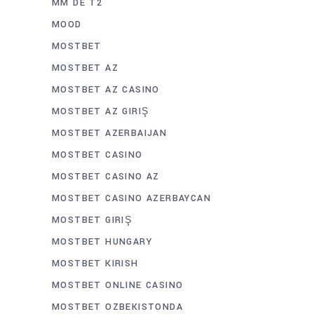
MM DE T2
MOOD
MOSTBET
MOSTBET AZ
MOSTBET AZ CASINO
MOSTBET AZ GIRIŞ
MOSTBET AZERBAIJAN
MOSTBET CASINO
MOSTBET CASINO AZ
MOSTBET CASINO AZERBAYCAN
MOSTBET GIRIŞ
MOSTBET HUNGARY
MOSTBET KIRISH
MOSTBET ONLINE CASINO
MOSTBET OZBEKISTONDA