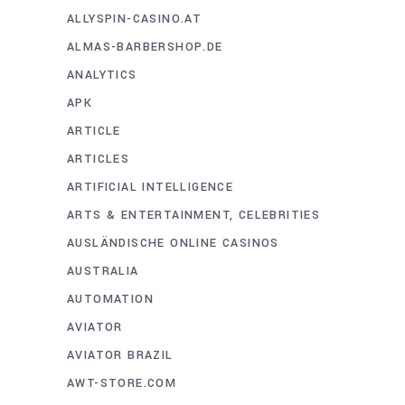
ALLYSPIN-CASINO.AT
ALMAS-BARBERSHOP.DE
ANALYTICS
APK
ARTICLE
ARTICLES
ARTIFICIAL INTELLIGENCE
ARTS & ENTERTAINMENT, CELEBRITIES
AUSLÄNDISCHE ONLINE CASINOS
AUSTRALIA
AUTOMATION
AVIATOR
AVIATOR BRAZIL
AWT-STORE.COM