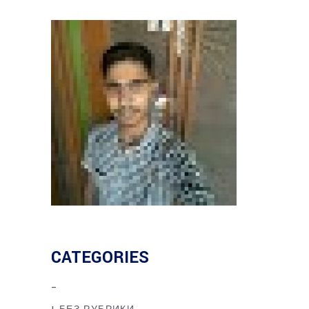
CATEGORIES
–