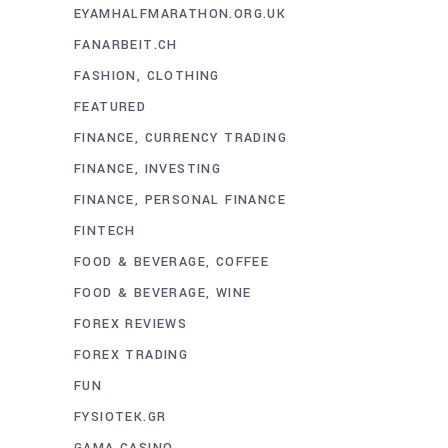
EYAMHALFMARATHON.ORG.UK
FANARBEIT.CH
FASHION, CLOTHING
FEATURED
FINANCE, CURRENCY TRADING
FINANCE, INVESTING
FINANCE, PERSONAL FINANCE
FINTECH
FOOD & BEVERAGE, COFFEE
FOOD & BEVERAGE, WINE
FOREX REVIEWS
FOREX TRADING
FUN
FYSIOTEK.GR