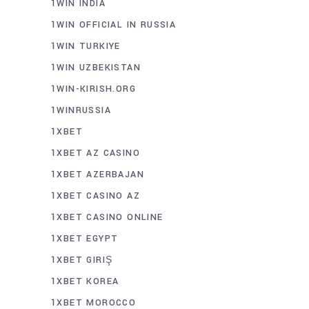
1WIN INDIA
1WIN OFFICIAL IN RUSSIA
1WIN TURKIYE
1WIN UZBEKISTAN
1WIN-KIRISH.ORG
1WINRUSSIA
1XBET
1XBET AZ CASINO
1XBET AZERBAJAN
1XBET CASINO AZ
1XBET CASINO ONLINE
1XBET EGYPT
1XBET GIRIŞ
1XBET KOREA
1XBET MOROCCO