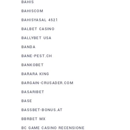
BAHIS
BAHISCOM
BAHISYASAL 4521
BALBET CASINO
BALLYBET USA
BANDA
BANE-PEST.CH
BANKOBET
BARARA KING
BARGAIN-CRUSADER.COM
BASARIBET
BASE
BASSBET-BONUS.AT
BBRBET MX
BC GAME CASINO RECENSIONE