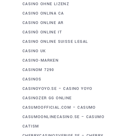
CASINO OHNE LIZENZ
CASINO ONLINA CA
CASINO ONLINE AR
CASINÒ ONLINE IT
CASINO ONLINE SUISSE LEGAL
CASINO UK
CASINO-MARKEN
CASINOM 7290
CASINOS
CASINOYOYO.SE – CASINO YOYO
CASINOZER GG ONLINE
CASUMOOFFICIAL.COM – CASUMO
CASUMOONLINECASINO.SE – CASUMO
CATISM
CHERRYCASINOSVERIGE.SE – CHERRY