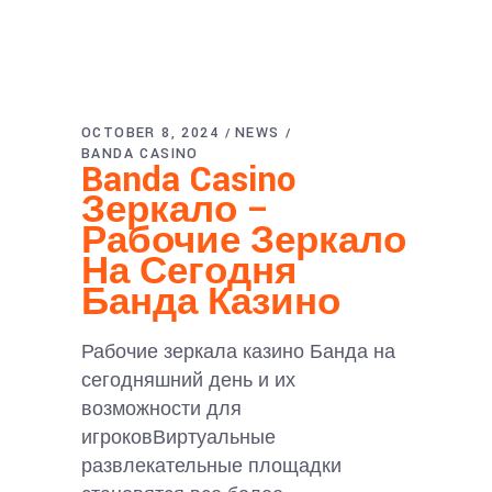
OCTOBER 8, 2024
NEWS
BANDA CASINO
Banda Casino
Зеркало –
Рабочие Зеркало
На Сегодня
Банда Казино
Рабочие зеркала казино Банда на
сегодняшний день и их
возможности для
игроковВиртуальные
развлекательные площадки