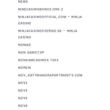
NEWS
NINECASINOBONUS.ORG 2
NINJACASINOOFFICIAL.COM – NINJA
CASINO
NINJACASINOSVERIGE.SE – NINJA
CASINO
NOMAD
NON GAMSTOP
NONGAMCASINOS 1303
NORDIK
NOV_KATYMANORAPARTMENTS.COM
NOV2
NOV3
NOV5
NOV6