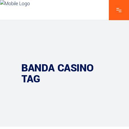
BANDA CASINO
TAG