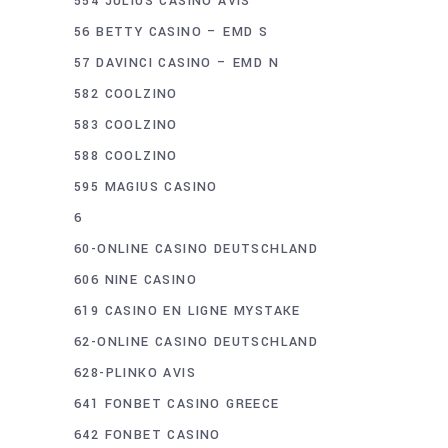
554 JULIUS CASINO AVIS
56 BETTY CASINO – EMD S
57 DAVINCI CASINO – EMD N
582 COOLZINO
583 COOLZINO
588 COOLZINO
595 MAGIUS CASINO
6
60-ONLINE CASINO DEUTSCHLAND
606 NINE CASINO
619 CASINO EN LIGNE MYSTAKE
62-ONLINE CASINO DEUTSCHLAND
628-PLINKO AVIS
641 FONBET CASINO GREECE
642 FONBET CASINO