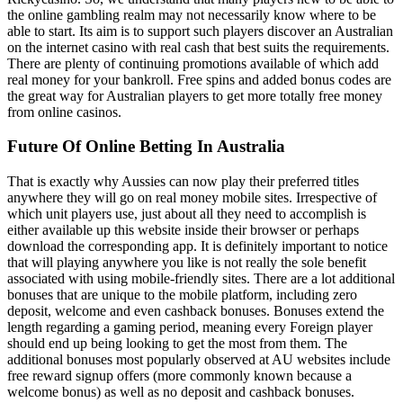
the online gambling realm may not necessarily know where to be
able to start. Its aim is to support such players discover an Australian
on the internet casino with real cash that best suits the requirements.
There are plenty of continuing promotions available of which add
real money for your bankroll. Free spins and added bonus codes are
the great way for Australian players to get more totally free money
from online casinos.
Future Of Online Betting In Australia
That is exactly why Aussies can now play their preferred titles
anywhere they will go on real money mobile sites. Irrespective of
which unit players use, just about all they need to accomplish is
either available up this website inside their browser or perhaps
download the corresponding app. It is definitely important to notice
that will playing anywhere you like is not really the sole benefit
associated with using mobile-friendly sites. There are a lot additional
bonuses that are unique to the mobile platform, including zero
deposit, welcome and even cashback bonuses. Bonuses extend the
length regarding a gaming period, meaning every Foreign player
should end up being looking to get the most from them. The
additional bonuses most popularly observed at AU websites include
free reward signup offers (more commonly known because a
welcome bonus) as well as no deposit and cashback bonuses.