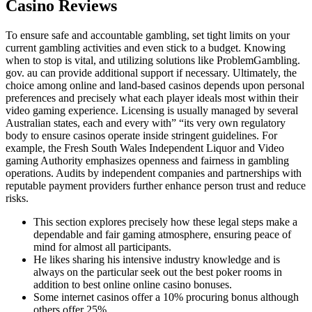
Casino Reviews
To ensure safe and accountable gambling, set tight limits on your
current gambling activities and even stick to a budget. Knowing
when to stop is vital, and utilizing solutions like ProblemGambling.
gov. au can provide additional support if necessary. Ultimately, the
choice among online and land-based casinos depends upon personal
preferences and precisely what each player ideals most within their
video gaming experience. Licensing is usually managed by several
Australian states, each and every with” “its very own regulatory
body to ensure casinos operate inside stringent guidelines. For
example, the Fresh South Wales Independent Liquor and Video
gaming Authority emphasizes openness and fairness in gambling
operations. Audits by independent companies and partnerships with
reputable payment providers further enhance person trust and reduce
risks.
This section explores precisely how these legal steps make a
dependable and fair gaming atmosphere, ensuring peace of
mind for almost all participants.
He likes sharing his intensive industry knowledge and is
always on the particular seek out the best poker rooms in
addition to best online online casino bonuses.
Some internet casinos offer a 10% procuring bonus although
others offer 25%.