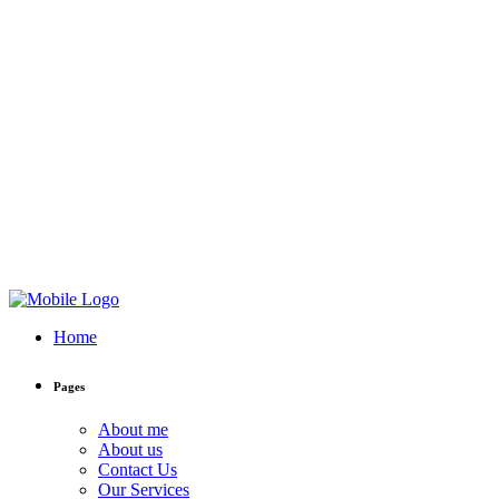
Home
Pages
About me
About us
Contact Us
Our Services