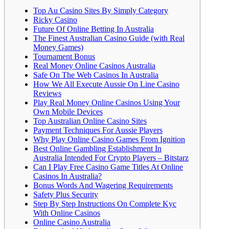
Top Au Casino Sites By Simply Category
Ricky Casino
Future Of Online Betting In Australia
The Finest Australian Casino Guide (with Real
Money Games)
Tournament Bonus
Real Money Online Casinos Australia
Safe On The Web Casinos In Australia
How We All Execute Aussie On Line Casino
Reviews
Play Real Money Online Casinos Using Your
Own Mobile Devices
Top Australian Online Casino Sites
Payment Techniques For Aussie Players
Why Play Online Casino Games From Ignition
Best Online Gambling Establishment In
Australia Intended For Crypto Players – Bitstarz
Can I Play Free Casino Game Titles At Online
Casinos In Australia?
Bonus Words And Wagering Requirements
Safety Plus Security
Step By Step Instructions On Complete Kyc
With Online Casinos
Online Casino Australia