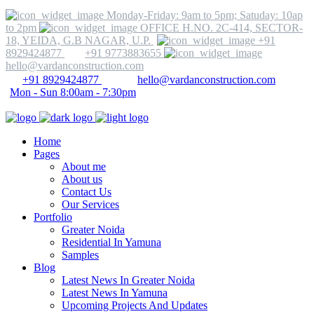
Monday-Friday: 9am to 5pm; Satuday: 10ap
to 2pm
OFFICE H.NO. 2C-414, SECTOR-
18, YEIDA, G.B NAGAR, U.P.
+91
8929424877
+91 9773883655
hello@vardanconstruction.com
+91 8929424877
hello@vardanconstruction.com
Mon - Sun 8:00am - 7:30pm
Home
Pages
About me
About us
Contact Us
Our Services
Portfolio
Greater Noida
Residential In Yamuna
Samples
Blog
Latest News In Greater Noida
Latest News In Yamuna
Upcoming Projects And Updates