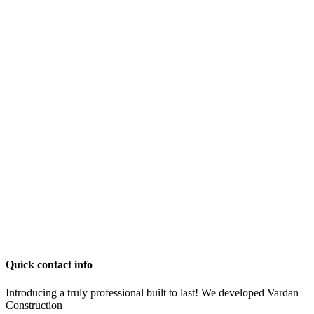
Quick contact info
Introducing a truly professional built to last! We developed Vardan
Construction