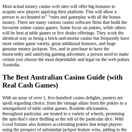
Most actual money casino web sites will offer big bonuses to
acquire new players applying their platform. This will allow a
person to acclimated to” “rules and gameplay with all the bonus
money. There are many various casino software firms that build the
favourite online casino games. Some focus on pokies, while others
will be best at table games or live dealer offerings. They work the
identical way as being a brick-and-mortar casino but frequently have
more online game variety, great additional bonuses, and huge
genuine money jackpots. Yes, and in purchase to have the
trustworthy and satisfying gaming adventure, a person need to make
certain you choose the most dependable and legal on the web pokies
Australia.
The Best Australian Casino Guide (with
Real Cash Games)
With an array of over 1, five-hundred casino delights, punters are
spoilt regarding choice, from the vintage allure from the pokies to a
smorgasbord of table online games. Roulette aficionados,
throughout particular, are treated to a variety of wheels, promising
the spin that’s since thrilling as the roll of the particular dice. Wild
Good fortune also features accelerating pokies that tempt players
using the prospect of substantial jackpot feature wins, adding to the