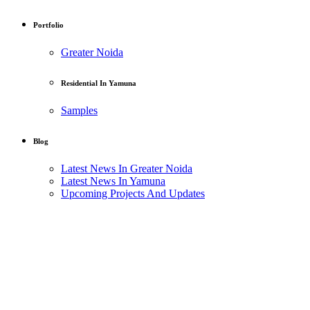
Portfolio
Greater Noida
Residential In Yamuna
Samples
Blog
Latest News In Greater Noida
Latest News In Yamuna
Upcoming Projects And Updates