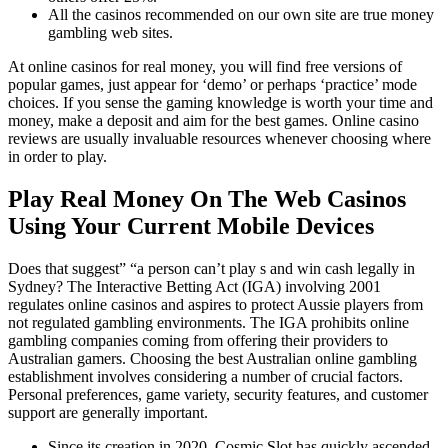
All the casinos recommended on our own site are true money
gambling web sites.
At online casinos for real money, you will find free versions of
popular games, just appear for ‘demo’ or perhaps ‘practice’ mode
choices. If you sense the gaming knowledge is worth your time and
money, make a deposit and aim for the best games. Online casino
reviews are usually invaluable resources whenever choosing where
in order to play.
Play Real Money On The Web Casinos
Using Your Current Mobile Devices
Does that suggest” “a person can’t play s and win cash legally in
Sydney? The Interactive Betting Act (IGA) involving 2001
regulates online casinos and aspires to protect Aussie players from
not regulated gambling environments. The IGA prohibits online
gambling companies coming from offering their providers to
Australian gamers. Choosing the best Australian online gambling
establishment involves considering a number of crucial factors.
Personal preferences, game variety, security features, and customer
support are generally important.
Since its creation in 2020, Cosmic Slot has quickly ascended