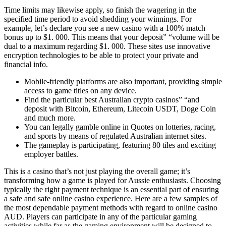
Time limits may likewise apply, so finish the wagering in the
specified time period to avoid shedding your winnings. For
example, let’s declare you see a new casino with a 100% match
bonus up to $1. 000. This means that your deposit” “volume will be
dual to a maximum regarding $1. 000. These sites use innovative
encryption technologies to be able to protect your private and
financial info.
Mobile-friendly platforms are also important, providing simple
access to game titles on any device.
Find the particular best Australian crypto casinos” “and
deposit with Bitcoin, Ethereum, Litecoin USDT, Doge Coin
and much more.
You can legally gamble online in Quotes on lotteries, racing,
and sports by means of regulated Australian internet sites.
The gameplay is participating, featuring 80 tiles and exciting
employer battles.
This is a casino that’s not just playing the overall game; it’s
transforming how a game is played for Aussie enthusiasts. Choosing
typically the right payment technique is an essential part of ensuring
a safe and safe online casino experience. Here are a few samples of
the most dependable payment methods with regard to online casino
AUD. Players can participate in any of the particular gaming
activities while far as the gaming environment will be designed to