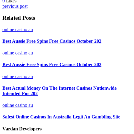
0
Likes
previous post
Related Posts
online casino au
Best Aussie Free Spins Free Casinos October 202
online casino au
Best Aussie Free Spins Free Casinos October 202
online casino au
Best Actual Money On The Internet Casinos Nationwide
Intended For 202
online casino au
Safest Online Casinos In Australia Legit Au Gambling Site
Vardan Developers