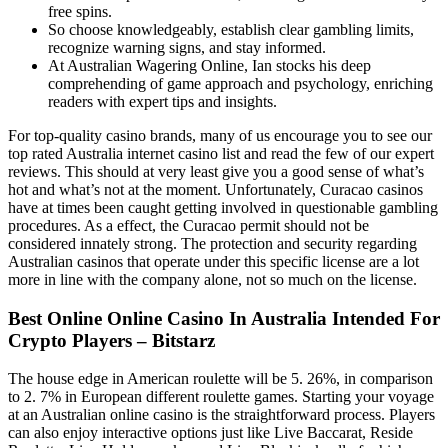
free spins.
So choose knowledgeably, establish clear gambling limits,
recognize warning signs, and stay informed.
At Australian Wagering Online, Ian stocks his deep
comprehending of game approach and psychology, enriching
readers with expert tips and insights.
For top-quality casino brands, many of us encourage you to see our
top rated Australia internet casino list and read the few of our expert
reviews. This should at very least give you a good sense of what’s
hot and what’s not at the moment. Unfortunately, Curacao casinos
have at times been caught getting involved in questionable gambling
procedures. As a effect, the Curacao permit should not be
considered innately strong. The protection and security regarding
Australian casinos that operate under this specific license are a lot
more in line with the company alone, not so much on the license.
Best Online Online Casino In Australia Intended For
Crypto Players – Bitstarz
The house edge in American roulette will be 5. 26%, in comparison
to 2. 7% in European different roulette games. Starting your voyage
at an Australian online casino is the straightforward process. Players
can also enjoy interactive options just like Live Baccarat, Reside