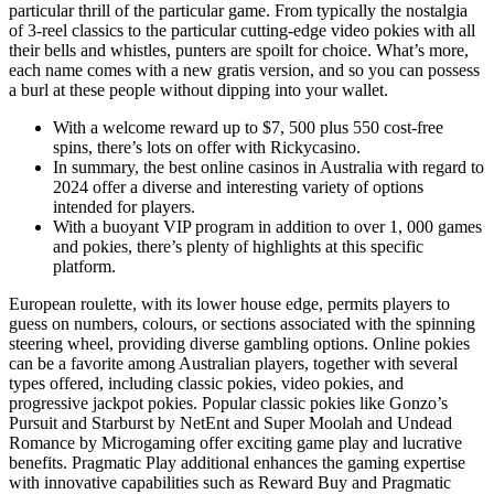
particular thrill of the particular game. From typically the nostalgia
of 3-reel classics to the particular cutting-edge video pokies with all
their bells and whistles, punters are spoilt for choice. What’s more,
each name comes with a new gratis version, and so you can possess
a burl at these people without dipping into your wallet.
With a welcome reward up to $7, 500 plus 550 cost-free
spins, there’s lots on offer with Rickycasino.
In summary, the best online casinos in Australia with regard to
2024 offer a diverse and interesting variety of options
intended for players.
With a buoyant VIP program in addition to over 1, 000 games
and pokies, there’s plenty of highlights at this specific
platform.
European roulette, with its lower house edge, permits players to
guess on numbers, colours, or sections associated with the spinning
steering wheel, providing diverse gambling options. Online pokies
can be a favorite among Australian players, together with several
types offered, including classic pokies, video pokies, and
progressive jackpot pokies. Popular classic pokies like Gonzo’s
Pursuit and Starburst by NetEnt and Super Moolah and Undead
Romance by Microgaming offer exciting game play and lucrative
benefits. Pragmatic Play additional enhances the gaming expertise
with innovative capabilities such as Reward Buy and Pragmatic