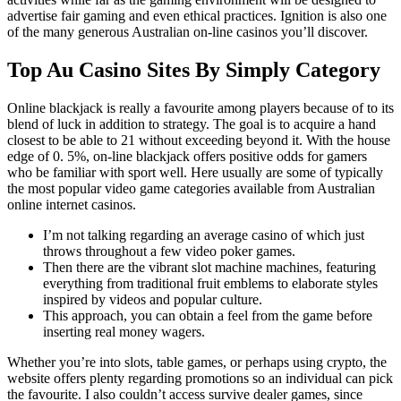
advertise fair gaming and even ethical practices. Ignition is also one
of the many generous Australian on-line casinos you’ll discover.
Top Au Casino Sites By Simply Category
Online blackjack is really a favourite among players because of to its
blend of luck in addition to strategy. The goal is to acquire a hand
closest to be able to 21 without exceeding beyond it. With the house
edge of 0. 5%, on-line blackjack offers positive odds for gamers
who be familiar with sport well. Here usually are some of typically
the most popular video game categories available from Australian
online internet casinos.
I’m not talking regarding an average casino of which just
throws throughout a few video poker games.
Then there are the vibrant slot machine machines, featuring
everything from traditional fruit emblems to elaborate styles
inspired by videos and popular culture.
This approach, you can obtain a feel from the game before
inserting real money wagers.
Whether you’re into slots, table games, or perhaps using crypto, the
website offers plenty regarding promotions so an individual can pick
the favourite. I also couldn’t access survive dealer games, since