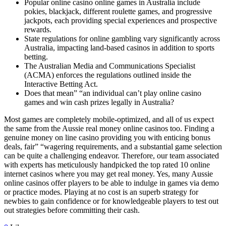
Popular online casino online games in Australia include
pokies, blackjack, different roulette games, and progressive
jackpots, each providing special experiences and prospective
rewards.
State regulations for online gambling vary significantly across
Australia, impacting land-based casinos in addition to sports
betting.
The Australian Media and Communications Specialist
(ACMA) enforces the regulations outlined inside the
Interactive Betting Act.
Does that mean” “an individual can’t play online casino
games and win cash prizes legally in Australia?
Most games are completely mobile-optimized, and all of us expect
the same from the Aussie real money online casinos too. Finding a
genuine money on line casino providing you with enticing bonus
deals, fair” “wagering requirements, and a substantial game selection
can be quite a challenging endeavor. Therefore, our team associated
with experts has meticulously handpicked the top rated 10 online
internet casinos where you may get real money. Yes, many Aussie
online casinos offer players to be able to indulge in games via demo
or practice modes. Playing at no cost is an superb strategy for
newbies to gain confidence or for knowledgeable players to test out
out strategies before committing their cash.