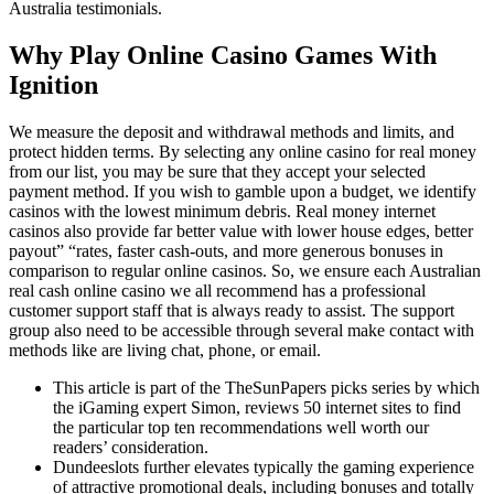
Australia testimonials.
Why Play Online Casino Games With
Ignition
We measure the deposit and withdrawal methods and limits, and
protect hidden terms. By selecting any online casino for real money
from our list, you may be sure that they accept your selected
payment method. If you wish to gamble upon a budget, we identify
casinos with the lowest minimum debris. Real money internet
casinos also provide far better value with lower house edges, better
payout” “rates, faster cash-outs, and more generous bonuses in
comparison to regular online casinos. So, we ensure each Australian
real cash online casino we all recommend has a professional
customer support staff that is always ready to assist. The support
group also need to be accessible through several make contact with
methods like are living chat, phone, or email.
This article is part of the TheSunPapers picks series by which
the iGaming expert Simon, reviews 50 internet sites to find
the particular top ten recommendations well worth our
readers’ consideration.
Dundeeslots further elevates typically the gaming experience
of attractive promotional deals, including bonuses and totally