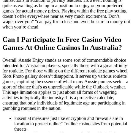
transactions in addition to privacy features. However, nothing is
quite as exciting as being in a position to enjoy on your preferred
games for actual money prizes. Playing within the free play setting
doesn’t offer everywhere near as very much excitement. Don’t
wager over you” “can pay for to lose and even be sure to money out
when you’re ahead.
Can I Participate In Free Casino Video
Games At Online Casinos In Australia?
Overall, Aussie Enjoy stands as some sort of commendable choice
intended for Australian players, specially those with a great affinity
for roulette. For those willing on the different roulette games wheel,
Slots Photo gallery doesn’t disappoint. It serves up various roulette
games, capturing the essence of what many Aussie punters seek—a
sport of chance that’s as unpredictable while the Outback weather.
This age limitation applies to just about all forms of wagering
activities in typically the industry. It is a protective calculate,
ensuring that only individuals of legitimate age are participating in
gambling routines in the nation.
Essential measures just like encryption and firewalls are in
location to protect online” “online casino sites from potential
threats.