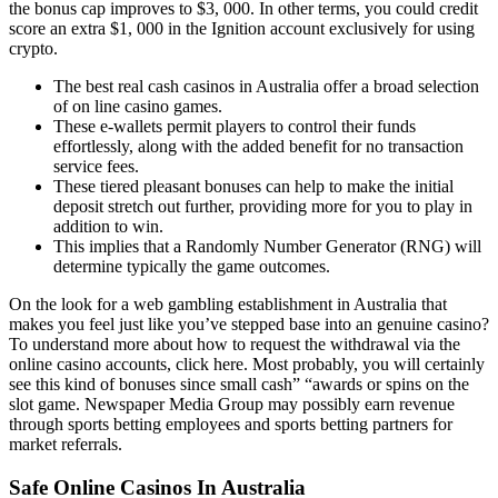
the bonus cap improves to $3, 000. In other terms, you could credit
score an extra $1, 000 in the Ignition account exclusively for using
crypto.
The best real cash casinos in Australia offer a broad selection
of on line casino games.
These e-wallets permit players to control their funds
effortlessly, along with the added benefit for no transaction
service fees.
These tiered pleasant bonuses can help to make the initial
deposit stretch out further, providing more for you to play in
addition to win.
This implies that a Randomly Number Generator (RNG) will
determine typically the game outcomes.
On the look for a web gambling establishment in Australia that
makes you feel just like you’ve stepped base into an genuine casino?
To understand more about how to request the withdrawal via the
online casino accounts, click here. Most probably, you will certainly
see this kind of bonuses since small cash” “awards or spins on the
slot game. Newspaper Media Group may possibly earn revenue
through sports betting employees and sports betting partners for
market referrals.
Safe Online Casinos In Australia