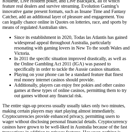
Roulette, Live Holdem poker, and Live Blackjack, all of which
feature real dealers and survive streaming. Evolution Gaming’s
innovative game present formats, such as Insane Time and Fantasy
Catcher, add an additional layer of pleasure and engagement. You
can legally chance online in Quotes on lotteries, race, and sports by
means of regulated Australian sites.
Since its establishment in 2020, Todas las Atlantis has gained
widespread appeal throughout Australia, particularly
resonating with gaming lovers in New To the south Wales and
Victoria.
In 2011 the specific situation improved drastically, as well as
the Online Gambling Act 2011 (IGA) was passed to
specifically in order to tackle the Aussie casinos situation.
Playing on your phone can be a standard feature that finest
real money internet casinos should provide.
Additionally, players can enjoy free pokies and other casino
games at these types of online casinos, permitting them to try
out games without any financial risk.
The entire sign-up process usually usually takes only two minutes,
making certain players may start playing almost immediately.
Cryptocurrencies provide enhanced privacy, permitting users to
wager without disclosing personal financial details. Cryptocurrency
casinos have grown to be well-liked in Australia because of the fast