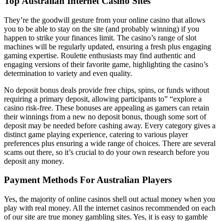
Top Australian Internet Casino Sites
They’re the goodwill gesture from your online casino that allows
you to be able to stay on the site (and probably winning) if you
happen to strike your finances limit. The casino’s range of slot
machines will be regularly updated, ensuring a fresh plus engaging
gaming expertise. Roulette enthusiasts may find authentic and
engaging versions of their favorite game, highlighting the casino’s
determination to variety and even quality.
No deposit bonus deals provide free chips, spins, or funds without
requiring a primary deposit, allowing participants to” “explore a
casino risk-free. These bonuses are appealing as gamers can retain
their winnings from a new no deposit bonus, though some sort of
deposit may be needed before cashing away. Every category gives a
distinct game playing experience, catering to various player
preferences plus ensuring a wide range of choices. There are several
scams out there, so it’s crucial to do your own research before you
deposit any money.
Payment Methods For Australian Players
Yes, the majority of online casinos shell out actual money when you
play with real money. All the internet casinos recommended on each
of our site are true money gambling sites. Yes, it is easy to gamble