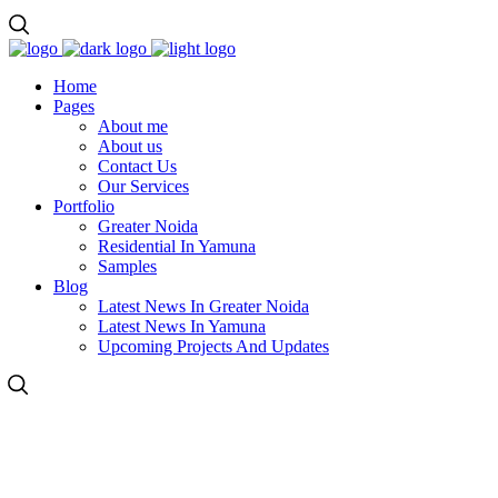
Home
Pages
About me
About us
Contact Us
Our Services
Portfolio
Greater Noida
Residential In Yamuna
Samples
Blog
Latest News In Greater Noida
Latest News In Yamuna
Upcoming Projects And Updates