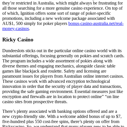
they’re restricted in Australia, which might always be frustrating for
all those searching for a more genuine casino experience. On top of
of which, Ignition offers some sort of range of poker-specific
promotions, including a new welcome package associated with
AU$1, 500 simply for poker players
bonus-casino-australia.net/real-
money-casinos
.
Ricky Casino
Dundeeslots sticks out in the particular online casino world with its
substantial offerings, focusing generally on pokies and scratch cards.
The program includes a wide assortment of pokies along with
diverse themes and engaging mechanics, alongside classic table
games like blackjack and roulette. Safety and licensing are
paramount issues for players from Australian online internet casinos.
These casinos work with advanced encryption technological
innovation in order that the security of player data and transactions,
providing the safe gaming environment. Essential measures just like
encryption and firewalls are in location to protect online” “on line
casino sites from prospective threats.
There’s plenty associated with banking options offered and are a
new crypto-friendly site. With a welcome added bonus of up to $7,
five-hundred plus 550 cost-free spins, there’s plenty on offer from
Rickycasino. So, we understand that many players new to be able to