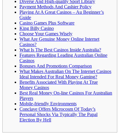
Diverse And High-quality Sport Library
Payment Methods And Cashier Policy
Playing At A Great Casinos – Au Beginner’s
Guide
Casino Games Plus Software
King Billy Casino
Choose Your Games Wisely
What Are Genuine Money Online Internet
Casinos?
What Is The Best Casinos Inside Australia?
Features Regarding Leading Australian Online
Casinos
Bonuses And Promotions Comparison
What Makes Australian On The Internet Casinos
Ideal Intended For Real Money Gaming?
Benefits Associated With Playing At True
Money Casinos
Best Real Money On-line Casinos For Australian
Players
Mobile-friendly Environments
Conclave Offers Microcosm Of Today’s
Personal Shocks Via Typically The Papal
Election By Hell