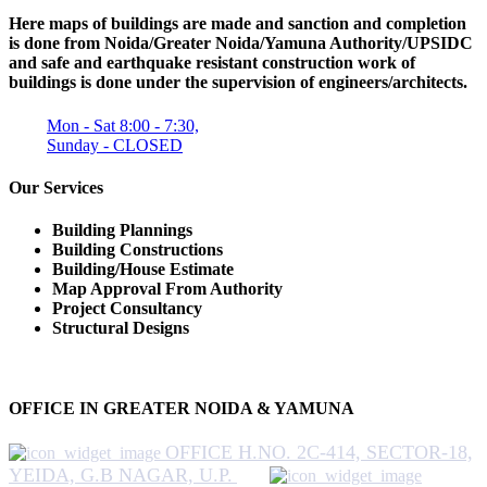
Here maps of buildings are made and sanction and completion
is done from Noida/Greater Noida/Yamuna Authority/UPSIDC
and safe and earthquake resistant construction work of
buildings is done under the supervision of engineers/architects.
Mon - Sat 8:00 - 7:30,
Sunday - CLOSED
Our Services
Building Plannings
Building Constructions
Building/House Estimate
Map Approval From Authority
Project Consultancy
Structural Designs
OFFICE IN GREATER NOIDA & YAMUNA
OFFICE H.NO. 2C-414, SECTOR-18,
YEIDA, G.B NAGAR, U.P.