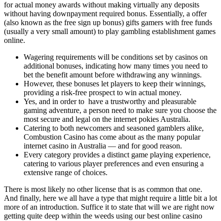
for actual money awards without making virtually any deposits
without having downpayment required bonus. Essentially, a offer
(also known as the free sign up bonus) gifts gamers with free funds
(usually a very small amount) to play gambling establishment games
online.
Wagering requirements will be conditions set by casinos on
additional bonuses, indicating how many times you need to
bet the benefit amount before withdrawing any winnings.
However, these bonuses let players to keep their winnings,
providing a risk-free prospect to win actual money.
Yes, and in order to have a trustworthy and pleasurable
gaming adventure, a person need to make sure you choose the
most secure and legal on the internet pokies Australia.
Catering to both newcomers and seasoned gamblers alike,
Combustion Casino has come about as the many popular
internet casino in Australia — and for good reason.
Every category provides a distinct game playing experience,
catering to various player preferences and even ensuring a
extensive range of choices.
There is most likely no other license that is as common that one.
And finally, here we all have a type that might require a little bit a lot
more of an introduction. Suffice it to state that will we are right now
getting quite deep within the weeds using our best online casino