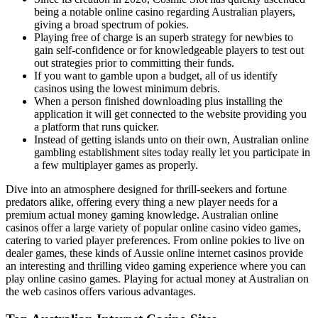
being a notable online casino regarding Australian players,
giving a broad spectrum of pokies.
Playing free of charge is an superb strategy for newbies to
gain self-confidence or for knowledgeable players to test out
out strategies prior to committing their funds.
If you want to gamble upon a budget, all of us identify
casinos using the lowest minimum debris.
When a person finished downloading plus installing the
application it will get connected to the website providing you
a platform that runs quicker.
Instead of getting islands unto on their own, Australian online
gambling establishment sites today really let you participate in
a few multiplayer games as properly.
Dive into an atmosphere designed for thrill-seekers and fortune
predators alike, offering every thing a new player needs for a
premium actual money gaming knowledge. Australian online
casinos offer a large variety of popular online casino video games,
catering to varied player preferences. From online pokies to live on
dealer games, these kinds of Aussie online internet casinos provide
an interesting and thrilling video gaming experience where you can
play online casino games. Playing for actual money at Australian on
the web casinos offers various advantages.