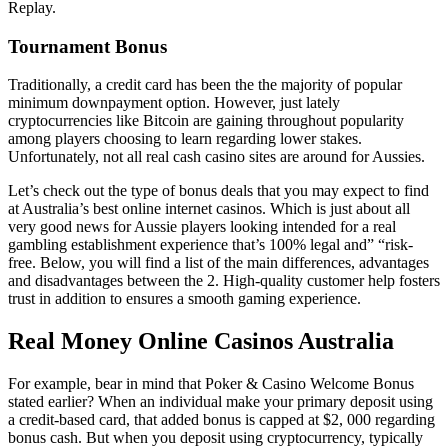
Replay.
Tournament Bonus
Traditionally, a credit card has been the the majority of popular
minimum downpayment option. However, just lately
cryptocurrencies like Bitcoin are gaining throughout popularity
among players choosing to learn regarding lower stakes.
Unfortunately, not all real cash casino sites are around for Aussies.
Let’s check out the type of bonus deals that you may expect to find
at Australia’s best online internet casinos. Which is just about all
very good news for Aussie players looking intended for a real
gambling establishment experience that’s 100% legal and” “risk-
free. Below, you will find a list of the main differences, advantages
and disadvantages between the 2. High-quality customer help fosters
trust in addition to ensures a smooth gaming experience.
Real Money Online Casinos Australia
For example, bear in mind that Poker & Casino Welcome Bonus
stated earlier? When an individual make your primary deposit using
a credit-based card, that added bonus is capped at $2, 000 regarding
bonus cash. But when you deposit using cryptocurrency, typically