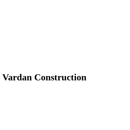
Vardan Construction