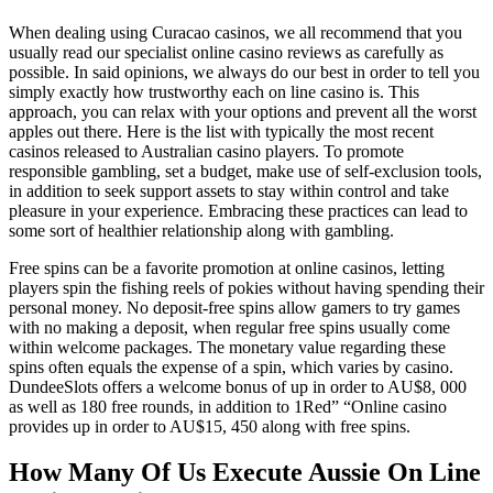
When dealing using Curacao casinos, we all recommend that you
usually read our specialist online casino reviews as carefully as
possible. In said opinions, we always do our best in order to tell you
simply exactly how trustworthy each on line casino is. This
approach, you can relax with your options and prevent all the worst
apples out there. Here is the list with typically the most recent
casinos released to Australian casino players. To promote
responsible gambling, set a budget, make use of self-exclusion tools,
in addition to seek support assets to stay within control and take
pleasure in your experience. Embracing these practices can lead to
some sort of healthier relationship along with gambling.
Free spins can be a favorite promotion at online casinos, letting
players spin the fishing reels of pokies without having spending their
personal money. No deposit-free spins allow gamers to try games
with no making a deposit, when regular free spins usually come
within welcome packages. The monetary value regarding these
spins often equals the expense of a spin, which varies by casino.
DundeeSlots offers a welcome bonus of up in order to AU$8, 000
as well as 180 free rounds, in addition to 1Red” “Online casino
provides up in order to AU$15, 450 along with free spins.
How Many Of Us Execute Aussie On Line