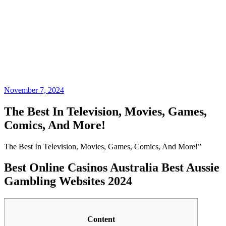
November 7, 2024
The Best In Television, Movies, Games,
Comics, And More!
The Best In Television, Movies, Games, Comics, And More!”
Best Online Casinos Australia Best Aussie
Gambling Websites 2024
Content