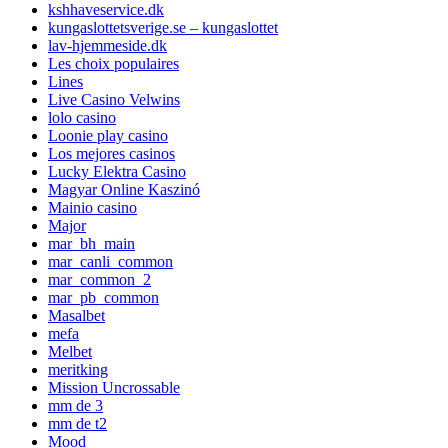
kshhaveservice.dk
kungaslottetsverige.se – kungaslottet
lav-hjemmeside.dk
Les choix populaires
Lines
Live Casino Velwins
lolo casino
Loonie play casino
Los mejores casinos
Lucky Elektra Casino
Magyar Online Kaszinó
Mainio casino
Major
mar_bh_main
mar_canli_common
mar_common_2
mar_pb_common
Masalbet
mefa
Melbet
meritking
Mission Uncrossable
mm de 3
mm de t2
Mood