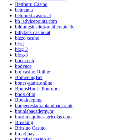
Betfouru Casino
betmania
betonred-casino.at
bh_advicepoints.com
bildungsinstitut-reittherapie.de
billybets-casino.at
bizzo casino
blog
blog-2
blog-3
bocuci.ch
bodyace
bof casino Online
BomerangBet
bones-game.online
BonusHunt : Pourquoi
book of ra
Bookkeeping
boujeerestaurantandbar.co.uk
brainlabacademy.hr
brasilmaquinasagricolas.com
Breaking
Britsino Casino
broad bay
brucebet-casino.at