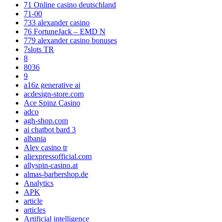
71 Online casino deutschland
71-00
733 alexander casino
76 FortuneJack – EMD N
779 alexander casino bonuses
7slots TR
8
8036
9
a16z generative ai
acdesign-store.com
Ace Spinz Casino
adco
agh-shop.com
ai chatbot bard 3
albania
Alev casino tr
aliexpressofficial.com
allyspin-casino.at
almas-barbershop.de
Analytics
APK
article
articles
Artificial intelligence