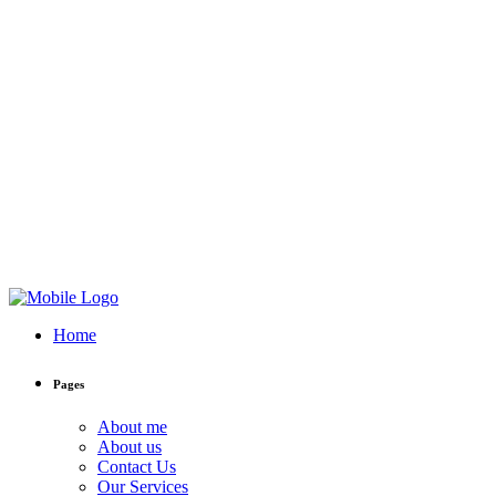
Home
Pages
About me
About us
Contact Us
Our Services