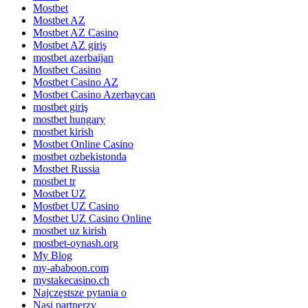
Mostbet
Mostbet AZ
Mostbet AZ Casino
Mostbet AZ giriş
mostbet azerbaijan
Mostbet Casino
Mostbet Casino AZ
Mostbet Casino Azerbaycan
mostbet giriş
mostbet hungary
mostbet kirish
Mostbet Online Casino
mostbet ozbekistonda
Mostbet Russia
mostbet tr
Mostbet UZ
Mostbet UZ Casino
Mostbet UZ Casino Online
mostbet uz kirish
mostbet-oynash.org
My Blog
my-ababoon.com
mystakecasino.ch
Najczęstsze pytania o
Nasi partnerzy