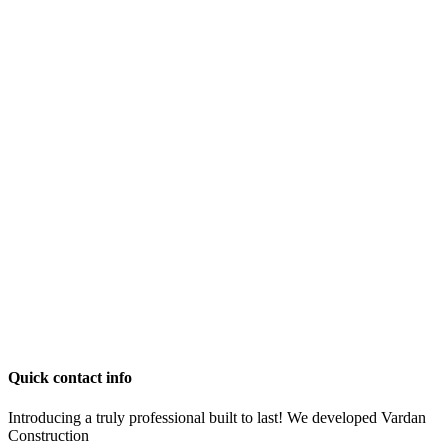
Quick contact info
Introducing a truly professional built to last! We developed Vardan
Construction