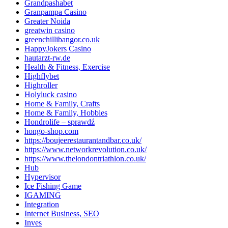
Grandpashabet
Granpampa Casino
Greater Noida
greatwin casino
greenchillibangor.co.uk
HappyJokers Casino
hautarzt-rw.de
Health & Fitness, Exercise
Highflybet
Highroller
Holyluck casino
Home & Family, Crafts
Home & Family, Hobbies
Hondrolife – sprawdź
hongo-shop.com
https://boujeerestaurantandbar.co.uk/
https://www.networkrevolution.co.uk/
https://www.thelondontriathlon.co.uk/
Hub
Hypervisor
Ice Fishing Game
IGAMING
Integration
Internet Business, SEO
Inves