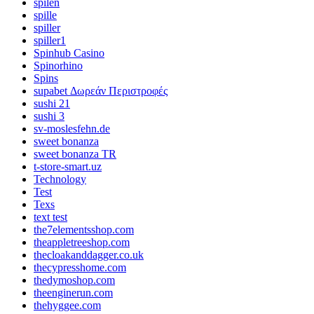
spilen
spille
spiller
spiller1
Spinhub Casino
Spinorhino
Spins
supabet Δωρεάν Περιστροφές
sushi 21
sushi 3
sv-moslesfehn.de
sweet bonanza
sweet bonanza TR
t-store-smart.uz
Technology
Test
Texs
text test
the7elementsshop.com
theappletreeshop.com
thecloakanddagger.co.uk
thecypresshome.com
thedymoshop.com
theenginerun.com
thehyggee.com