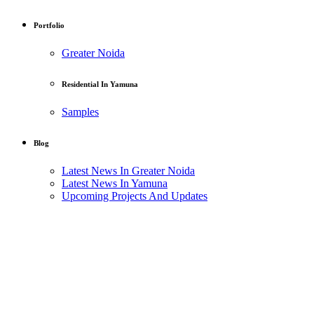
Portfolio
Greater Noida
Residential In Yamuna
Samples
Blog
Latest News In Greater Noida
Latest News In Yamuna
Upcoming Projects And Updates