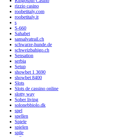
Ringospin Casino
rizzio casino
roobetitaly.com
roobetitaly.it
s
S-660
Sahabet
sansalvatrail.ch
schwarze-hunde.de
schweizbahigo.ch
Sensation
serbia
Setup
showbet 1 3690
showbet 8400
Slots
Slots de cassino online
slotty way
Sober living
solonebbiolo.dk
spel
spellen
Spiele
spielen
spile