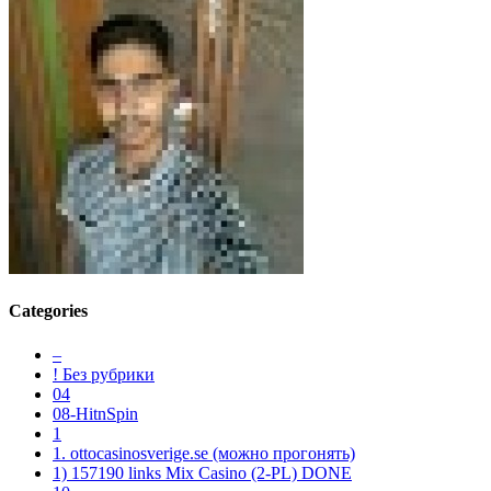
Categories
–
! Без рубрики
04
08-HitnSpin
1
1. ottocasinosverige.se (можно прогонять)
1) 157190 links Mix Casino (2-PL) DONE