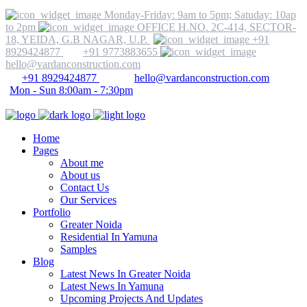
Monday-Friday: 9am to 5pm; Satuday: 10ap
to 2pm
OFFICE H.NO. 2C-414, SECTOR-
18, YEIDA, G.B NAGAR, U.P.
+91
8929424877
+91 9773883655
hello@vardanconstruction.com
+91 8929424877
hello@vardanconstruction.com
Mon - Sun 8:00am - 7:30pm
Home
Pages
About me
About us
Contact Us
Our Services
Portfolio
Greater Noida
Residential In Yamuna
Samples
Blog
Latest News In Greater Noida
Latest News In Yamuna
Upcoming Projects And Updates