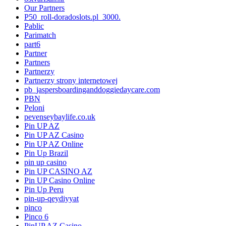
Our Partners
P50_roll-doradoslots.pl_3000.
Pablic
Parimatch
part6
Partner
Partners
Partnerzy
Partnerzy strony internetowej
pb_jaspersboardinganddoggiedaycare.com
PBN
Peloni
pevenseybaylife.co.uk
Pin UP AZ
Pin UP AZ Casino
Pin UP AZ Online
Pin Up Brazil
pin up casino
Pin UP CASINO AZ
Pin UP Casino Online
Pin Up Peru
pin-up-qeydiyyat
pinco
Pinco 6
PinUP AZ Casino