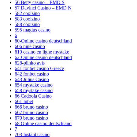
56 Betty casino – EMD S
57 Davinci Casino – EMD N
582 coolzino
583 coolzino
588 coolzino
595 magius casino
6
60-Online casino deutschland
606 nine casino
619 casino en ligne mystake
62-Online casino deutschland
628-plinko avis
641 fonbet casino Greece
642 fonbet casino
643 Julius Casino
654 mystake casino
658 mystake casino
66 Cadoola Casino
661 Inbet
666 bruno casino
667 bruno casino
670 bruno casino
68 Online casino deutschland
7
703 Instant casino