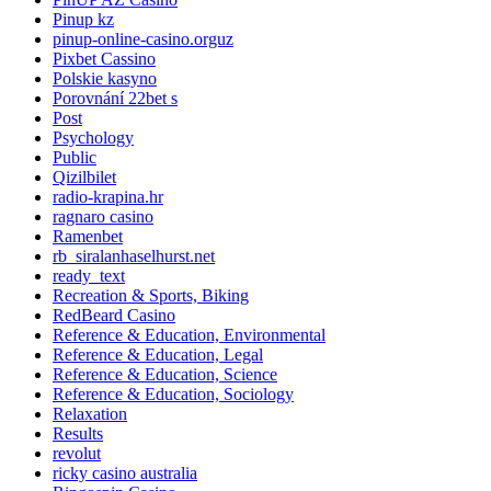
Pinup kz
pinup-online-casino.orguz
Pixbet Cassino
Polskie kasyno
Porovnání 22bet s
Post
Psychology
Public
Qizilbilet
radio-krapina.hr
ragnaro casino
Ramenbet
rb_siralanhaselhurst.net
ready_text
Recreation & Sports, Biking
RedBeard Casino
Reference & Education, Environmental
Reference & Education, Legal
Reference & Education, Science
Reference & Education, Sociology
Relaxation
Results
revolut
ricky casino australia