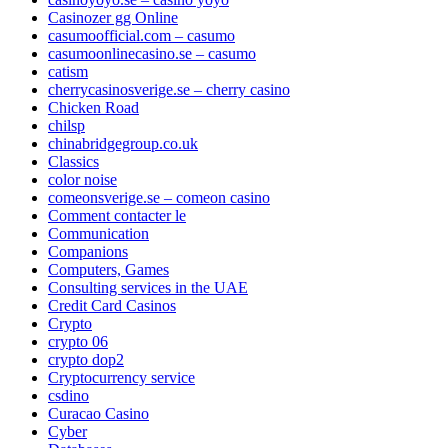
Casinozer gg Online
casumoofficial.com – casumo
casumoonlinecasino.se – casumo
catism
cherrycasinosverige.se – cherry casino
Chicken Road
chilsp
chinabridgegroup.co.uk
Classics
color noise
comeonsverige.se – comeon casino
Comment contacter le
Communication
Companions
Computers, Games
Consulting services in the UAE
Credit Card Casinos
Crypto
crypto 06
crypto dop2
Cryptocurrency service
csdino
Curacao Casino
Cyber