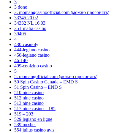
3
3 done
3. momangcasinoofficial.com (можно прогонять)
33345 20.02
34332 NL 16.03
351-mafia casino
39405
4
430-casinoly
444-legiano casino
450-legiano casino
46-140
499-coolzino casino
5
5. momangofficial.com (можно прогонять)
50 Spin Casino Canada – EMD S
51 Spin Casino – END S
510 nine casino
512 nine casino
513 nine casino
517 nine casino – 185
519 – 203
529 legiano en ligne
539 mrxbet
554 julius casino avis