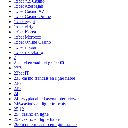
1xbet AZ Casino
1xbet Azerbajan
1xbet Casino AZ
1xbet Casino Online
1xbet egypt
1xbet giriş
1xbet Korea
1xbet Morocco
1xbet Online Casino
1xbet russian
1xbet-uzbek.org
2
2_chickenroad.net.gr_10000
22Bet
22bet IT
233-casino francais en ligne fiable
236
239
24
242-wyplacalne kasyna internetowe
246-casinos en ligne francais
25.12
254 casino en ligne
257 casino en ligne fiable
260 meilleur casino en ligne france