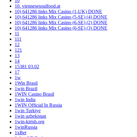
10
10. viennesesoulfood.at
10) 641286 links Mix Casino (1-UK) DONE
10) 641286 links Mix Casino (5-SE) (4) DONE
10) 641286 links Mix Casino (6-SE) (2) DONE
10) 641286 links Mix Casino (6-SE) (3) DONE
11
111
12
121
13
14
15381 03.02
17
1w
1Win Brasil
1win Brazil
1WIN Casino Brasil
1win India
1WIN Official In Russia
1win Turkiye
1win uzbekistan
1win-kirish.org
1winRussia
1xBet