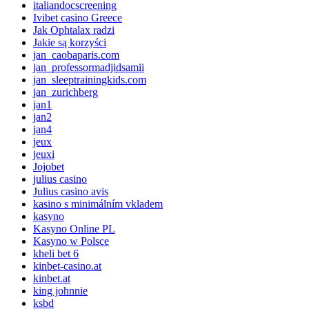
italiandocscreening
Ivibet casino Greece
Jak Ophtalax radzi
Jakie są korzyści
jan_caobaparis.com
jan_professormadjidsamii
jan_sleeptrainingkids.com
jan_zurichberg
jan1
jan2
jan4
jeux
jeuxi
Jojobet
julius casino
Julius casino avis
kasino s minimálním vkladem
kasyno
Kasyno Online PL
Kasyno w Polsce
kheli bet 6
kinbet-casino.at
kinbet.at
king johnnie
ksbd