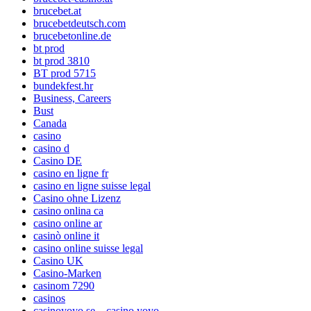
brucebet.at
brucebetdeutsch.com
brucebetonline.de
bt prod
bt prod 3810
BT prod 5715
bundekfest.hr
Business, Careers
Bust
Canada
casino
casino d
Casino DE
casino en ligne fr
casino en ligne suisse legal
Casino ohne Lizenz
casino onlina ca
casino online ar
casinò online it
casino online suisse legal
Casino UK
Casino-Marken
casinom 7290
casinos
casinoyoyo.se – casino yoyo