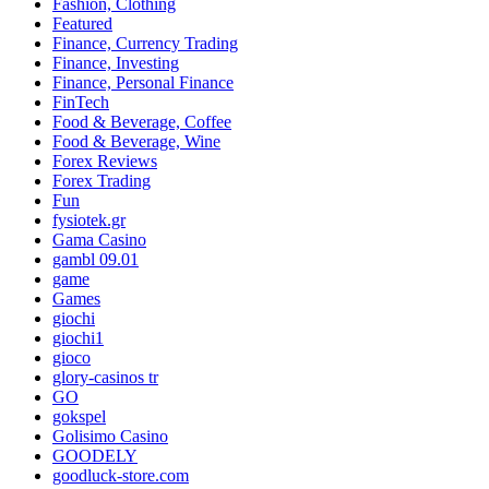
Fashion, Clothing
Featured
Finance, Currency Trading
Finance, Investing
Finance, Personal Finance
FinTech
Food & Beverage, Coffee
Food & Beverage, Wine
Forex Reviews
Forex Trading
Fun
fysiotek.gr
Gama Casino
gambl 09.01
game
Games
giochi
giochi1
gioco
glory-casinos tr
GO
gokspel
Golisimo Casino
GOODELY
goodluck-store.com