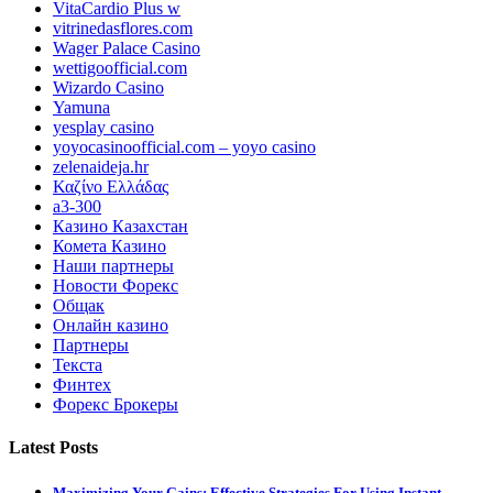
VitaCardio Plus w
vitrinedasflores.com
Wager Palace Casino
wettigoofficial.com
Wizardo Casino
Yamuna
yesplay casino
yoyocasinoofficial.com – yoyo casino
zelenaideja.hr
Καζίνο Ελλάδας
а3-300
Казино Казахстан
Комета Казино
Наши партнеры
Новости Форекс
Общак
Онлайн казино
Партнеры
Текста
Финтех
Форекс Брокеры
Latest Posts
Maximizing Your Gains: Effective Strategies For Using Instant