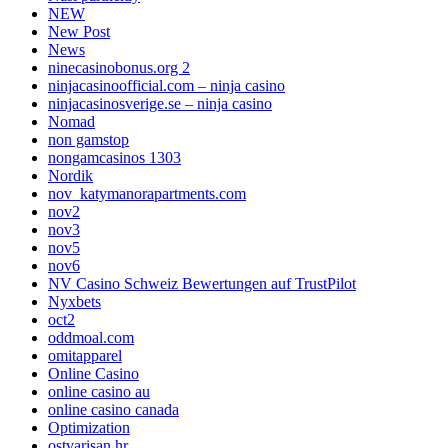
NEW
New Post
News
ninecasinobonus.org 2
ninjacasinoofficial.com – ninja casino
ninjacasinosverige.se – ninja casino
Nomad
non gamstop
nongamcasinos 1303
Nordik
nov_katymanorapartments.com
nov2
nov3
nov5
nov6
NV Casino Schweiz Bewertungen auf TrustPilot
Nyxbets
oct2
oddmoal.com
omitapparel
Online Casino
online casino au
online casino canada
Optimization
ostvarisan.hr