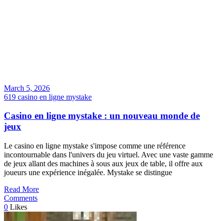
March 5, 2026
619 casino en ligne mystake
Casino en ligne mystake : un nouveau monde de
jeux
Le casino en ligne mystake s'impose comme une référence
incontournable dans l'univers du jeu virtuel. Avec une vaste gamme
de jeux allant des machines à sous aux jeux de table, il offre aux
joueurs une expérience inégalée. Mystake se distingue
Read More
Comments
0
Likes