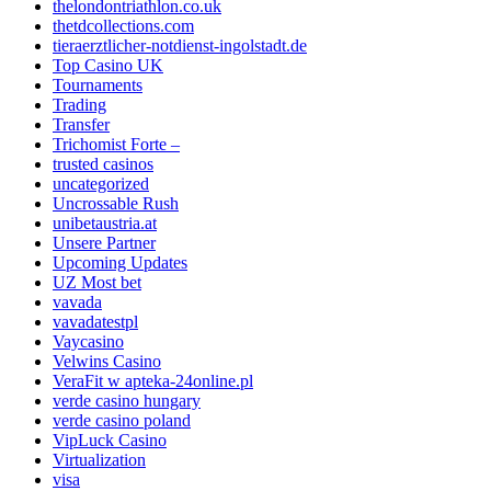
thelondontriathlon.co.uk
thetdcollections.com
tieraerztlicher-notdienst-ingolstadt.de
Top Casino UK
Tournaments
Trading
Transfer
Trichomist Forte –
trusted casinos
uncategorized
Uncrossable Rush
unibetaustria.at
Unsere Partner
Upcoming Updates
UZ Most bet
vavada
vavadatestpl
Vaycasino
Velwins Casino
VeraFit w apteka-24online.pl
verde casino hungary
verde casino poland
VipLuck Casino
Virtualization
visa