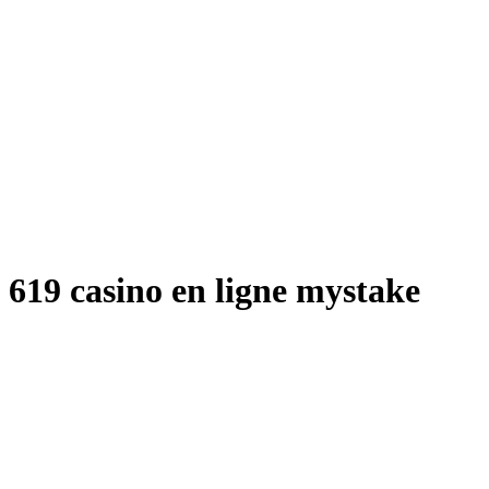
619 casino en ligne mystake