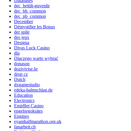
Databases
dec_bettilt-guvenlir
dec_bh_common
dec_pb_common
December
Démystifier les Bonus
der spile
des jeux
Designa
Divas Luck Casino
dla
Dlaczego warto wybrać
donason
dozivivise.hr
drop cz
Dutch
dxgamestudio
edeka-halmschlag.de
Education
Electronics
EmirBet Casino
engelsegoksites
Engines
eyamhalfmarathon.org.uk
fanarbeit.ch