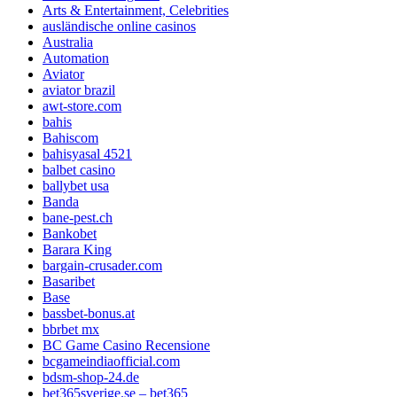
Arts & Entertainment, Celebrities
ausländische online casinos
Australia
Automation
Aviator
aviator brazil
awt-store.com
bahis
Bahiscom
bahisyasal 4521
balbet casino
ballybet usa
Banda
bane-pest.ch
Bankobet
Barara King
bargain-crusader.com
Basaribet
Base
bassbet-bonus.at
bbrbet mx
BC Game Casino Recensione
bcgameindiaofficial.com
bdsm-shop-24.de
bet365sverige.se – bet365