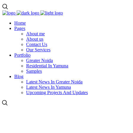
Home
Pages
About me
About us
Contact Us
Our Services
Portfolio
Greater Noida
Residential In Yamuna
Samples
Blog
Latest News In Greater Noida
Latest News In Yamuna
Upcoming Projects And Updates