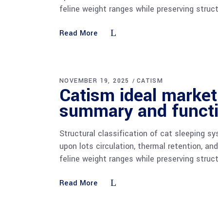
feline weight ranges while preserving struc
Read More
NOVEMBER 19, 2025
CATISM
Catism ideal market
summary and functi
Structural classification of cat sleeping 
upon lots circulation, thermal retention, an
feline weight ranges while preserving struc
Read More