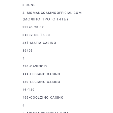
3 DONE
3. MOMANGCASINOOFFICIAL.COM
(МОЖНО ПРОГОНЯТЬ)
33345 20.02
34332 NL 16.03
351-MAFIA CASINO
39405
4
430-CASINOLY
444-LEGIANO CASINO
450-LEGIANO CASINO
46-140
499-COOLZINO CASINO
5