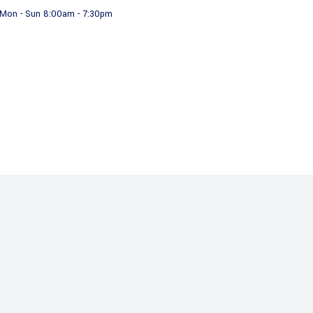
Mon - Sun 8:00am - 7:30pm
Pages
Portfolio