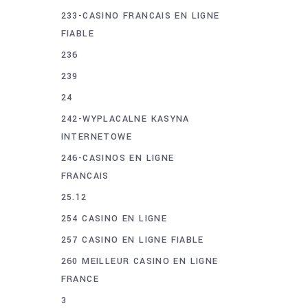
233-CASINO FRANCAIS EN LIGNE
FIABLE
236
239
24
242-WYPLACALNE KASYNA
INTERNETOWE
246-CASINOS EN LIGNE
FRANCAIS
25.12
254 CASINO EN LIGNE
257 CASINO EN LIGNE FIABLE
260 MEILLEUR CASINO EN LIGNE
FRANCE
3