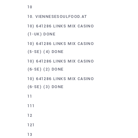
10
10. VIENNESESOULFOOD.AT
10) 641286 LINKS MIX CASINO
(1-UK) DONE
10) 641286 LINKS MIX CASINO
(5-SE) (4) DONE
10) 641286 LINKS MIX CASINO
(6-SE) (2) DONE
10) 641286 LINKS MIX CASINO
(6-SE) (3) DONE
11
111
12
121
13