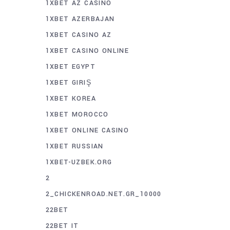
1XBET AZ CASINO
1XBET AZERBAJAN
1XBET CASINO AZ
1XBET CASINO ONLINE
1XBET EGYPT
1XBET GIRIŞ
1XBET KOREA
1XBET MOROCCO
1XBET ONLINE CASINO
1XBET RUSSIAN
1XBET-UZBEK.ORG
2
2_CHICKENROAD.NET.GR_10000
22BET
22BET IT