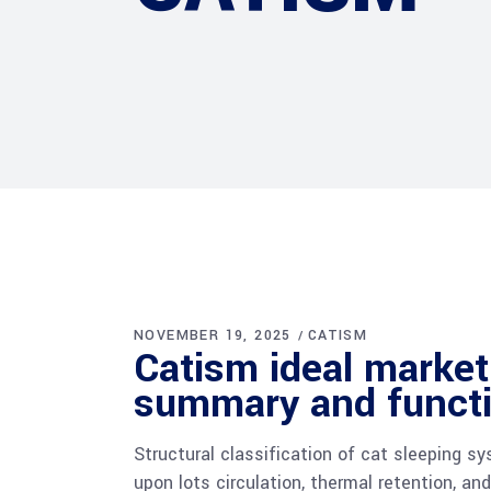
NOVEMBER 19, 2025
CATISM
Catism ideal market
summary and functi
Structural classification of cat sleeping 
upon lots circulation, thermal retention, an