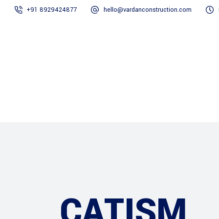
+91 8929424877
hello@vardanconstruction.com
Home
CATISM