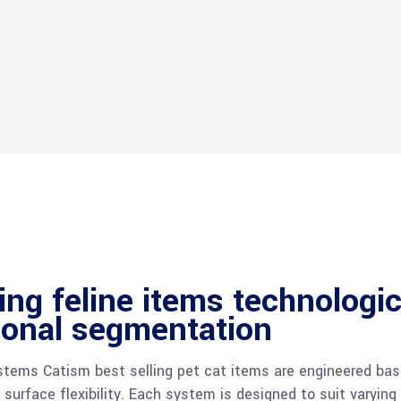
ing feline items technologic
onal segmentation
systems Catism best selling pet cat items are engineered ba
d surface flexibility. Each system is designed to suit varying