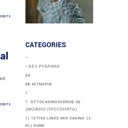
ENTS
CATEGORIES
al
–
! БЕЗ РУБРИКИ
04
sed
08-HITNSPIN
1
1. OTTOCASINOSVERIGE.SE
ENTS
(МОЖНО ПРОГОНЯТЬ)
1) 157190 LINKS MIX CASINO (2-
PL) DONE