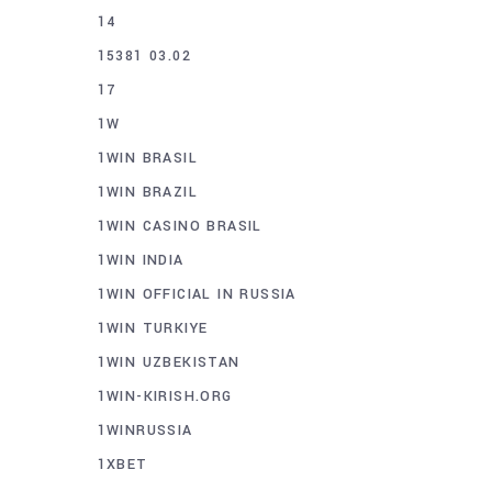
14
15381 03.02
17
1W
1WIN BRASIL
1WIN BRAZIL
1WIN CASINO BRASIL
1WIN INDIA
1WIN OFFICIAL IN RUSSIA
1WIN TURKIYE
1WIN UZBEKISTAN
1WIN-KIRISH.ORG
1WINRUSSIA
1XBET