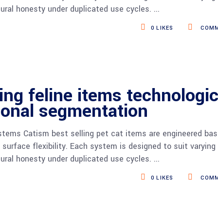
tural honesty under duplicated use cycles.
0
LIKES
COMM
ing feline items technologic
onal segmentation
systems Catism best selling pet cat items are engineered ba
d surface flexibility. Each system is designed to suit varying
tural honesty under duplicated use cycles.
0
LIKES
COMM