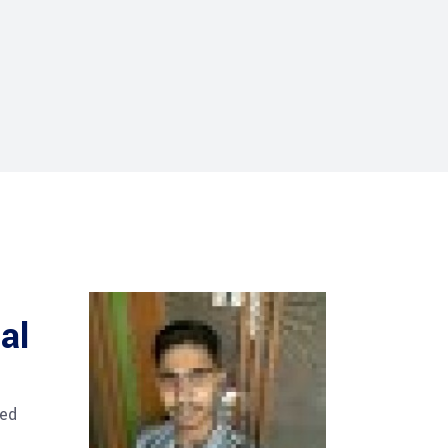
al
sed