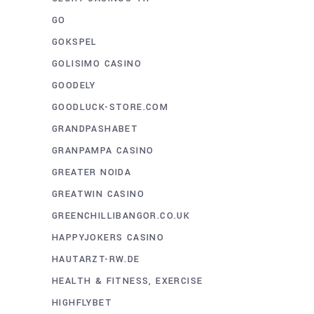
GO
GOKSPEL
GOLISIMO CASINO
GOODELY
GOODLUCK-STORE.COM
GRANDPASHABET
GRANPAMPA CASINO
GREATER NOIDA
GREATWIN CASINO
GREENCHILLIBANGOR.CO.UK
HAPPYJOKERS CASINO
HAUTARZT-RW.DE
HEALTH & FITNESS, EXERCISE
HIGHFLYBET