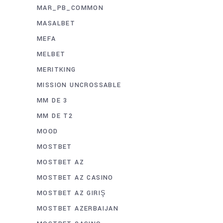
MAR_PB_COMMON
MASALBET
MEFA
MELBET
MERITKING
MISSION UNCROSSABLE
MM DE 3
MM DE T2
MOOD
MOSTBET
MOSTBET AZ
MOSTBET AZ CASINO
MOSTBET AZ GIRIŞ
MOSTBET AZERBAIJAN