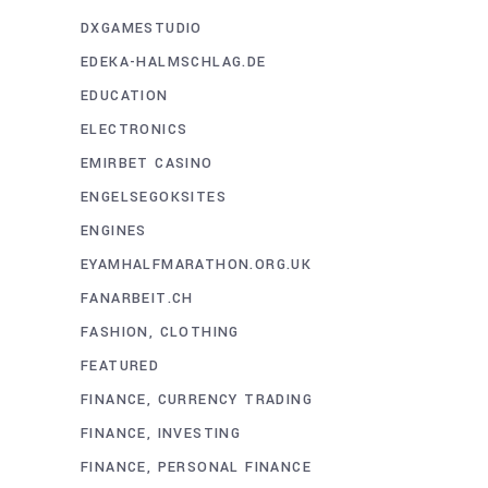
DXGAMESTUDIO
EDEKA-HALMSCHLAG.DE
EDUCATION
ELECTRONICS
EMIRBET CASINO
ENGELSEGOKSITES
ENGINES
EYAMHALFMARATHON.ORG.UK
FANARBEIT.CH
FASHION, CLOTHING
FEATURED
FINANCE, CURRENCY TRADING
FINANCE, INVESTING
FINANCE, PERSONAL FINANCE