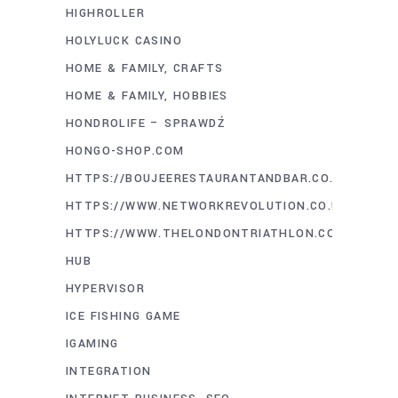
HIGHROLLER
HOLYLUCK CASINO
HOME & FAMILY, CRAFTS
HOME & FAMILY, HOBBIES
HONDROLIFE – SPRAWDŹ
HONGO-SHOP.COM
HTTPS://BOUJEERESTAURANTANDBAR.CO.UK/
HTTPS://WWW.NETWORKREVOLUTION.CO.UK/
HTTPS://WWW.THELONDONTRIATHLON.CO.UK/
HUB
HYPERVISOR
ICE FISHING GAME
IGAMING
INTEGRATION