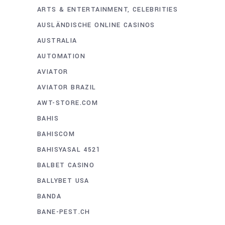
ARTS & ENTERTAINMENT, CELEBRITIES
AUSLÄNDISCHE ONLINE CASINOS
AUSTRALIA
AUTOMATION
AVIATOR
AVIATOR BRAZIL
AWT-STORE.COM
BAHIS
BAHISCOM
BAHISYASAL 4521
BALBET CASINO
BALLYBET USA
BANDA
BANE-PEST.CH