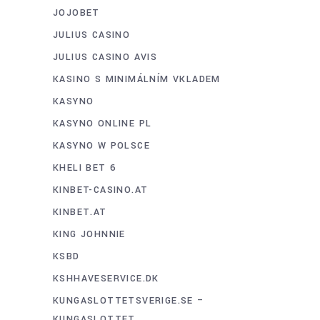
JOJOBET
JULIUS CASINO
JULIUS CASINO AVIS
KASINO S MINIMÁLNÍM VKLADEM
KASYNO
KASYNO ONLINE PL
KASYNO W POLSCE
KHELI BET 6
KINBET-CASINO.AT
KINBET.AT
KING JOHNNIE
KSBD
KSHHAVESERVICE.DK
KUNGASLOTTETSVERIGE.SE –
KUNGASLOTTET