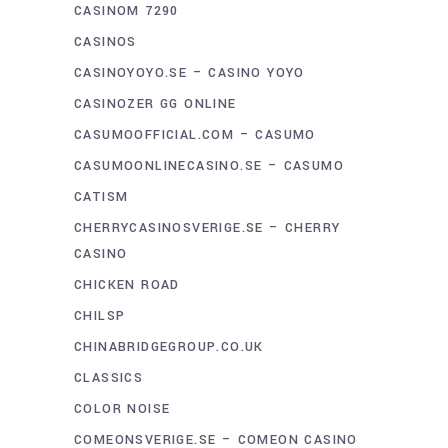
CASINOM 7290
CASINOS
CASINOYOYO.SE – CASINO YOYO
CASINOZER GG ONLINE
CASUMOOFFICIAL.COM – CASUMO
CASUMOONLINECASINO.SE – CASUMO
CATISM
CHERRYCASINOSVERIGE.SE – CHERRY
CASINO
CHICKEN ROAD
CHILSP
CHINABRIDGEGROUP.CO.UK
CLASSICS
COLOR NOISE
COMEONSVERIGE.SE – COMEON CASINO