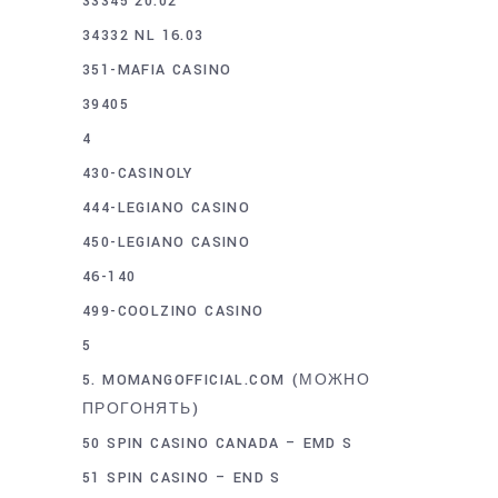
33345 20.02
34332 NL 16.03
351-MAFIA CASINO
39405
4
430-CASINOLY
444-LEGIANO CASINO
450-LEGIANO CASINO
46-140
499-COOLZINO CASINO
5
5. MOMANGOFFICIAL.COM (МОЖНО
ПРОГОНЯТЬ)
50 SPIN CASINO CANADA – EMD S
51 SPIN CASINO – END S