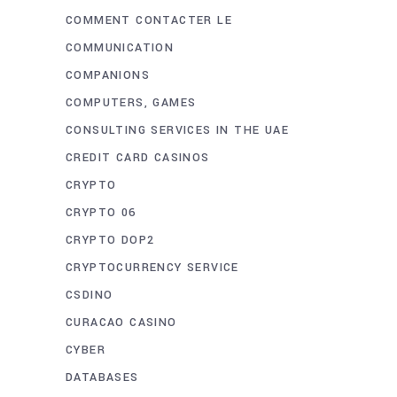
COMMENT CONTACTER LE
COMMUNICATION
COMPANIONS
COMPUTERS, GAMES
CONSULTING SERVICES IN THE UAE
CREDIT CARD CASINOS
CRYPTO
CRYPTO 06
CRYPTO DOP2
CRYPTOCURRENCY SERVICE
CSDINO
CURACAO CASINO
CYBER
DATABASES