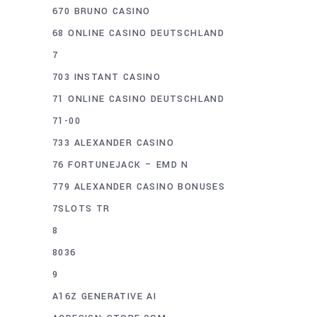
670 BRUNO CASINO
68 ONLINE CASINO DEUTSCHLAND
7
703 INSTANT CASINO
71 ONLINE CASINO DEUTSCHLAND
71-00
733 ALEXANDER CASINO
76 FORTUNEJACK – EMD N
779 ALEXANDER CASINO BONUSES
7SLOTS TR
8
8036
9
A16Z GENERATIVE AI