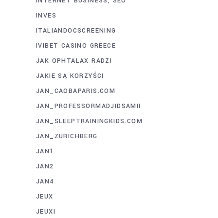
INTERNET BUSINESS, SEO
INVES
ITALIANDOCSCREENING
IVIBET CASINO GREECE
JAK OPHTALAX RADZI
JAKIE SĄ KORZYŚCI
JAN_CAOBAPARIS.COM
JAN_PROFESSORMADJIDSAMII
JAN_SLEEPTRAININGKIDS.COM
JAN_ZURICHBERG
JAN1
JAN2
JAN4
JEUX
JEUXI