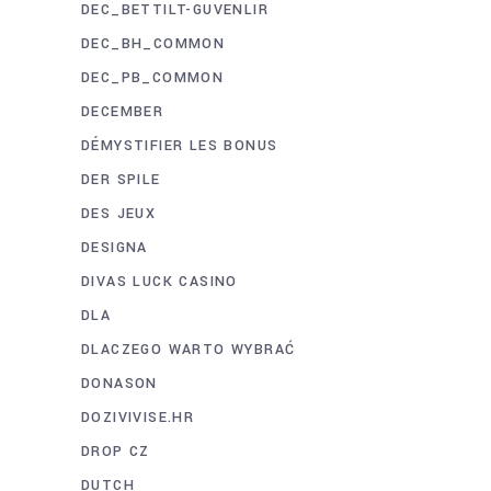
DEC_BETTILT-GUVENLIR
DEC_BH_COMMON
DEC_PB_COMMON
DECEMBER
DÉMYSTIFIER LES BONUS
DER SPILE
DES JEUX
DESIGNA
DIVAS LUCK CASINO
DLA
DLACZEGO WARTO WYBRAĆ
DONASON
DOZIVIVISE.HR
DROP CZ
DUTCH