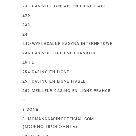
233-CASINO FRANCAIS EN LIGNE FIABLE
236
239
24
242-WYPLACALNE KASYNA INTERNETOWE
246-CASINOS EN LIGNE FRANCAIS
25.12
254 CASINO EN LIGNE
257 CASINO EN LIGNE FIABLE
260 MEILLEUR CASINO EN LIGNE FRANCE
3
3 DONE
3. MOMANGCASINOOFFICIAL.COM
(МОЖНО ПРОГОНЯТЬ)