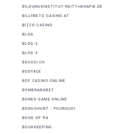
BILDUNGSINSTITUT-REITTHERAPIE.DE
BILLYBETS-CASINO.AT
BIZZO CASINO
BLOG
BLOG-2
BLOG-3
BOCUCI.CH
BODYACE
BOF CASINO ONLINE
BOMERANGBET
BONES-GAME.ONLINE
BONUSHUNT : POURQUOI
BOOK OF RA
BOOKKEEPING