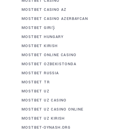
MOSTBET CASINO
MOSTBET CASINO AZ
MOSTBET CASINO AZERBAYCAN
MOSTBET GIRIŞ
MOSTBET HUNGARY
MOSTBET KIRISH
MOSTBET ONLINE CASINO
MOSTBET OZBEKISTONDA
MOSTBET RUSSIA
MOSTBET TR
MOSTBET UZ
MOSTBET UZ CASINO
MOSTBET UZ CASINO ONLINE
MOSTBET UZ KIRISH
MOSTBET-OYNASH.ORG