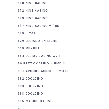
510 NINE CASINO
512 NINE CASINO
513 NINE CASINO
517 NINE CASINO – 185
519 – 203
529 LEGIANO EN LIGNE
539 MRXBET
554 JULIUS CASINO AVIS
56 BETTY CASINO – EMD S
57 DAVINCI CASINO – EMD N
582 COOLZINO
583 COOLZINO
588 COOLZINO
595 MAGIUS CASINO
6