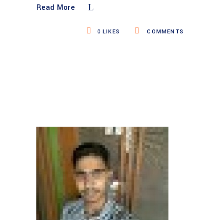
Read More
0
LIKES
COMMENTS