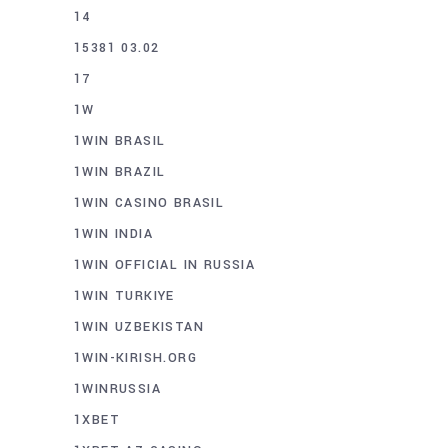
14
15381 03.02
17
1W
1WIN BRASIL
1WIN BRAZIL
1WIN CASINO BRASIL
1WIN INDIA
1WIN OFFICIAL IN RUSSIA
1WIN TURKIYE
1WIN UZBEKISTAN
1WIN-KIRISH.ORG
1WINRUSSIA
1XBET