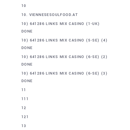
10
10. VIENNESESOULFOOD.AT
10) 641286 LINKS MIX CASINO (1-UK)
DONE
10) 641286 LINKS MIX CASINO (5-SE) (4)
DONE
10) 641286 LINKS MIX CASINO (6-SE) (2)
DONE
10) 641286 LINKS MIX CASINO (6-SE) (3)
DONE
11
111
12
121
13