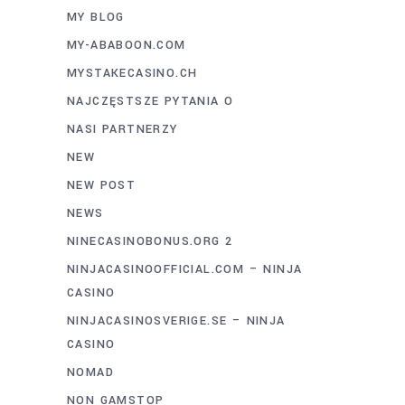
MY BLOG
MY-ABABOON.COM
MYSTAKECASINO.CH
NAJCZĘSTSZE PYTANIA O
NASI PARTNERZY
NEW
NEW POST
NEWS
NINECASINOBONUS.ORG 2
NINJACASINOOFFICIAL.COM – NINJA
CASINO
NINJACASINOSVERIGE.SE – NINJA
CASINO
NOMAD
NON GAMSTOP