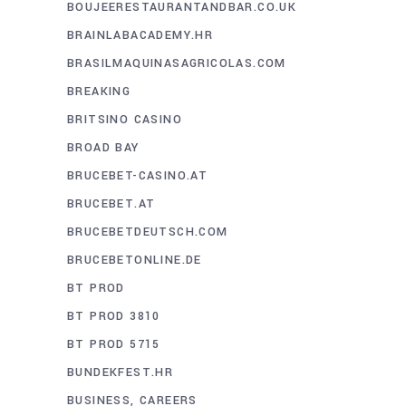
BOUJEERESTAURANTANDBAR.CO.UK
BRAINLABACADEMY.HR
BRASILMAQUINASAGRICOLAS.COM
BREAKING
BRITSINO CASINO
BROAD BAY
BRUCEBET-CASINO.AT
BRUCEBET.AT
BRUCEBETDEUTSCH.COM
BRUCEBETONLINE.DE
BT PROD
BT PROD 3810
BT PROD 5715
BUNDEKFEST.HR
BUSINESS, CAREERS