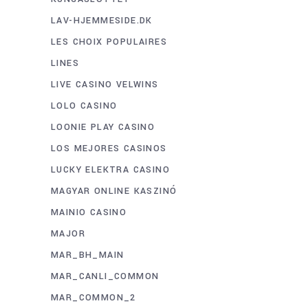
LAV-HJEMMESIDE.DK
LES CHOIX POPULAIRES
LINES
LIVE CASINO VELWINS
LOLO CASINO
LOONIE PLAY CASINO
LOS MEJORES CASINOS
LUCKY ELEKTRA CASINO
MAGYAR ONLINE KASZINÓ
MAINIO CASINO
MAJOR
MAR_BH_MAIN
MAR_CANLI_COMMON
MAR_COMMON_2