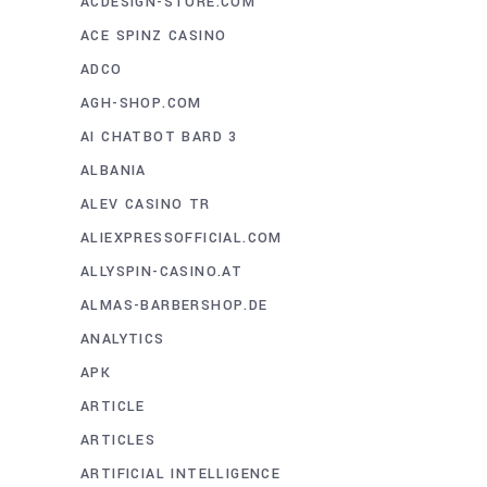
ACDESIGN-STORE.COM
ACE SPINZ CASINO
ADCO
AGH-SHOP.COM
AI CHATBOT BARD 3
ALBANIA
ALEV CASINO TR
ALIEXPRESSOFFICIAL.COM
ALLYSPIN-CASINO.AT
ALMAS-BARBERSHOP.DE
ANALYTICS
APK
ARTICLE
ARTICLES
ARTIFICIAL INTELLIGENCE