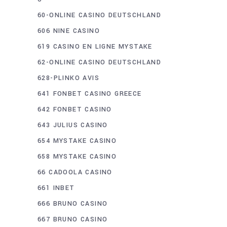
60-ONLINE CASINO DEUTSCHLAND
606 NINE CASINO
619 CASINO EN LIGNE MYSTAKE
62-ONLINE CASINO DEUTSCHLAND
628-PLINKO AVIS
641 FONBET CASINO GREECE
642 FONBET CASINO
643 JULIUS CASINO
654 MYSTAKE CASINO
658 MYSTAKE CASINO
66 CADOOLA CASINO
661 INBET
666 BRUNO CASINO
667 BRUNO CASINO