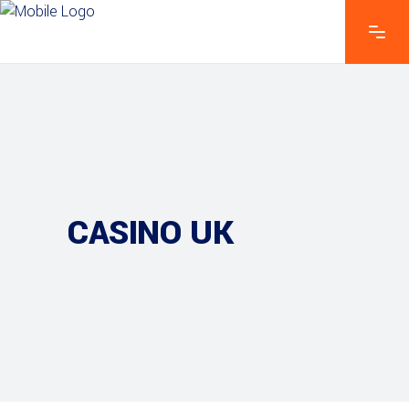
CASINO UK