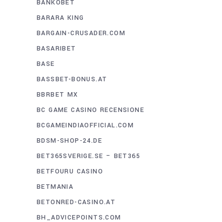
BANKOBET
BARARA KING
BARGAIN-CRUSADER.COM
BASARIBET
BASE
BASSBET-BONUS.AT
BBRBET MX
BC GAME CASINO RECENSIONE
BCGAMEINDIAOFFICIAL.COM
BDSM-SHOP-24.DE
BET365SVERIGE.SE – BET365
BETFOURU CASINO
BETMANIA
BETONRED-CASINO.AT
BH_ADVICEPOINTS.COM