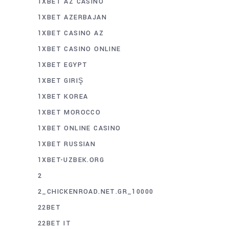
1XBET AZ CASINO
1XBET AZERBAJAN
1XBET CASINO AZ
1XBET CASINO ONLINE
1XBET EGYPT
1XBET GIRIŞ
1XBET KOREA
1XBET MOROCCO
1XBET ONLINE CASINO
1XBET RUSSIAN
1XBET-UZBEK.ORG
2
2_CHICKENROAD.NET.GR_10000
22BET
22BET IT