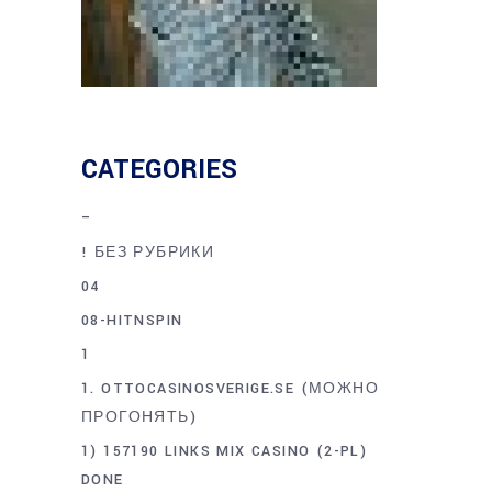
CATEGORIES
–
! БЕЗ РУБРИКИ
04
08-HITNSPIN
1
1. OTTOCASINOSVERIGE.SE (МОЖНО
ПРОГОНЯТЬ)
1) 157190 LINKS MIX CASINO (2-PL)
DONE