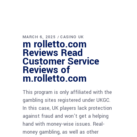
MARCH 6, 2025
CASINO UK
m rolletto.com
Reviews Read
Customer Service
Reviews of
m.rolletto.com
This program is only affiliated with the
gambling sites registered under UKGC.
In this case, UK players lack protection
against fraud and won’t get a helping
hand with money-wise issues. Real-
money gambling, as well as other