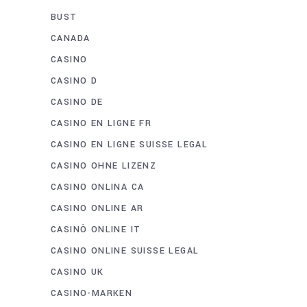
BUST
CANADA
CASINO
CASINO D
CASINO DE
CASINO EN LIGNE FR
CASINO EN LIGNE SUISSE LEGAL
CASINO OHNE LIZENZ
CASINO ONLINA CA
CASINO ONLINE AR
CASINÒ ONLINE IT
CASINO ONLINE SUISSE LEGAL
CASINO UK
CASINO-MARKEN