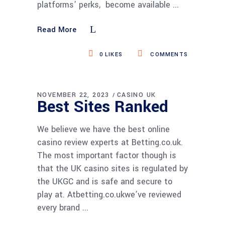
platforms’ perks, become available
Read More
0
LIKES
COMMENTS
NOVEMBER 22, 2023
CASINO UK
Best Sites Ranked
We believe we have the best online
casino review experts at Betting.co.uk.
The most important factor though is
that the UK casino sites is regulated by
the UKGC and is safe and secure to
play at. Atbetting.co.ukwe’ve reviewed
every brand