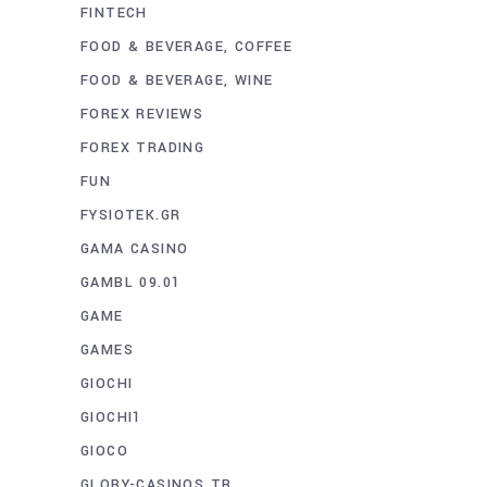
FINTECH
FOOD & BEVERAGE, COFFEE
FOOD & BEVERAGE, WINE
FOREX REVIEWS
FOREX TRADING
FUN
FYSIOTEK.GR
GAMA CASINO
GAMBL 09.01
GAME
GAMES
GIOCHI
GIOCHI1
GIOCO
GLORY-CASINOS TR